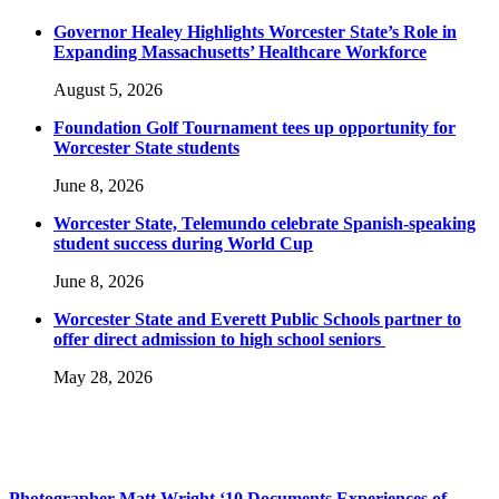
Governor Healey Highlights Worcester State’s Role in
Expanding Massachusetts’ Healthcare Workforce
August 5, 2026
Foundation Golf Tournament tees up opportunity for
Worcester State students
June 8, 2026
Worcester State, Telemundo celebrate Spanish-speaking
student success during World Cup
June 8, 2026
Worcester State and Everett Public Schools partner to
offer direct admission to high school seniors
May 28, 2026
Photographer Matt Wright ‘10 Documents Experiences of