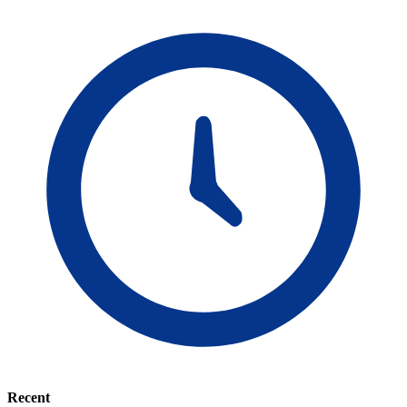
Recent