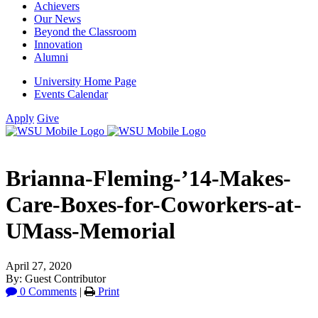
Achievers
Our News
Beyond the Classroom
Innovation
Alumni
University Home Page
Events Calendar
Apply
Give
Brianna-Fleming-’14-Makes-
Care-Boxes-for-Coworkers-at-
UMass-Memorial
April 27, 2020
By: Guest Contributor
0 Comments
|
Print