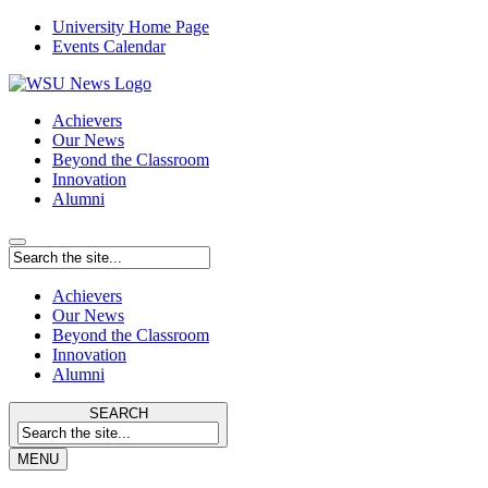
University Home Page
Events Calendar
Achievers
Our News
Beyond the Classroom
Innovation
Alumni
Achievers
Our News
Beyond the Classroom
Innovation
Alumni
SEARCH
MENU