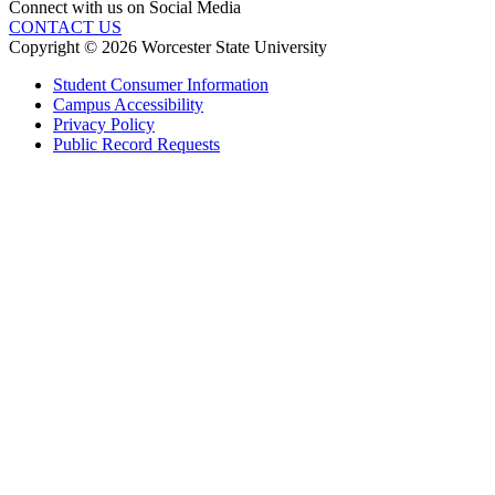
Connect with us on Social Media
CONTACT US
Copyright © 2026 Worcester State University
Student Consumer Information
Campus Accessibility
Privacy Policy
Public Record Requests