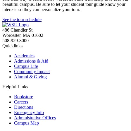
beautiful campus. Be sure to let your student tour guide know your
interests so they can personalize your tour.
See the tour schedule
486 Chandler St
,
Worcester
,
MA
01602
508-929-8000
Quicklinks
Academics
Admissions & Aid
Campus Life
Community Impact
Alumni & Giving
Helpful Links
Bookstore
Careers
Directions
Emergency Info
Administrative Offices
Campus Map