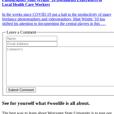
Local Health Care Workers
In the weeks since COVID-19 put a halt to the productivity of many
freelance photographers and videographers, Matt Wright ‘10 has
shifted his attention to documenting the central players in this . . .
Leave a Comment
See for yourself what #woolife is all about.
The best way to learn about Worcester State University is to tour our