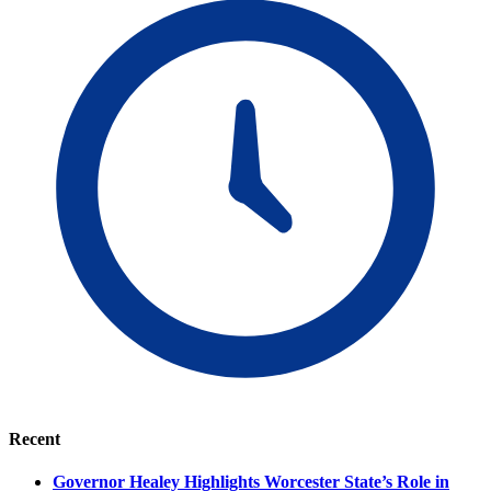
Recent
Governor Healey Highlights Worcester State’s Role in