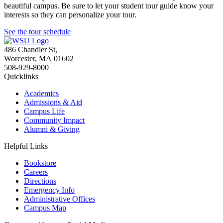
beautiful campus. Be sure to let your student tour guide know your
interests so they can personalize your tour.
See the tour schedule
486 Chandler St
,
Worcester
,
MA
01602
508-929-8000
Quicklinks
Academics
Admissions & Aid
Campus Life
Community Impact
Alumni & Giving
Helpful Links
Bookstore
Careers
Directions
Emergency Info
Administrative Offices
Campus Map