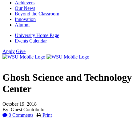
Achievers
Our News
Beyond the Classroom
Innovation
Alumni
University Home Page
Events Calendar
Apply
Give
Ghosh Science and Technology
Center
October 19, 2018
By: Guest Contributor
0 Comments
|
Print