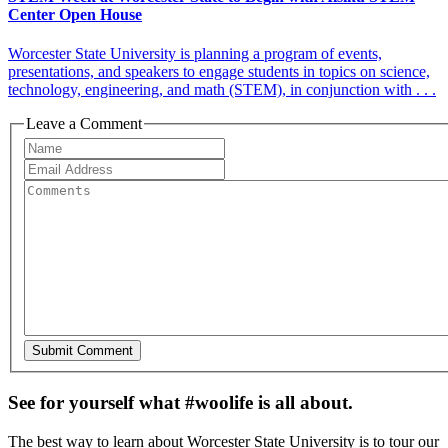
Center Open House
Worcester State University is planning a program of events,
presentations, and speakers to engage students in topics on science,
technology, engineering, and math (STEM), in conjunction with . . .
Leave a Comment
See for yourself what #woolife is all about.
The best way to learn about Worcester State University is to tour our