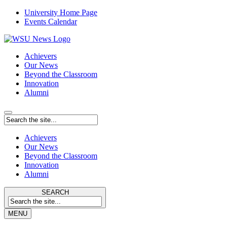
University Home Page
Events Calendar
Achievers
Our News
Beyond the Classroom
Innovation
Alumni
Achievers
Our News
Beyond the Classroom
Innovation
Alumni
SEARCH
MENU