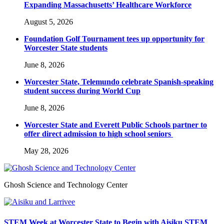
Expanding Massachusetts’ Healthcare Workforce
August 5, 2026
Foundation Golf Tournament tees up opportunity for
Worcester State students
June 8, 2026
Worcester State, Telemundo celebrate Spanish-speaking
student success during World Cup
June 8, 2026
Worcester State and Everett Public Schools partner to
offer direct admission to high school seniors
May 28, 2026
Ghosh Science and Technology Center
STEM Week at Worcester State to Begin with Aisiku STEM