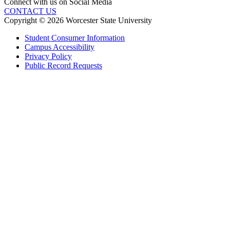
Connect with us on Social Media
CONTACT US
Copyright © 2026 Worcester State University
Student Consumer Information
Campus Accessibility
Privacy Policy
Public Record Requests