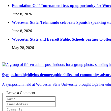
Foundation Golf Tournament tees up opportunity for Worce
June 8, 2026
Worcester State, Telemundo celebrate Spanish-speaking s
June 8, 2026
Worcester State and Everett Public Schools partner to offer
May 28, 2026
Symposium highlights demographic shifts and community advocac
A symposium held at Worcester State University brought together educ
Leave a Comment