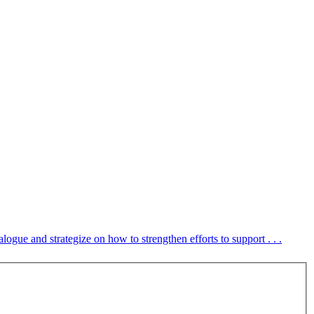
ue and strategize on how to strengthen efforts to support . . .