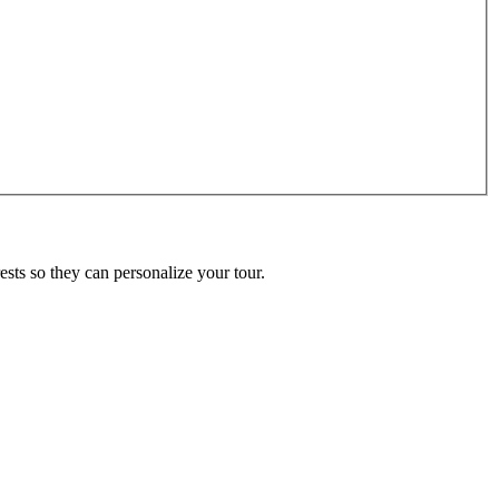
ests so they can personalize your tour.