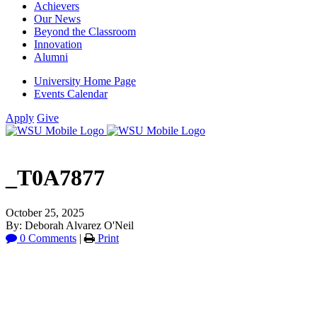
Achievers
Our News
Beyond the Classroom
Innovation
Alumni
University Home Page
Events Calendar
Apply
Give
_T0A7877
October 25, 2025
By: Deborah Alvarez O'Neil
0 Comments
|
Print