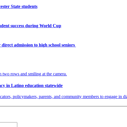
ster State students
tudent success during World Cup
 direct admission to high school seniors
y in Latino education statewide
ators, policymakers, parents, and community members to engage in dialog