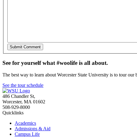
See for yourself what #woolife is all about.
The best way to learn about Worcester State University is to tour our 
See the tour schedule
486 Chandler St
,
Worcester
,
MA
01602
508-929-8000
Quicklinks
Academics
Admissions & Aid
Campus Life