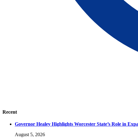
Recent
Governor Healey Highlights Worcester State’s Role in Ex
August 5, 2026