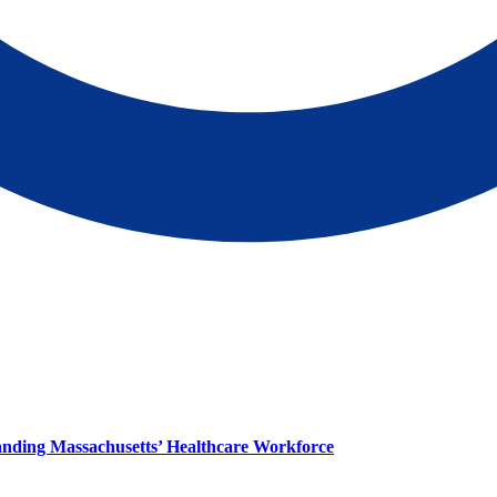
panding Massachusetts’ Healthcare Workforce