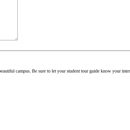
beautiful campus. Be sure to let your student tour guide know your inter