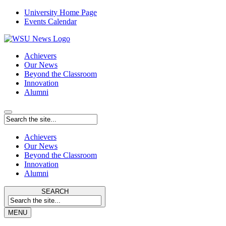
University Home Page
Events Calendar
Achievers
Our News
Beyond the Classroom
Innovation
Alumni
Achievers
Our News
Beyond the Classroom
Innovation
Alumni
SEARCH
MENU