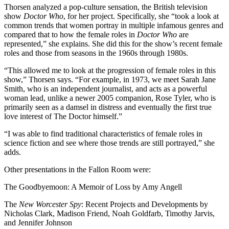
Thorsen analyzed a pop-culture sensation, the British television
show
Doctor Who
, for her project. Specifically, she “took a look at
common trends that women portray in multiple infamous genres and
compared that to how the female roles in
Doctor Who
are
represented,” she explains. She did this for the show’s recent female
roles and those from seasons in the 1960s through 1980s.
“This allowed me to look at the progression of female roles in this
show,” Thorsen says. “For example, in 1973, we meet Sarah Jane
Smith, who is an independent journalist, and acts as a powerful
woman lead, unlike a newer 2005 companion, Rose Tyler, who is
primarily seen as a damsel in distress and eventually the first true
love interest of The Doctor himself.”
“I was able to find traditional characteristics of female roles in
science fiction and see where those trends are still portrayed,” she
adds.
Other presentations in the Fallon Room were:
The Goodbyemoon: A Memoir of Loss by Amy Angell
The
New Worcester Spy
: Recent Projects and Developments by
Nicholas Clark, Madison Friend, Noah Goldfarb, Timothy Jarvis,
and Jennifer Johnson