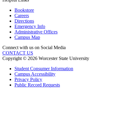
Bookstore
Careers
Directions
Emergency Info
Administrative Offices
Campus Map
Connect with us on Social Media
CONTACT US
Copyright © 2026 Worcester State University
Student Consumer Information
Campus Accessibility
Privacy Policy
Public Record Requests