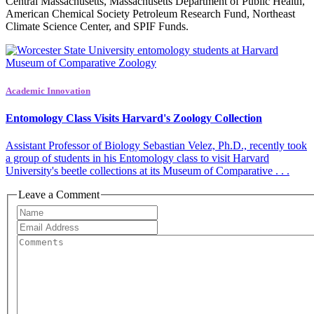
Central Massachusetts, Massachusetts Department of Public Health,
American Chemical Society Petroleum Research Fund, Northeast
Climate Science Center, and SPIF Funds.
Academic Innovation
Entomology Class Visits Harvard's Zoology Collection
Assistant Professor of Biology Sebastian Velez, Ph.D., recently took
a group of students in his Entomology class to visit Harvard
University's beetle collections at its Museum of Comparative . . .
Leave a Comment