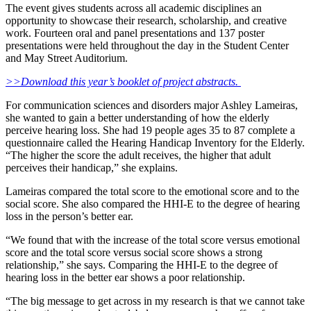
The event gives students across all academic disciplines an
opportunity to showcase their research, scholarship, and creative
work. Fourteen oral and panel presentations and 137 poster
presentations were held throughout the day in the Student Center
and May Street Auditorium.
>>Download this year’s booklet of project abstracts.
For communication sciences and disorders major Ashley Lameiras,
she wanted to gain a better understanding of how the elderly
perceive hearing loss. She had 19 people ages 35 to 87 complete a
questionnaire called the Hearing Handicap Inventory for the Elderly.
“The higher the score the adult receives, the higher that adult
perceives their handicap,” she explains.
Lameiras compared the total score to the emotional score and to the
social score. She also compared the HHI-E to the degree of hearing
loss in the person’s better ear.
“We found that with the increase of the total score versus emotional
score and the total score versus social score shows a strong
relationship,” she says. Comparing the HHI-E to the degree of
hearing loss in the better ear shows a poor relationship.
“The big message to get across in my research is that we cannot take