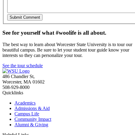
See for yourself what #woolife is all about.
The best way to learn about Worcester State University is to tour our
beautiful campus. Be sure to let your student tour guide know your
interests so they can personalize your tour.
See the tour schedule
486 Chandler St
,
Worcester
,
MA
01602
508-929-8000
Quicklinks
Academics
Admissions & Aid
Campus Life
Community Impact
Alumni & Giving
Helpful Links