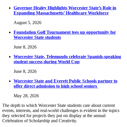
Governor Healey Highlights Worcester State’s Role in
Expanding Massachusetts’ Healthcare Workforce
August 5, 2026
Foundation Golf Tournament tees up opportunity for
Worcester State students
June 8, 2026
Worcester State, Telemundo celebrate Spanish-speaking
student success during World Cup
June 8, 2026
Worcester State and Everett Public Schools partner to
offer direct admission to high school seniors
May 28, 2026
The depth to which Worcester State students care about current
events, interests, and real-world challenges is evident in the topics
they selected for projects they put on display at the annual
Celebration of Scholarship and Creativity.