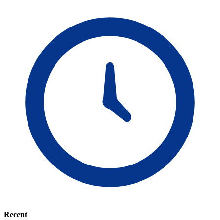
Recent