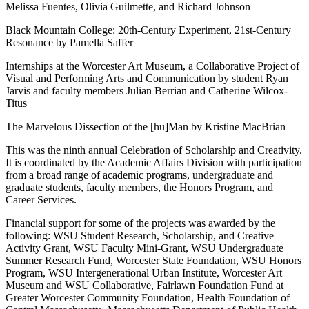
Melissa Fuentes, Olivia Guilmette, and Richard Johnson
Black Mountain College: 20th-Century Experiment, 21st-Century
Resonance by Pamella Saffer
Internships at the Worcester Art Museum, a Collaborative Project of
Visual and Performing Arts and Communication by student Ryan
Jarvis and faculty members Julian Berrian and Catherine Wilcox-
Titus
The Marvelous Dissection of the [hu]Man by Kristine MacBrian
This was the ninth annual Celebration of Scholarship and Creativity.
It is coordinated by the Academic Affairs Division with participation
from a broad range of academic programs, undergraduate and
graduate students, faculty members, the Honors Program, and
Career Services.
Financial support for some of the projects was awarded by the
following: WSU Student Research, Scholarship, and Creative
Activity Grant, WSU Faculty Mini-Grant, WSU Undergraduate
Summer Research Fund, Worcester State Foundation, WSU Honors
Program, WSU Intergenerational Urban Institute, Worcester Art
Museum and WSU Collaborative, Fairlawn Foundation Fund at
Greater Worcester Community Foundation, Health Foundation of