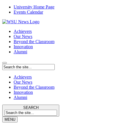
University Home Page
Events Calendar
Achievers
Our News
Beyond the Classroom
Innovation
Alumni
Achievers
Our News
Beyond the Classroom
Innovation
Alumni
SEARCH
MENU