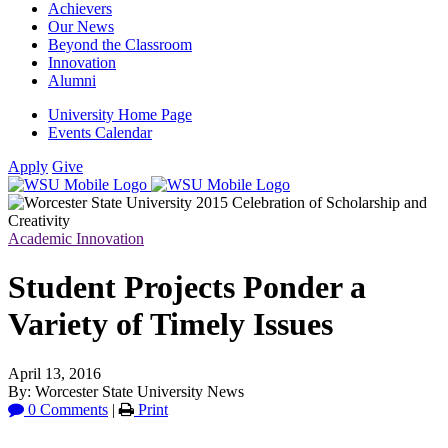
Achievers
Our News
Beyond the Classroom
Innovation
Alumni
University Home Page
Events Calendar
Apply
Give
Academic Innovation
Student Projects Ponder a
Variety of Timely Issues
April 13, 2016
By: Worcester State University News
0 Comments
|
Print