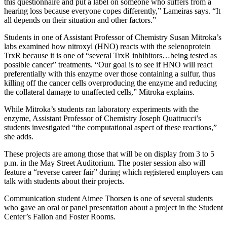
this questionnaire and put a label on someone who suffers from a
hearing loss because everyone copes differently,” Lameiras says. “It
all depends on their situation and other factors.”
Students in one of Assistant Professor of Chemistry Susan Mitroka’s
labs examined how nitroxyl (HNO) reacts with the selenoprotein
TrxR because it is one of “several TrxR inhibitors…being tested as
possible cancer” treatments. “Our goal is to see if HNO will react
preferentially with this enzyme over those containing a sulfur, thus
killing off the cancer cells overproducing the enzyme and reducing
the collateral damage to unaffected cells,” Mitroka explains.
While Mitroka’s students ran laboratory experiments with the
enzyme, Assistant Professor of Chemistry Joseph Quattrucci’s
students investigated “the computational aspect of these reactions,”
she adds.
These projects are among those that will be on display from 3 to 5
p.m. in the May Street Auditorium. The poster session also will
feature a “reverse career fair” during which registered employers can
talk with students about their projects.
Communication student Aimee Thorsen is one of several students
who gave an oral or panel presentation about a project in the Student
Center’s Fallon and Foster Rooms.