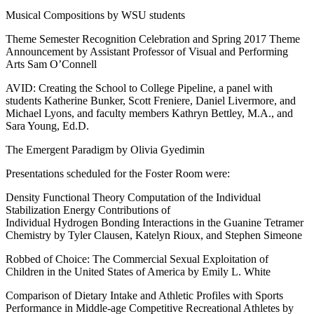
Musical Compositions by WSU students
Theme Semester Recognition Celebration and Spring 2017 Theme
Announcement by Assistant Professor of Visual and Performing
Arts Sam O’Connell
AVID: Creating the School to College Pipeline, a panel with
students Katherine Bunker, Scott Freniere, Daniel Livermore, and
Michael Lyons, and faculty members Kathryn Bettley, M.A., and
Sara Young, Ed.D.
The Emergent Paradigm by Olivia Gyedimin
Presentations scheduled for the Foster Room were:
Density Functional Theory Computation of the Individual
Stabilization Energy Contributions of
Individual Hydrogen Bonding Interactions in the Guanine Tetramer
Chemistry by Tyler Clausen, Katelyn Rioux, and Stephen Simeone
Robbed of Choice: The Commercial Sexual Exploitation of
Children in the United States of America by Emily L. White
Comparison of Dietary Intake and Athletic Profiles with Sports
Performance in Middle-age Competitive Recreational Athletes by