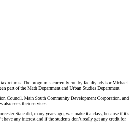
ax returns. The program is currently run by faculty advisor Michael
een part of the Math Department and Urban Studies Department.
y Action Council, Main South Community Development Corporation, and
s also seek their services.
orcester State did, many years ago, was make it a class, because if it’s
t have any interest and if the students don’t really get any credit for