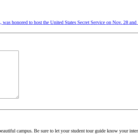
 was honored to host the United States Secret Service on Nov. 28 and 29
beautiful campus. Be sure to let your student tour guide know your inter