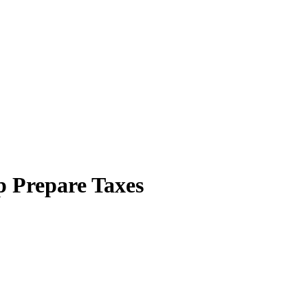
p Prepare Taxes