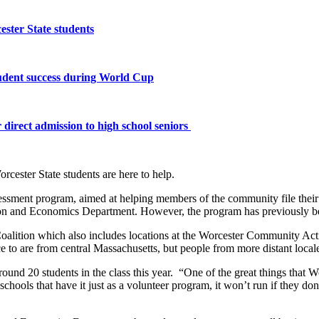
ster State students
tudent success during World Cup
 direct admission to high school seniors
orcester State students are here to help.
sment program, aimed at helping members of the community file their t
ion and Economics Department. However, the program has previously b
ce Coalition which also includes locations at the Worcester Communit
ce to are from central Massachusetts, but people from more distant locale
round 20 students in the class this year. “One of the great things that W
chools that have it just as a volunteer program, it won’t run if they don’