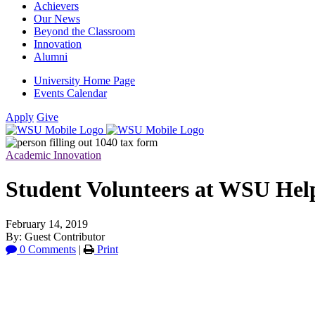
Achievers
Our News
Beyond the Classroom
Innovation
Alumni
University Home Page
Events Calendar
Apply
Give
Academic Innovation
Student Volunteers at WSU Hel
February 14, 2019
By: Guest Contributor
0 Comments
|
Print