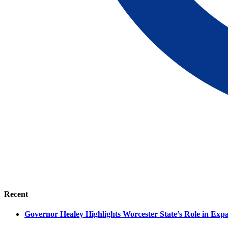
Recent
Governor Healey Highlights Worcester State’s Role in Ex