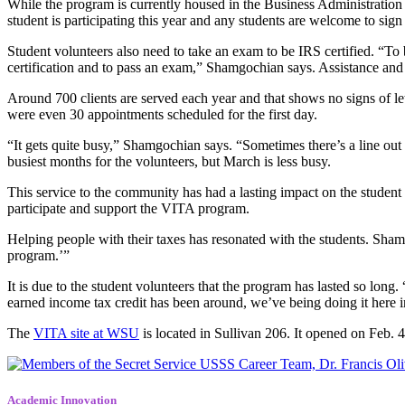
While the program is currently housed in the Business Administratio
student is participating this year and any students are welcome to sign
Student volunteers also need to take an exam to be IRS certified. “To b
certification and to pass an exam,” Shamgochian says. Assistance and 
Around 700 clients are served each year and that shows no signs of l
were even 30 appointments scheduled for the first day.
“It gets quite busy,” Shamgochian says. “Sometimes there’s a line ou
busiest months for the volunteers, but March is less busy.
This service to the community has had a lasting impact on the student 
participate and support the VITA program.
Helping people with their taxes has resonated with the students. Sham
program.’”
It is due to the student volunteers that the program has lasted so long
earned income tax credit has been around, we’ve being doing it here 
The
VITA site at WSU
is located in Sullivan 206. It opened on Feb.
Academic Innovation