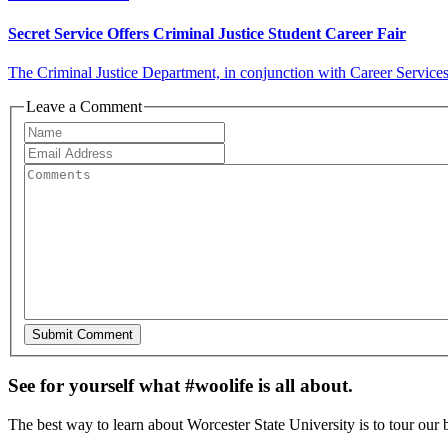
Secret Service Offers Criminal Justice Student Career Fair
The Criminal Justice Department, in conjunction with Career Services,
Leave a Comment
See for yourself what #woolife is all about.
The best way to learn about Worcester State University is to tour our 