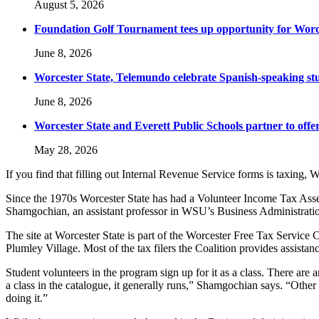
August 5, 2026
Foundation Golf Tournament tees up opportunity for Worce
June 8, 2026
Worcester State, Telemundo celebrate Spanish-speaking s
June 8, 2026
Worcester State and Everett Public Schools partner to offer
May 28, 2026
If you find that filling out Internal Revenue Service forms is taxing, W
Since the 1970s Worcester State has had a Volunteer Income Tax Asses
Shamgochian, an assistant professor in WSU’s Business Administrat
The site at Worcester State is part of the Worcester Free Tax Servi
Plumley Village. Most of the tax filers the Coalition provides assistan
Student volunteers in the program sign up for it as a class. There are a
a class in the catalogue, it generally runs,” Shamgochian says. “Other s
doing it.”