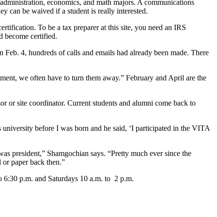
s administration, economics, and math majors. A communications
y can be waived if a student is really interested.
rtification. To be a tax preparer at this site, you need an IRS
d become certified.
n Feb. 4, hundreds of calls and emails had already been made. There
tment, we often have to turn them away.” February and April are the
isor or site coordinator. Current students and alumni come back to
university before I was born and he said, ‘I participated in the VITA
xon was president,” Shamgochian says. “Pretty much ever since the
 or paper back then.”
to 6:30 p.m. and Saturdays 10 a.m. to 2 p.m.