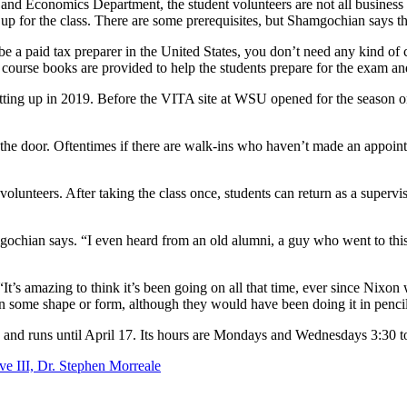
n and Economics Department, the student volunteers are not all busines
 up for the class. There are some prerequisites, but Shamgochian says the
e a paid tax preparer in the United States, you don’t need any kind of ce
course books are provided to help the students prepare for the exam an
etting up in 2019. Before the VITA site at WSU opened for the season o
t the door. Oftentimes if there are walk-ins who haven’t made an appoin
volunteers. After taking the class once, students can return as a superv
gochian says. “I even heard from an old alumni, a guy who went to this 
. “It’s amazing to think it’s been going on all that time, ever since Ni
in some shape or form, although they would have been doing it in pencil
 4 and runs until April 17. Its hours are Mondays and Wednesdays 3:30 