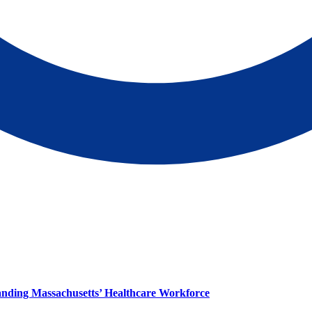
panding Massachusetts’ Healthcare Workforce