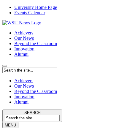
University Home Page
Events Calendar
Achievers
Our News
Beyond the Classroom
Innovation
Alumni
Achievers
Our News
Beyond the Classroom
Innovation
Alumni
SEARCH
MENU