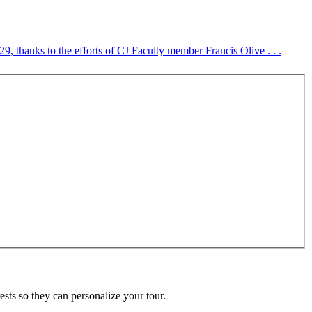
, thanks to the efforts of CJ Faculty member Francis Olive . . .
ests so they can personalize your tour.