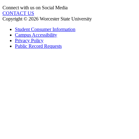
Connect with us on Social Media
CONTACT US
Copyright © 2026 Worcester State University
Student Consumer Information
Campus Accessibility
Privacy Policy
Public Record Requests