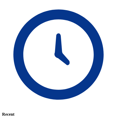
Recent