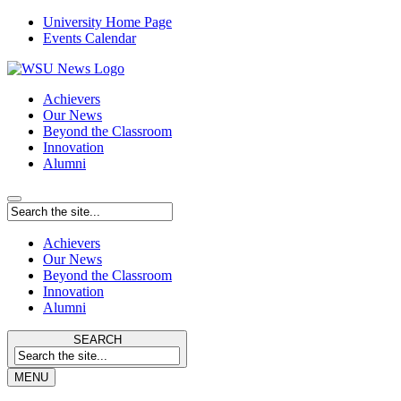
University Home Page
Events Calendar
Achievers
Our News
Beyond the Classroom
Innovation
Alumni
Achievers
Our News
Beyond the Classroom
Innovation
Alumni
SEARCH
MENU