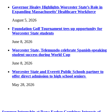
Governor Healey Highlights Worcester State’s Role in
Expanding Massachusetts’ Healthcare Workforce
August 5, 2026
Foundation Golf Tournament tees up opportunity for
Worcester State students
June 8, 2026
Worcester State, Telemundo celebrate Spanish-speaking
student success during World Cup
June 8, 2026
Worcester State and Everett Public Schools partner to
offer direct admission to high school seniors
May 28, 2026
Summer Internship at Dana Farber Combines Interests of