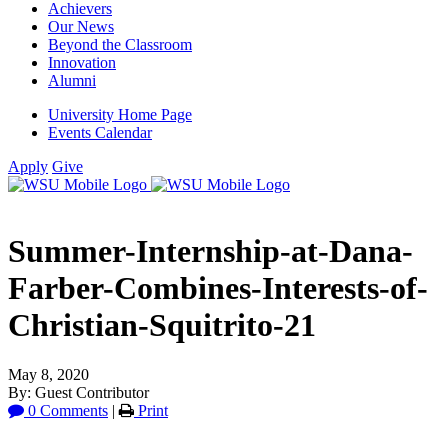
Achievers
Our News
Beyond the Classroom
Innovation
Alumni
University Home Page
Events Calendar
Apply
Give
Summer-Internship-at-Dana-
Farber-Combines-Interests-of-
Christian-Squitrito-21
May 8, 2020
By: Guest Contributor
0 Comments
|
Print