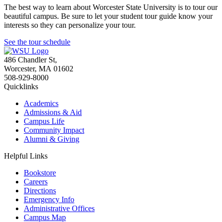
The best way to learn about Worcester State University is to tour our
beautiful campus. Be sure to let your student tour guide know your
interests so they can personalize your tour.
See the tour schedule
486 Chandler St
,
Worcester
,
MA
01602
508-929-8000
Quicklinks
Academics
Admissions & Aid
Campus Life
Community Impact
Alumni & Giving
Helpful Links
Bookstore
Careers
Directions
Emergency Info
Administrative Offices
Campus Map