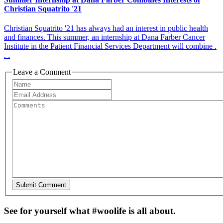
Christian Squatrito '21
Christian Squatrito '21 has always had an interest in public health
and finances. This summer, an internship at Dana Farber Cancer
Institute in the Patient Financial Services Department will combine .
. .
Leave a Comment
See for yourself what #woolife is all about.