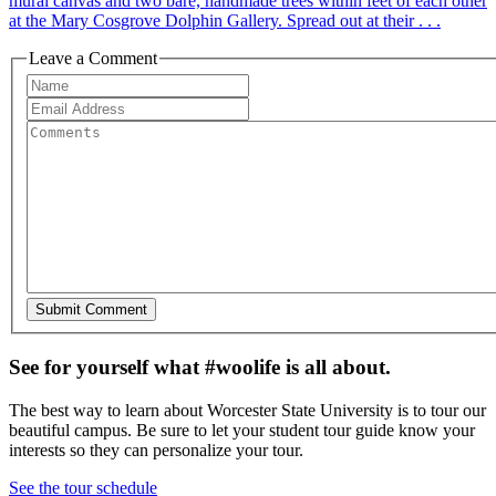
mural canvas and two bare, handmade trees within feet of each other
at the Mary Cosgrove Dolphin Gallery. Spread out at their . . .
Leave a Comment
See for yourself what #woolife is all about.
The best way to learn about Worcester State University is to tour our
beautiful campus. Be sure to let your student tour guide know your
interests so they can personalize your tour.
See the tour schedule