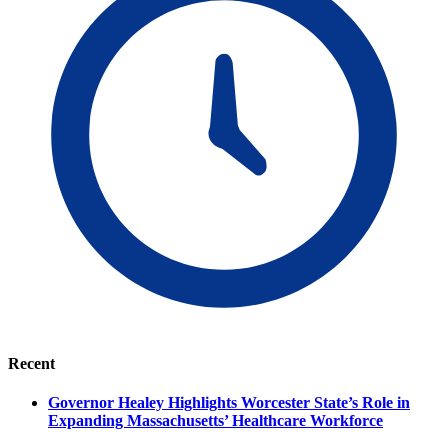
Recent
Governor Healey Highlights Worcester State’s Role in
Expanding Massachusetts’ Healthcare Workforce