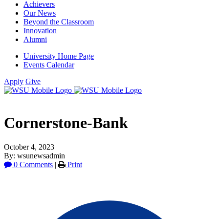
Achievers
Our News
Beyond the Classroom
Innovation
Alumni
University Home Page
Events Calendar
Apply
Give
Cornerstone-Bank
October 4, 2023
By: wsunewsadmin
0 Comments
|
Print