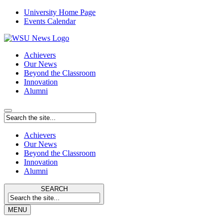
University Home Page
Events Calendar
Achievers
Our News
Beyond the Classroom
Innovation
Alumni
Achievers
Our News
Beyond the Classroom
Innovation
Alumni
SEARCH
MENU