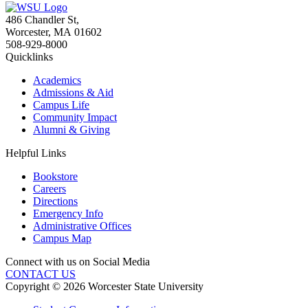
486 Chandler St
,
Worcester
,
MA
01602
508-929-8000
Quicklinks
Academics
Admissions & Aid
Campus Life
Community Impact
Alumni & Giving
Helpful Links
Bookstore
Careers
Directions
Emergency Info
Administrative Offices
Campus Map
Connect with us on Social Media
CONTACT US
Copyright © 2026 Worcester State University