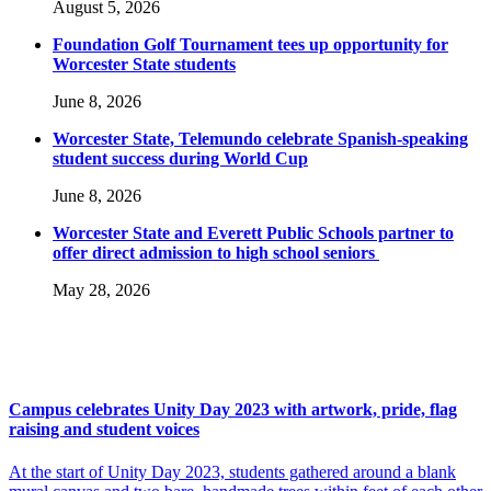
August 5, 2026
Foundation Golf Tournament tees up opportunity for
Worcester State students
June 8, 2026
Worcester State, Telemundo celebrate Spanish-speaking
student success during World Cup
June 8, 2026
Worcester State and Everett Public Schools partner to
offer direct admission to high school seniors
May 28, 2026
Campus celebrates Unity Day 2023 with artwork, pride, flag
raising and student voices
At the start of Unity Day 2023, students gathered around a blank