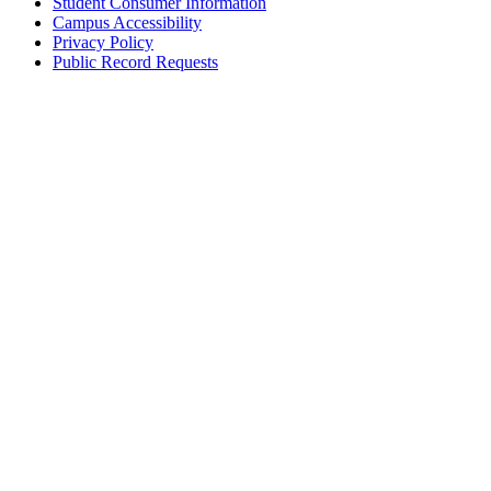
Student Consumer Information
Campus Accessibility
Privacy Policy
Public Record Requests