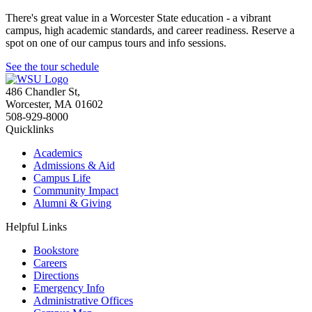
There's great value in a Worcester State education - a vibrant
campus, high academic standards, and career readiness. Reserve a
spot on one of our campus tours and info sessions.
See the tour schedule
486 Chandler St
,
Worcester
,
MA
01602
508-929-8000
Quicklinks
Academics
Admissions & Aid
Campus Life
Community Impact
Alumni & Giving
Helpful Links
Bookstore
Careers
Directions
Emergency Info
Administrative Offices