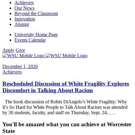
Achievers
Our News
Beyond the Classroom
Innovation
Alumni
University Home Page
Events Calendar
Apply
Give
December 1, 2020
Achievers
Rescheduled Discussion of White Fragility Explores
Discomfort in Talking About Racism
The book discussion of Robin DiAngelo’s White Fragility: Why
It’s So Hard for White People to Talk About Racism was attended
by 30 students, faculty, and staff on Thursday, Sept. 24, . . .
You'll be amazed what you can achieve at Worcester
State