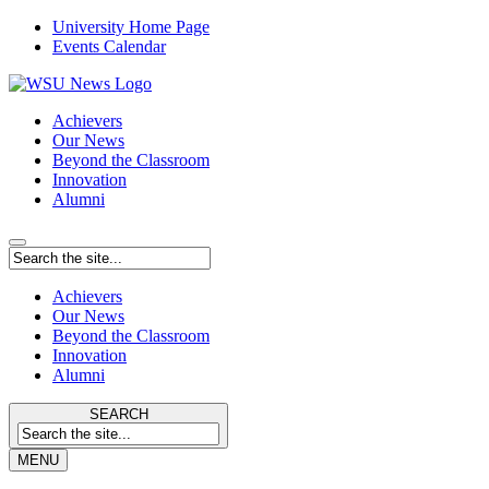
University Home Page
Events Calendar
Achievers
Our News
Beyond the Classroom
Innovation
Alumni
Achievers
Our News
Beyond the Classroom
Innovation
Alumni
SEARCH
MENU