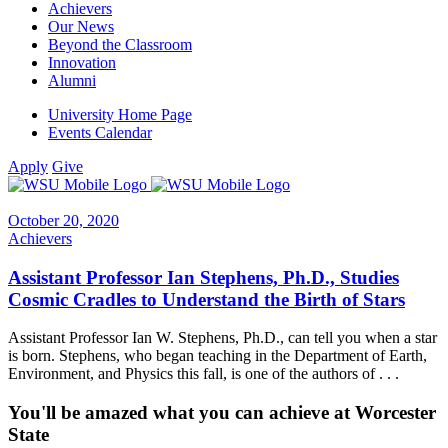
Achievers
Our News
Beyond the Classroom
Innovation
Alumni
University Home Page
Events Calendar
Apply
Give
October 20, 2020
Achievers
Assistant Professor Ian Stephens, Ph.D., Studies
Cosmic Cradles to Understand the Birth of Stars
Assistant Professor Ian W. Stephens, Ph.D., can tell you when a star
is born. Stephens, who began teaching in the Department of Earth,
Environment, and Physics this fall, is one of the authors of . . .
You'll be amazed what you can achieve at Worcester
State