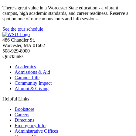
There's great value in a Worcester State education - a vibrant
campus, high academic standards, and career readiness. Reserve a
spot on one of our campus tours and info sessions.
See the tour schedule
486 Chandler St
,
Worcester
,
MA
01602
508-929-8000
Quicklinks
Academics
Admissions & Aid
Campus Life
Community Impact
Alumni & Giving
Helpful Links
Bookstore
Careers
Directions
Emergency Info
Administrative Offices