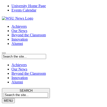
University Home Page
Events Calendar
Achievers
Our News
Beyond the Classroom
Innovation
Alumni
Achievers
Our News
Beyond the Classroom
Innovation
Alumni
SEARCH
MENU