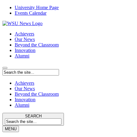
University Home Page
Events Calendar
Achievers
Our News
Beyond the Classroom
Innovation
Alumni
Achievers
Our News
Beyond the Classroom
Innovation
Alumni
SEARCH
MENU