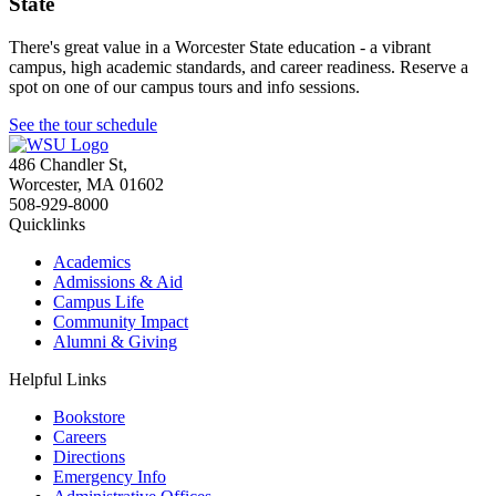
State
There's great value in a Worcester State education - a vibrant
campus, high academic standards, and career readiness. Reserve a
spot on one of our campus tours and info sessions.
See the tour schedule
486 Chandler St
,
Worcester
,
MA
01602
508-929-8000
Quicklinks
Academics
Admissions & Aid
Campus Life
Community Impact
Alumni & Giving
Helpful Links
Bookstore
Careers
Directions
Emergency Info