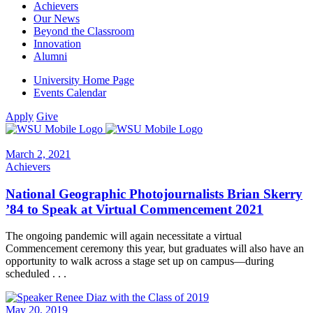
Achievers
Our News
Beyond the Classroom
Innovation
Alumni
University Home Page
Events Calendar
Apply
Give
March 2, 2021
Achievers
National Geographic Photojournalists Brian Skerry
’84 to Speak at Virtual Commencement 2021
The ongoing pandemic will again necessitate a virtual
Commencement ceremony this year, but graduates will also have an
opportunity to walk across a stage set up on campus—during
scheduled . . .
May 20, 2019