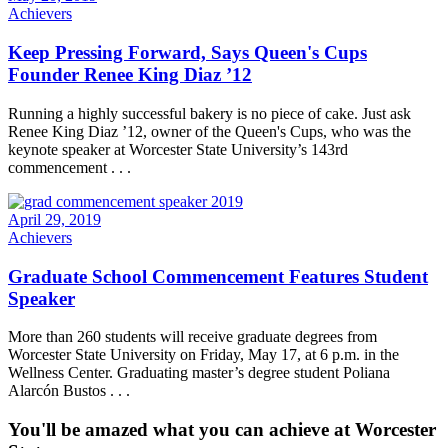
Achievers
Keep Pressing Forward, Says Queen's Cups
Founder Renee King Diaz ’12
Running a highly successful bakery is no piece of cake. Just ask
Renee King Diaz ’12, owner of the Queen's Cups, who was the
keynote speaker at Worcester State University’s 143rd
commencement . . .
April 29, 2019
Achievers
Graduate School Commencement Features Student
Speaker
More than 260 students will receive graduate degrees from
Worcester State University on Friday, May 17, at 6 p.m. in the
Wellness Center. Graduating master’s degree student Poliana
Alarcón Bustos . . .
You'll be amazed what you can achieve at Worcester