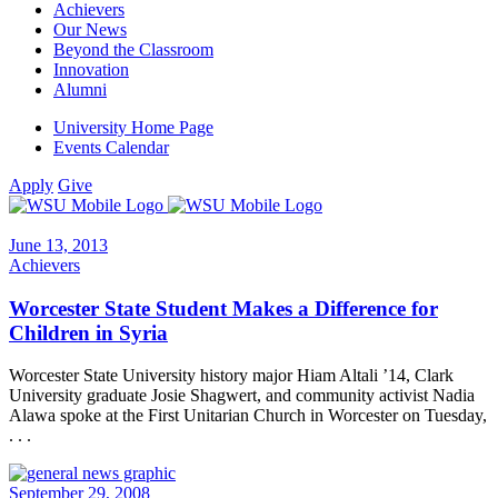
Achievers
Our News
Beyond the Classroom
Innovation
Alumni
University Home Page
Events Calendar
Apply
Give
June 13, 2013
Achievers
Worcester State Student Makes a Difference for
Children in Syria
Worcester State University history major Hiam Altali ’14, Clark
University graduate Josie Shagwert, and community activist Nadia
Alawa spoke at the First Unitarian Church in Worcester on Tuesday,
. . .
September 29, 2008