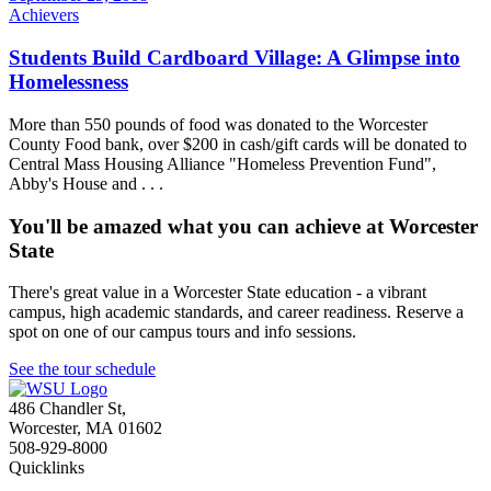
Achievers
Students Build Cardboard Village: A Glimpse into
Homelessness
More than 550 pounds of food was donated to the Worcester
County Food bank, over $200 in cash/gift cards will be donated to
Central Mass Housing Alliance "Homeless Prevention Fund",
Abby's House and . . .
You'll be amazed what you can achieve at Worcester
State
There's great value in a Worcester State education - a vibrant
campus, high academic standards, and career readiness. Reserve a
spot on one of our campus tours and info sessions.
See the tour schedule
486 Chandler St
,
Worcester
,
MA
01602
508-929-8000
Quicklinks