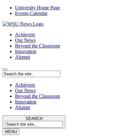
University Home Page
Events Calendar
Achievers
Our News
Beyond the Classroom
Innovation
Alumni
Achievers
Our News
Beyond the Classroom
Innovation
Alumni
SEARCH
MENU