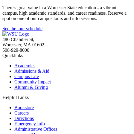
There's great value in a Worcester State education - a vibrant
campus, high academic standards, and career readiness. Reserve a
spot on one of our campus tours and info sessions.
See the tour schedule
486 Chandler St
,
Worcester
,
MA
01602
508-929-8000
Quicklinks
Academics
Admissions & Aid
Campus Life
Community Impact
Alumni & Giving
Helpful Links
Bookstore
Careers
Directions
Emergency Info
Administrative Offices