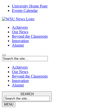
University Home Page
Events Calendar
Achievers
Our News
Beyond the Classroom
Innovation
Alumni
Achievers
Our News
Beyond the Classroom
Innovation
Alumni
SEARCH
MENU