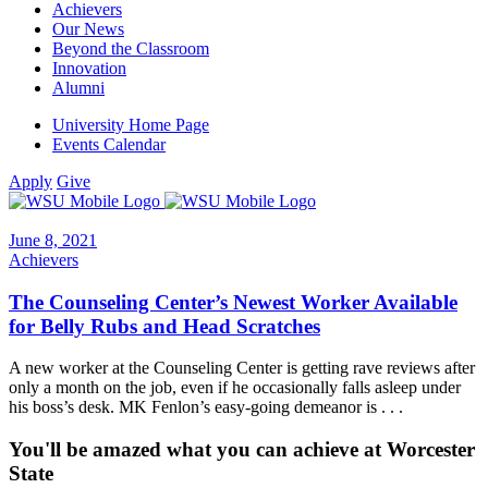
Achievers
Our News
Beyond the Classroom
Innovation
Alumni
University Home Page
Events Calendar
Apply
Give
June 8, 2021
Achievers
The Counseling Center’s Newest Worker Available
for Belly Rubs and Head Scratches
A new worker at the Counseling Center is getting rave reviews after
only a month on the job, even if he occasionally falls asleep under
his boss’s desk. MK Fenlon’s easy-going demeanor is . . .
You'll be amazed what you can achieve at Worcester
State