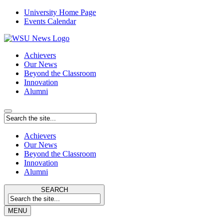
University Home Page
Events Calendar
Achievers
Our News
Beyond the Classroom
Innovation
Alumni
Achievers
Our News
Beyond the Classroom
Innovation
Alumni
SEARCH
MENU