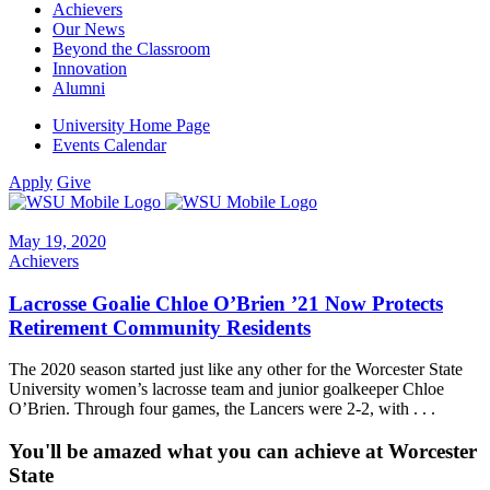
Achievers
Our News
Beyond the Classroom
Innovation
Alumni
University Home Page
Events Calendar
Apply
Give
May 19, 2020
Achievers
Lacrosse Goalie Chloe O’Brien ’21 Now Protects
Retirement Community Residents
The 2020 season started just like any other for the Worcester State
University women’s lacrosse team and junior goalkeeper Chloe
O’Brien. Through four games, the Lancers were 2-2, with . . .
You'll be amazed what you can achieve at Worcester
State