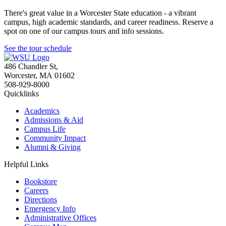
There's great value in a Worcester State education - a vibrant
campus, high academic standards, and career readiness. Reserve a
spot on one of our campus tours and info sessions.
See the tour schedule
486 Chandler St
,
Worcester
,
MA
01602
508-929-8000
Quicklinks
Academics
Admissions & Aid
Campus Life
Community Impact
Alumni & Giving
Helpful Links
Bookstore
Careers
Directions
Emergency Info
Administrative Offices