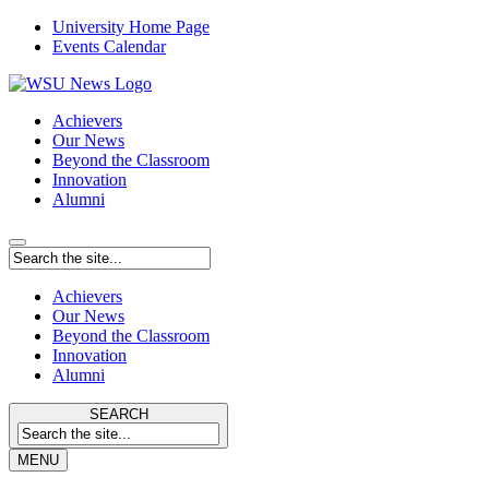
University Home Page
Events Calendar
Achievers
Our News
Beyond the Classroom
Innovation
Alumni
Achievers
Our News
Beyond the Classroom
Innovation
Alumni
SEARCH
MENU