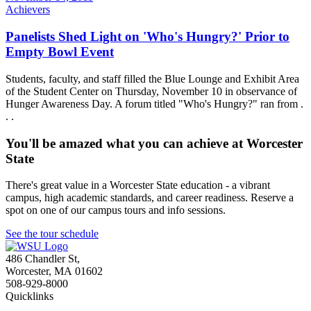
Achievers
Panelists Shed Light on 'Who's Hungry?' Prior to
Empty Bowl Event
Students, faculty, and staff filled the Blue Lounge and Exhibit Area
of the Student Center on Thursday, November 10 in observance of
Hunger Awareness Day. A forum titled "Who's Hungry?" ran from .
. .
You'll be amazed what you can achieve at Worcester
State
There's great value in a Worcester State education - a vibrant
campus, high academic standards, and career readiness. Reserve a
spot on one of our campus tours and info sessions.
See the tour schedule
486 Chandler St
,
Worcester
,
MA
01602
508-929-8000
Quicklinks