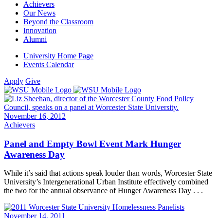
Achievers
Our News
Beyond the Classroom
Innovation
Alumni
University Home Page
Events Calendar
Apply
Give
November 16, 2012
Achievers
Panel and Empty Bowl Event Mark Hunger
Awareness Day
While it’s said that actions speak louder than words, Worcester State
University’s Intergenerational Urban Institute effectively combined
the two for the annual observance of Hunger Awareness Day . . .
November 14, 2011