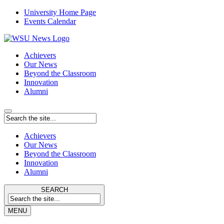
University Home Page
Events Calendar
Achievers
Our News
Beyond the Classroom
Innovation
Alumni
Achievers
Our News
Beyond the Classroom
Innovation
Alumni
SEARCH
MENU