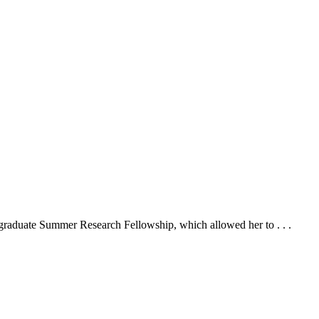
graduate Summer Research Fellowship, which allowed her to . . .