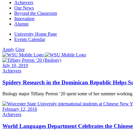
Achievers
Our News
Beyond the Classroom
Innovation
Alumni
University Home Page
Events Calendar
Apply
Give
July 10, 2019
Achievers
Spidery Research in the Dominican Republic Helps Sc
Biology major Tiffany Perron ‘20 spent some of her summer working i
February 12, 2016
Achievers
World Languages Department Celebrates the Chines