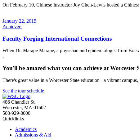
On February 10, Chinese Instructor Joy Chen-Lewis hosted a Chinese /
January 22, 2015
Achievers
Faculty Forging International Connections
When Dr. Marape Marape, a physician and epidemiologist from Botswan
.
You'll be amazed what you can achieve at Worcester 
There's great value in a Worcester State education - a vibrant campus
See the tour schedule
486 Chandler St
,
Worcester
,
MA
01602
508-929-8000
Quicklinks
Academics
Admissions & Aid