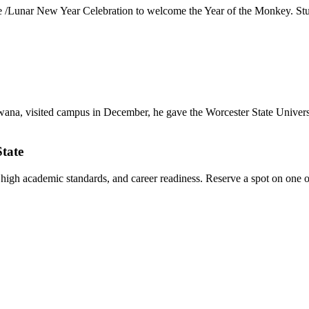
Lunar New Year Celebration to welcome the Year of the Monkey. Student
a, visited campus in December, he gave the Worcester State Universit
State
, high academic standards, and career readiness. Reserve a spot on one o