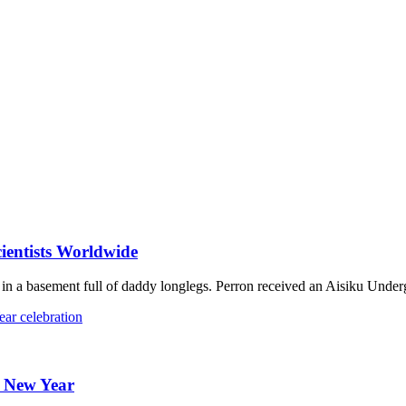
ientists Worldwide
n a basement full of daddy longlegs. Perron received an Aisiku Under
e New Year