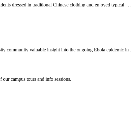
s dressed in traditional Chinese clothing and enjoyed typical . . .
y community valuable insight into the ongoing Ebola epidemic in . .
f our campus tours and info sessions.