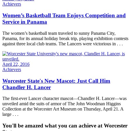
Achievers
Women’s Basketball Team Enjoys Competition and
Service in Panama
The women’s basketball team traveled to sunny Panama City,
Panama, for its annual holiday break trip, playing exhibition contests
against three local club teams. The Lancers were victorious in . . .
April 22, 2016
Achievers
Worcester State's New Mascot: Just Call Him
Chandler H. Lancer
The first-ever Lancer character mascot—Chandler H. Lancer—was
unveiled amid the suits of armor of The John Woodman Higgins
Collection at the Worcester Art Museum on Thursday, April 21. A
large . . .
You'll be amazed what you can achieve at Worcester