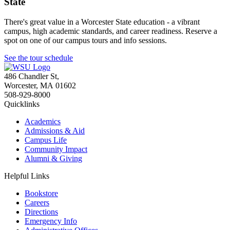
State
There's great value in a Worcester State education - a vibrant
campus, high academic standards, and career readiness. Reserve a
spot on one of our campus tours and info sessions.
See the tour schedule
486 Chandler St
,
Worcester
,
MA
01602
508-929-8000
Quicklinks
Academics
Admissions & Aid
Campus Life
Community Impact
Alumni & Giving
Helpful Links
Bookstore
Careers
Directions
Emergency Info