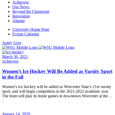
Achievers
Our News
Beyond the Classroom
Innovation
Alumni
University Home Page
Events Calendar
Apply
Give
March 30, 2021
Achievers
Women’s Ice Hockey Will Be Added as Varsity Sport
in the Fall
Women’s ice hockey will be added as Worcester State’s 21st varsity
sport, and will begin competition in the 2021-2022 academic year.
The team will play its home games in downtown Worcester at the . .
.
January 14, 2020