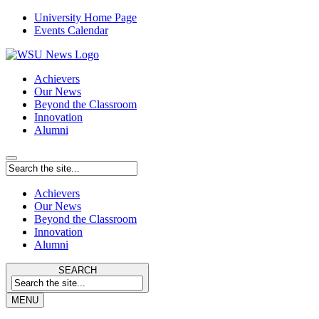
University Home Page
Events Calendar
Achievers
Our News
Beyond the Classroom
Innovation
Alumni
Achievers
Our News
Beyond the Classroom
Innovation
Alumni
SEARCH
MENU