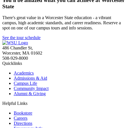
You'll be amazed what you can achieve at Worcester
State
There's great value in a Worcester State education - a vibrant
campus, high academic standards, and career readiness. Reserve a
spot on one of our campus tours and info sessions.
See the tour schedule
486 Chandler St
,
Worcester
,
MA
01602
508-929-8000
Quicklinks
Academics
Admissions & Aid
Campus Life
Community Impact
Alumni & Giving
Helpful Links
Bookstore
Careers
Directions