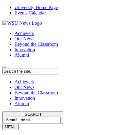
University Home Page
Events Calendar
Achievers
Our News
Beyond the Classroom
Innovation
Alumni
Achievers
Our News
Beyond the Classroom
Innovation
Alumni
SEARCH
MENU