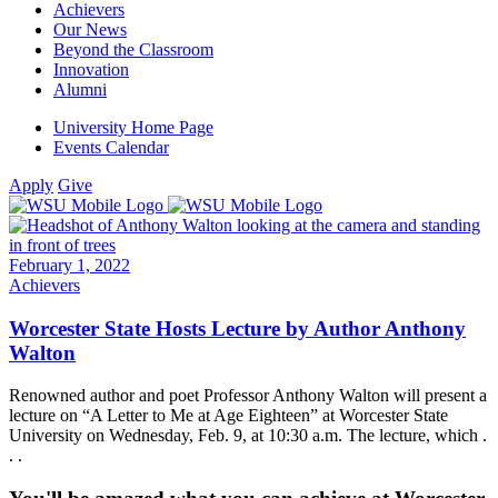
Achievers
Our News
Beyond the Classroom
Innovation
Alumni
University Home Page
Events Calendar
Apply
Give
February 1, 2022
Achievers
Worcester State Hosts Lecture by Author Anthony
Walton
Renowned author and poet Professor Anthony Walton will present a
lecture on “A Letter to Me at Age Eighteen” at Worcester State
University on Wednesday, Feb. 9, at 10:30 a.m. The lecture, which .
. .