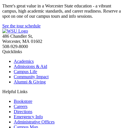
There's great value in a Worcester State education - a vibrant
campus, high academic standards, and career readiness. Reserve a
spot on one of our campus tours and info sessions.
See the tour schedule
486 Chandler St
,
Worcester
,
MA
01602
508-929-8000
Quicklinks
Academics
Admissions & Aid
Campus Life
Community Impact
Alumni & Giving
Helpful Links
Bookstore
Careers
Directions
Emergency Info
Administrative Offices
Campus Map