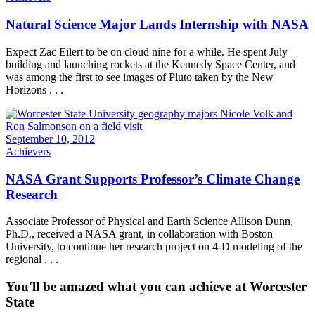
Natural Science Major Lands Internship with NASA
Expect Zac Eilert to be on cloud nine for a while. He spent July
building and launching rockets at the Kennedy Space Center, and
was among the first to see images of Pluto taken by the New
Horizons . . .
September 10, 2012
Achievers
NASA Grant Supports Professor’s Climate Change
Research
Associate Professor of Physical and Earth Science Allison Dunn,
Ph.D., received a NASA grant, in collaboration with Boston
University, to continue her research project on 4-D modeling of the
regional . . .
You'll be amazed what you can achieve at Worcester
State