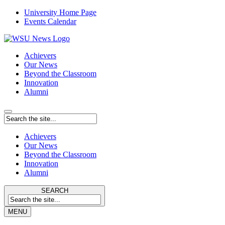
University Home Page
Events Calendar
Achievers
Our News
Beyond the Classroom
Innovation
Alumni
Achievers
Our News
Beyond the Classroom
Innovation
Alumni
SEARCH
MENU