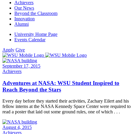
Achievers
Our News
Beyond the Classroom
Innovation
Alumni
University Home Page
Events Calendar
Apply
Give
September 17, 2015
Achievers
Adventures at NASA: WSU Student Inspired to
Reach Beyond the Stars
Every day before they started their activities, Zachary Eilert and his
fellow interns at the NASA Kennedy Space Center were required to
read a poster that laid out some ground rules, one of which . . .
August 4, 2015
Achievers