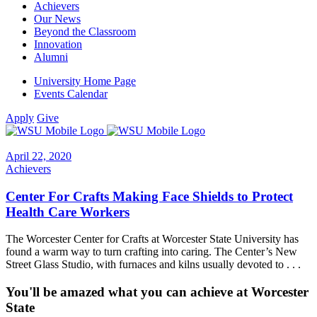
Achievers
Our News
Beyond the Classroom
Innovation
Alumni
University Home Page
Events Calendar
Apply
Give
April 22, 2020
Achievers
Center For Crafts Making Face Shields to Protect
Health Care Workers
The Worcester Center for Crafts at Worcester State University has
found a warm way to turn crafting into caring. The Center’s New
Street Glass Studio, with furnaces and kilns usually devoted to . . .
You'll be amazed what you can achieve at Worcester
State