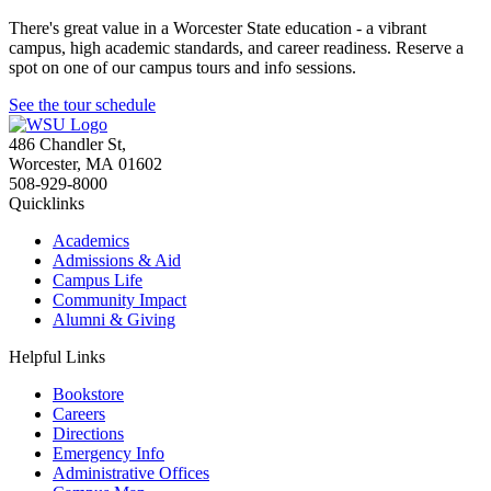
There's great value in a Worcester State education - a vibrant
campus, high academic standards, and career readiness. Reserve a
spot on one of our campus tours and info sessions.
See the tour schedule
486 Chandler St
,
Worcester
,
MA
01602
508-929-8000
Quicklinks
Academics
Admissions & Aid
Campus Life
Community Impact
Alumni & Giving
Helpful Links
Bookstore
Careers
Directions
Emergency Info
Administrative Offices