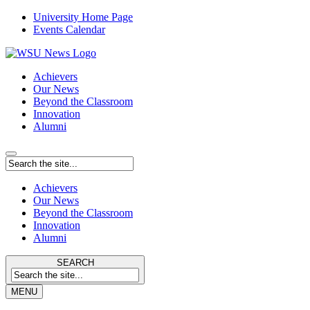
University Home Page
Events Calendar
Achievers
Our News
Beyond the Classroom
Innovation
Alumni
Achievers
Our News
Beyond the Classroom
Innovation
Alumni
SEARCH
MENU