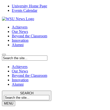
University Home Page
Events Calendar
Achievers
Our News
Beyond the Classroom
Innovation
Alumni
Achievers
Our News
Beyond the Classroom
Innovation
Alumni
SEARCH
MENU