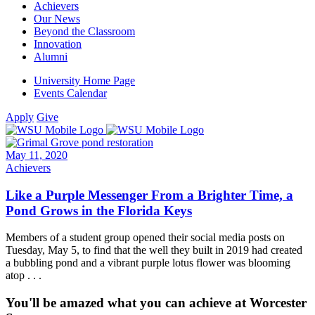
Achievers
Our News
Beyond the Classroom
Innovation
Alumni
University Home Page
Events Calendar
Apply
Give
May 11, 2020
Achievers
Like a Purple Messenger From a Brighter Time, a
Pond Grows in the Florida Keys
Members of a student group opened their social media posts on
Tuesday, May 5, to find that the well they built in 2019 had created
a bubbling pond and a vibrant purple lotus flower was blooming
atop . . .
You'll be amazed what you can achieve at Worcester