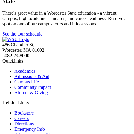
State
There's great value in a Worcester State education - a vibrant
campus, high academic standards, and career readiness. Reserve a
spot on one of our campus tours and info sessions.
See the tour schedule
486 Chandler St
,
Worcester
,
MA
01602
508-929-8000
Quicklinks
Academics
Admissions & Aid
Campus Life
Community Impact
Alumni & Giving
Helpful Links
Bookstore
Careers
Directions
Emergency Info