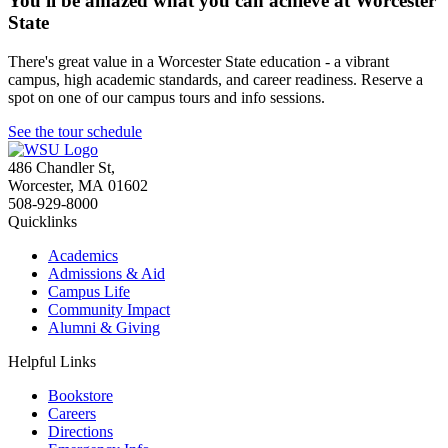
You'll be amazed what you can achieve at Worcester
State
There's great value in a Worcester State education - a vibrant
campus, high academic standards, and career readiness. Reserve a
spot on one of our campus tours and info sessions.
See the tour schedule
486 Chandler St
,
Worcester
,
MA
01602
508-929-8000
Quicklinks
Academics
Admissions & Aid
Campus Life
Community Impact
Alumni & Giving
Helpful Links
Bookstore
Careers
Directions