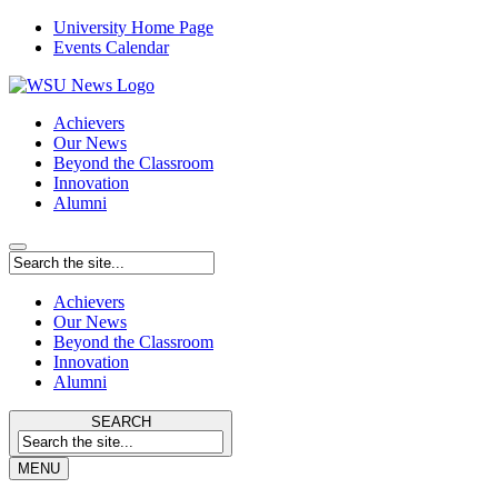
University Home Page
Events Calendar
Achievers
Our News
Beyond the Classroom
Innovation
Alumni
Achievers
Our News
Beyond the Classroom
Innovation
Alumni
SEARCH
MENU