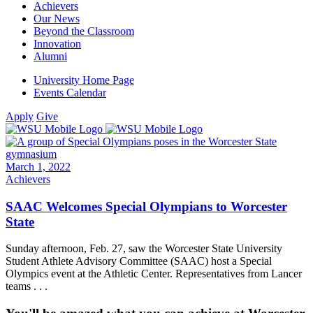
Achievers
Our News
Beyond the Classroom
Innovation
Alumni
University Home Page
Events Calendar
Apply
Give
March 1, 2022
Achievers
SAAC Welcomes Special Olympians to Worcester
State
Sunday afternoon, Feb. 27, saw the Worcester State University
Student Athlete Advisory Committee (SAAC) host a Special
Olympics event at the Athletic Center. Representatives from Lancer
teams . . .