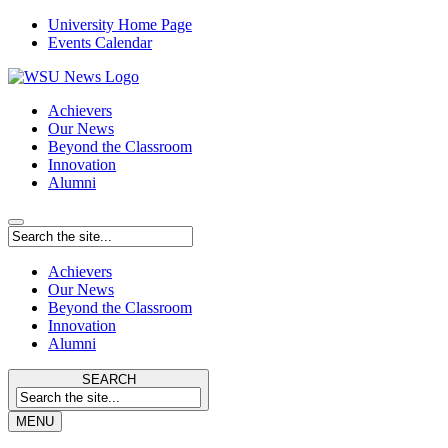
University Home Page
Events Calendar
Achievers
Our News
Beyond the Classroom
Innovation
Alumni
Achievers
Our News
Beyond the Classroom
Innovation
Alumni
SEARCH
MENU