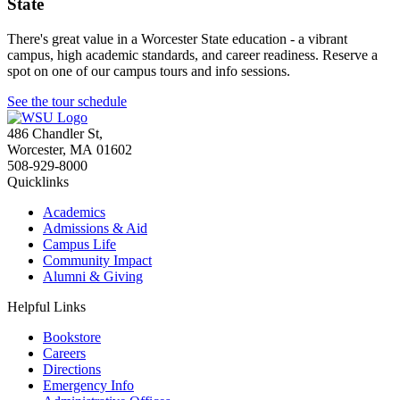
State
There's great value in a Worcester State education - a vibrant
campus, high academic standards, and career readiness. Reserve a
spot on one of our campus tours and info sessions.
See the tour schedule
486 Chandler St
,
Worcester
,
MA
01602
508-929-8000
Quicklinks
Academics
Admissions & Aid
Campus Life
Community Impact
Alumni & Giving
Helpful Links
Bookstore
Careers
Directions
Emergency Info