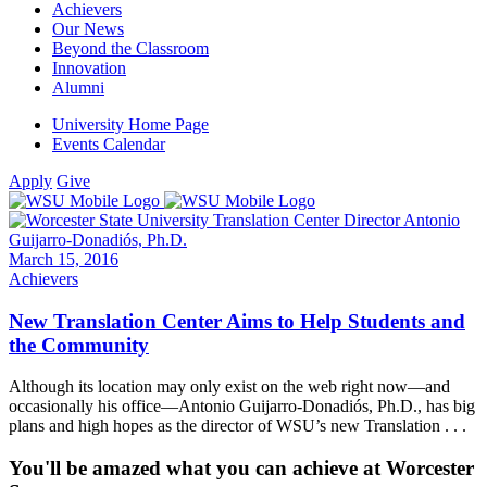
Achievers
Our News
Beyond the Classroom
Innovation
Alumni
University Home Page
Events Calendar
Apply
Give
March 15, 2016
Achievers
New Translation Center Aims to Help Students and
the Community
Although its location may only exist on the web right now—and
occasionally his office—Antonio Guijarro-Donadiós, Ph.D., has big
plans and high hopes as the director of WSU’s new Translation . . .
You'll be amazed what you can achieve at Worcester