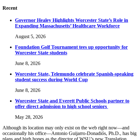
Recent
Governor Healey Highlights Worcester State’s Role in
Expanding Massachusetts’ Healthcare Workforce
August 5, 2026
Foundation Golf Tournament tees up opportunity for
Worcester State students
June 8, 2026
Worcester State, Telemundo celebrate Spanish-speaking
student success during World Cup
June 8, 2026
Worcester State and Everett Public Schools partner to
offer direct admission to high school seniors
May 28, 2026
Although its location may only exist on the web right now—and
occasionally his office—Antonio Guijarro-Donadiós, Ph.D., has big
plans and high hopes as the director of WSU’s new Translation