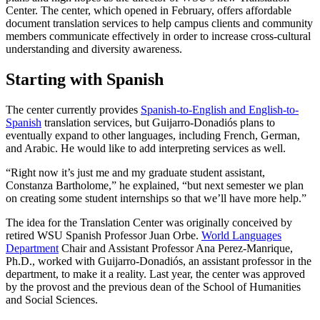
Center. The center, which opened in February, offers affordable
document translation services to help campus clients and community
members communicate effectively in order to increase cross-cultural
understanding and diversity awareness.
Starting with Spanish
The center currently provides
Spanish-to-English and English-to-
Spanish
translation services, but Guijarro-Donadiós plans to
eventually expand to other languages, including French, German,
and Arabic. He would like to add interpreting services as well.
“Right now it’s just me and my graduate student assistant,
Constanza Bartholome,” he explained, “but next semester we plan
on creating some student internships so that we’ll have more help.”
The idea for the Translation Center was originally conceived by
retired WSU Spanish Professor Juan Orbe.
World Languages
Department
Chair and Assistant Professor Ana Perez-Manrique,
Ph.D., worked with Guijarro-Donadiós, an assistant professor in the
department, to make it a reality. Last year, the center was approved
by the provost and the previous dean of the School of Humanities
and Social Sciences.