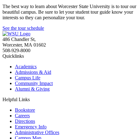
The best way to learn about Worcester State University is to tour our
beautiful campus. Be sure to let your student tour guide know your
interests so they can personalize your tour.
See the tour schedule
486 Chandler St
,
Worcester
,
MA
01602
508-929-8000
Quicklinks
Academics
Admissions & Aid
Campus Life
Community Impact
Alumni & Giving
Helpful Links
Bookstore
Careers
Directions
Emergency Info
Administrative Offices
Campus Map