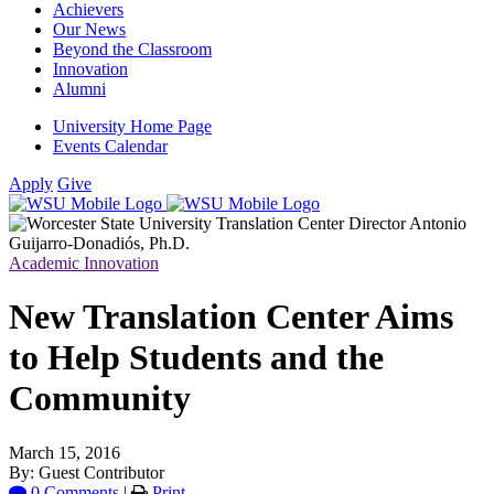
Achievers
Our News
Beyond the Classroom
Innovation
Alumni
University Home Page
Events Calendar
Apply
Give
Academic Innovation
New Translation Center Aims
to Help Students and the
Community
March 15, 2016
By: Guest Contributor
0 Comments
|
Print