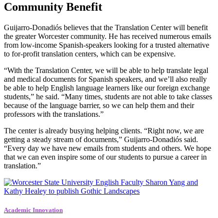
Community Benefit
Guijarro-Donadiós believes that the Translation Center will benefit
the greater Worcester community. He has received numerous emails
from low-income Spanish-speakers looking for a trusted alternative
to for-profit translation centers, which can be expensive.
“With the Translation Center, we will be able to help translate legal
and medical documents for Spanish speakers, and we’ll also really
be able to help English language learners like our foreign exchange
students,” he said. “Many times, students are not able to take classes
because of the language barrier, so we can help them and their
professors with the translations.”
The center is already busying helping clients. “Right now, we are
getting a steady stream of documents,” Guijarro-Donadiós said.
“Every day we have new emails from students and others. We hope
that we can even inspire some of our students to pursue a career in
translation.”
Academic Innovation