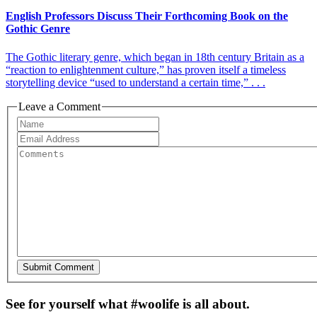
English Professors Discuss Their Forthcoming Book on the
Gothic Genre
The Gothic literary genre, which began in 18th century Britain as a
“reaction to enlightenment culture,” has proven itself a timeless
storytelling device “used to understand a certain time,” . . .
Leave a Comment
See for yourself what #woolife is all about.