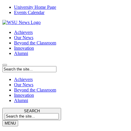
University Home Page
Events Calendar
Achievers
Our News
Beyond the Classroom
Innovation
Alumni
Achievers
Our News
Beyond the Classroom
Innovation
Alumni
SEARCH
MENU