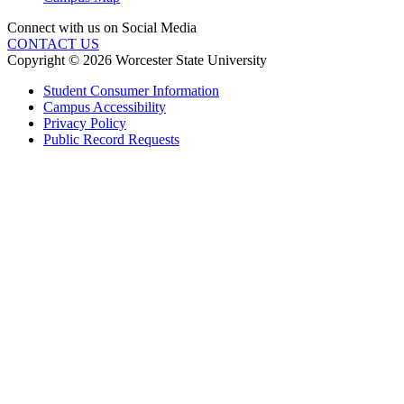
Connect with us on Social Media
CONTACT US
Copyright © 2026 Worcester State University
Student Consumer Information
Campus Accessibility
Privacy Policy
Public Record Requests