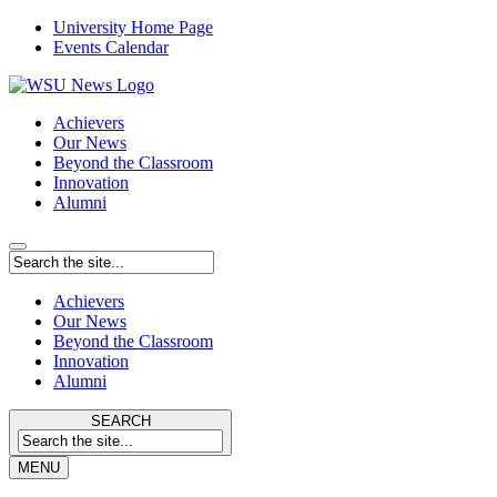
University Home Page
Events Calendar
Achievers
Our News
Beyond the Classroom
Innovation
Alumni
Achievers
Our News
Beyond the Classroom
Innovation
Alumni
SEARCH
MENU