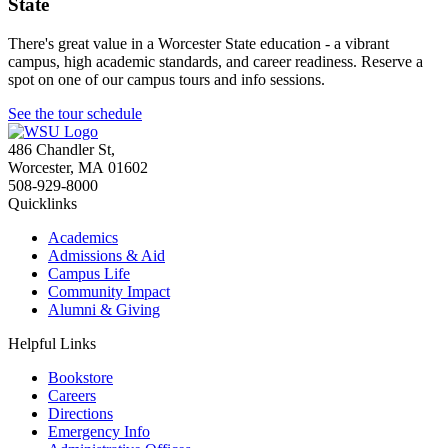
State
There's great value in a Worcester State education - a vibrant
campus, high academic standards, and career readiness. Reserve a
spot on one of our campus tours and info sessions.
See the tour schedule
486 Chandler St
,
Worcester
,
MA
01602
508-929-8000
Quicklinks
Academics
Admissions & Aid
Campus Life
Community Impact
Alumni & Giving
Helpful Links
Bookstore
Careers
Directions
Emergency Info