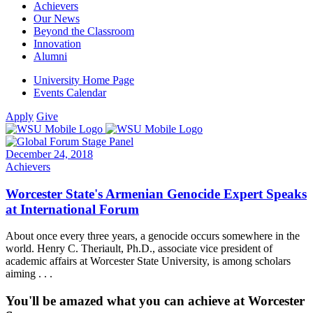
Achievers
Our News
Beyond the Classroom
Innovation
Alumni
University Home Page
Events Calendar
Apply
Give
December 24, 2018
Achievers
Worcester State's Armenian Genocide Expert Speaks
at International Forum
About once every three years, a genocide occurs somewhere in the
world. Henry C. Theriault, Ph.D., associate vice president of
academic affairs at Worcester State University, is among scholars
aiming . . .
You'll be amazed what you can achieve at Worcester