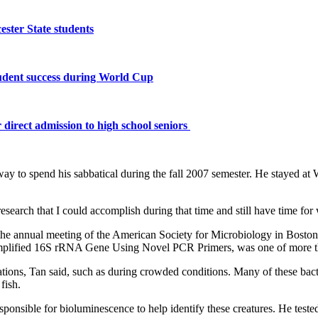
ster State students
tudent success during World Cup
 direct admission to high school seniors
ay to spend his sabbatical during the fall 2007 semester. He stayed at W
esearch that I could accomplish during that time and still have time for 
 the annual meeting of the American Society for Microbiology in Boston.
lified 16S rRNA Gene Using Novel PCR Primers, was one of more than
tuations, Tan said, such as during crowded conditions. Many of these bac
fish.
sponsible for bioluminescence to help identify these creatures. He test