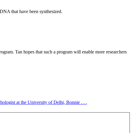
f DNA that have been synthesized.
ogram. Tan hopes that such a program will enable more researchers
logist at the University of Delhi, Bonnie . . .