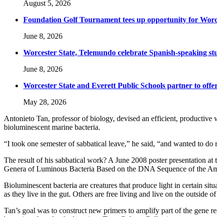
August 5, 2026
Foundation Golf Tournament tees up opportunity for Worce
June 8, 2026
Worcester State, Telemundo celebrate Spanish-speaking s
June 8, 2026
Worcester State and Everett Public Schools partner to offer
May 28, 2026
Antonieto Tan, professor of biology, devised an efficient, productive w
bioluminescent marine bacteria.
“I took one semester of sabbatical leave,” he said, “and wanted to do r
The result of his sabbatical work? A June 2008 poster presentation at
Genera of Luminous Bacteria Based on the DNA Sequence of the Amp
Bioluminescent bacteria are creatures that produce light in certain si
as they live in the gut. Others are free living and live on the outside of 
Tan’s goal was to construct new primers to amplify part of the gene re