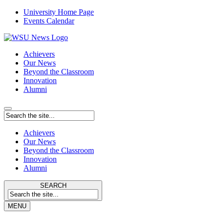
University Home Page
Events Calendar
Achievers
Our News
Beyond the Classroom
Innovation
Alumni
Achievers
Our News
Beyond the Classroom
Innovation
Alumni
SEARCH
MENU