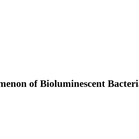
menon of Bioluminescent Bacteri