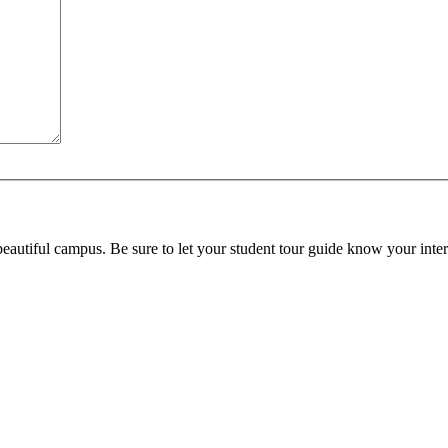
beautiful campus. Be sure to let your student tour guide know your inter