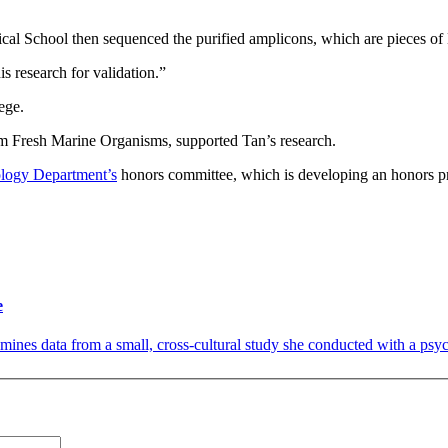
cal School then sequenced the purified amplicons, which are pieces o
s research for validation.”
ege.
m Fresh Marine Organisms, supported Tan’s research.
logy Department’s
honors committee, which is developing an honors pr
e
nes data from a small, cross-cultural study she conducted with a psycho