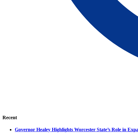
Recent
Governor Healey Highlights Worcester State’s Role in Ex