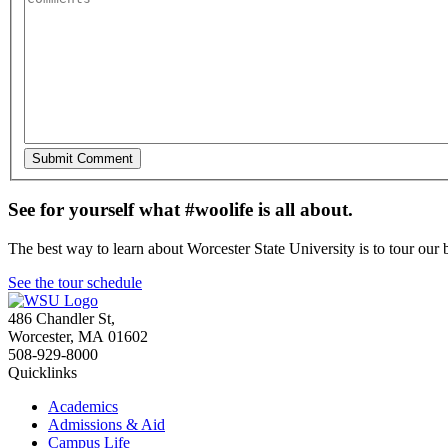
See for yourself what #woolife is all about.
The best way to learn about Worcester State University is to tour our 
See the tour schedule
486 Chandler St
,
Worcester
,
MA
01602
508-929-8000
Quicklinks
Academics
Admissions & Aid
Campus Life