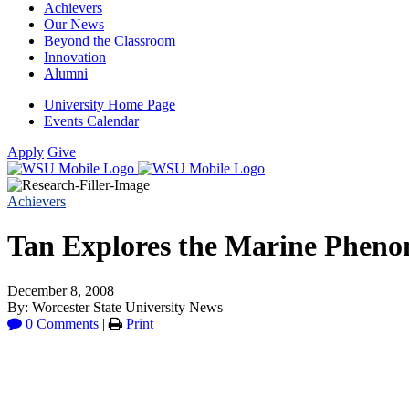
Achievers
Our News
Beyond the Classroom
Innovation
Alumni
University Home Page
Events Calendar
Apply
Give
Achievers
Tan Explores the Marine Pheno
December 8, 2008
By: Worcester State University News
0 Comments
|
Print