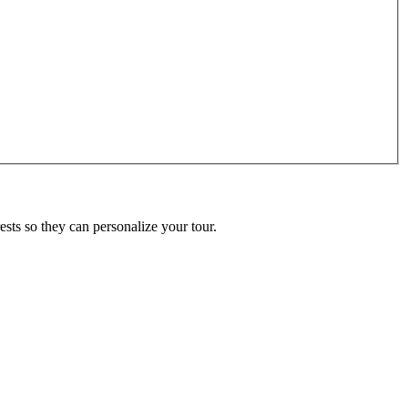
ests so they can personalize your tour.