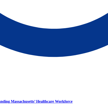
panding Massachusetts’ Healthcare Workforce