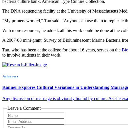
bacteria culture bank, American Type Culture Collection.
The DNA sequencing facility at the University of Massachusetts Medi
“My primers worked,” Tan said. “Anyone can use them to replicate thi
With more resources, he added, all this work could be done at the coll
A 2007-08 mini-grant, Survey of Bioluminescent Marine Bacteria fro
Tan, who has been at the college for about 16 years, serves on the
Bio
to involve students in their work.
Achievers
Kanner Explores Cultural Variations in Understanding Marriag
Any discussion of marriage is obviously bound by culture. As she exami
Leave a Comment