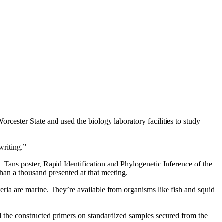
orcester State and used the biology laboratory facilities to study
writing.”
 Tans poster, Rapid Identification and Phylogenetic Inference of the
 a thousand presented at that meeting.
teria are marine. They’re available from organisms like fish and squid
ed the constructed primers on standardized samples secured from the