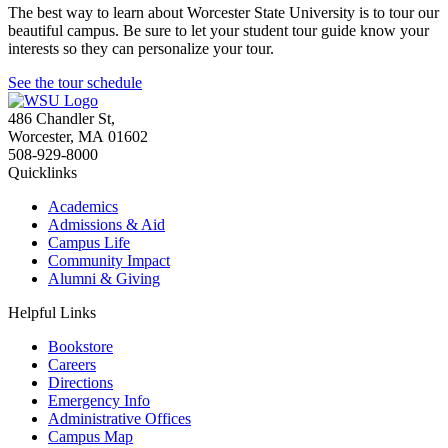
The best way to learn about Worcester State University is to tour our
beautiful campus. Be sure to let your student tour guide know your
interests so they can personalize your tour.
See the tour schedule
486 Chandler St
,
Worcester
,
MA
01602
508-929-8000
Quicklinks
Academics
Admissions & Aid
Campus Life
Community Impact
Alumni & Giving
Helpful Links
Bookstore
Careers
Directions
Emergency Info
Administrative Offices
Campus Map