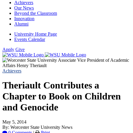
Achievers
Our News
Beyond the Classroom
Innovation
Alumni
University Home Page
Events Calendar
Apply
Give
Achievers
Theriault Contributes a
Chapter to Book on Children
and Genocide
May 5, 2014
By: Worcester State University News
0 Comments
|
Print