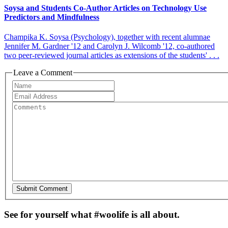
Soysa and Students Co-Author Articles on Technology Use
Predictors and Mindfulness
Champika K. Soysa (Psychology), together with recent alumnae
Jennifer M. Gardner '12 and Carolyn J. Wilcomb '12, co-authored
two peer-reviewed journal articles as extensions of the students' . . .
Leave a Comment
See for yourself what #woolife is all about.