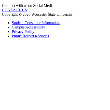
Connect with us on Social Media
CONTACT US
Copyright © 2026 Worcester State University
Student Consumer Information
Campus Accessibility
Privacy Policy
Public Record Requests