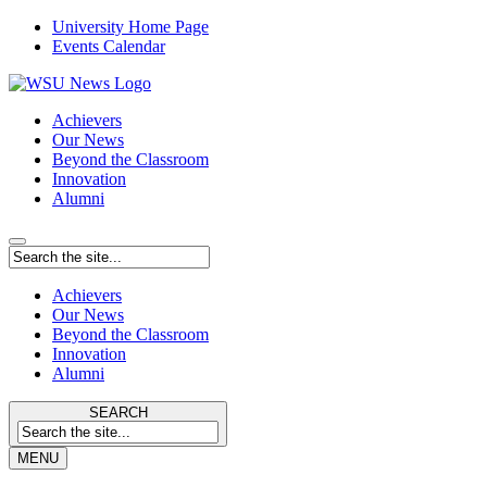
University Home Page
Events Calendar
Achievers
Our News
Beyond the Classroom
Innovation
Alumni
Achievers
Our News
Beyond the Classroom
Innovation
Alumni
SEARCH
MENU