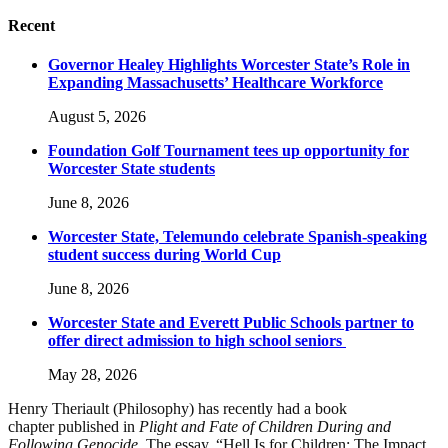
Recent
Governor Healey Highlights Worcester State’s Role in
Expanding Massachusetts’ Healthcare Workforce
August 5, 2026
Foundation Golf Tournament tees up opportunity for
Worcester State students
June 8, 2026
Worcester State, Telemundo celebrate Spanish-speaking
student success during World Cup
June 8, 2026
Worcester State and Everett Public Schools partner to
offer direct admission to high school seniors
May 28, 2026
Henry Theriault (Philosophy) has recently had a book
chapter published in
Plight and Fate of Children During and
Following Genocide
. The essay, “Hell Is for Children: The Impact