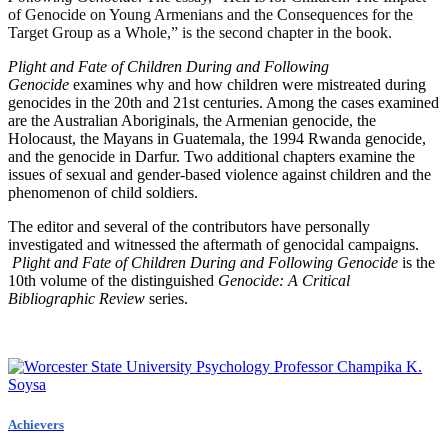
of Genocide on Young Armenians and the Consequences for the
Target Group as a Whole,” is the second chapter in the book.
Plight and Fate of Children During and Following
Genocide
examines why and how children were mistreated during
genocides in the 20th and 21st centuries. Among the cases examined
are the Australian Aboriginals, the Armenian genocide, the
Holocaust, the Mayans in Guatemala, the 1994 Rwanda genocide,
and the genocide in Darfur. Two additional chapters examine the
issues of sexual and gender-based violence against children and the
phenomenon of child soldiers.
The editor and several of the contributors have personally
investigated and witnessed the aftermath of genocidal campaigns.
Plight and Fate of Children During and Following Genocide
is the
10th volume of the distinguished
Genocide: A Critical
Bibliographic Review
series.
Achievers