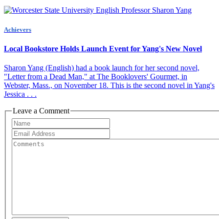
Achievers
Local Bookstore Holds Launch Event for Yang's New Novel
Sharon Yang (English) had a book launch for her second novel,
"Letter from a Dead Man," at The Booklovers' Gourmet, in
Webster, Mass., on November 18. This is the second novel in Yang's
Jessica . . .
Leave a Comment