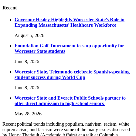
Recent
Governor Healey Highlights Worcester State’s Role in
Expanding Massachusetts’ Healthcare Workforce
August 5, 2026
Foundation Golf Tournament tees up opportunity for
Worcester State students
June 8, 2026
Worcester State, Telemundo celebrate Spanish-speaking
student success during World Cup
June 8, 2026
Worcester State and Everett Public Schools partner to
offer direct admission to high school seniors
May 28, 2026
Recent political trends including populism, nativism, racism, white
supremacism, and fascism were some of the many issues discussed
by Henry Theriault (Academic Affairs) at a talk at Columbia