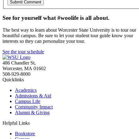
See for yourself what #woolife is all about.
The best way to learn about Worcester State University is to tour our
beautiful campus. Be sure to let your student tour guide know your
interests so they can personalize your tour.
See the tour schedule
486 Chandler St
,
Worcester
,
MA
01602
508-929-8000
Quicklinks
Academics
Admissions & Aid
Campus Life
Community Impact
Alumni & Giving
Helpful Links
Bookstore