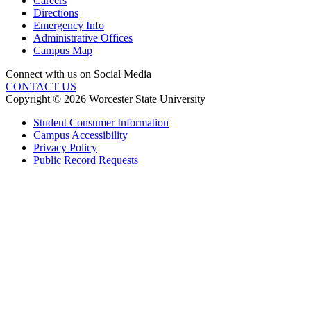
Careers
Directions
Emergency Info
Administrative Offices
Campus Map
Connect with us on Social Media
CONTACT US
Copyright © 2026 Worcester State University
Student Consumer Information
Campus Accessibility
Privacy Policy
Public Record Requests