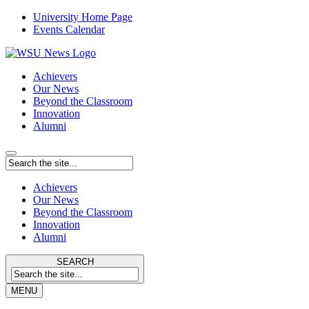
University Home Page
Events Calendar
Achievers
Our News
Beyond the Classroom
Innovation
Alumni
Achievers
Our News
Beyond the Classroom
Innovation
Alumni
SEARCH
MENU