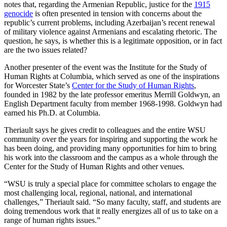
notes that, regarding the Armenian Republic, justice for the
1915
genocide
is often presented in tension with concerns about the
republic’s current problems, including Azerbaijan’s recent renewal
of military violence against Armenians and escalating rhetoric. The
question, he says, is whether this is a legitimate opposition, or in fact
are the two issues related?
Another presenter of the event was the Institute for the Study of
Human Rights at Columbia, which served as one of the inspirations
for Worcester State’s
Center for the Study of Human Rights
,
founded in 1982 by the late professor emeritus Merrill Goldwyn, an
English Department faculty from member 1968-1998. Goldwyn had
earned his Ph.D. at Columbia.
Theriault says he gives credit to colleagues and the entire WSU
community over the years for inspiring and supporting the work he
has been doing, and providing many opportunities for him to bring
his work into the classroom and the campus as a whole through the
Center for the Study of Human Rights and other venues.
“WSU is truly a special place for committee scholars to engage the
most challenging local, regional, national, and international
challenges,” Theriault said. “So many faculty, staff, and students are
doing tremendous work that it really energizes all of us to take on a
range of human rights issues.”