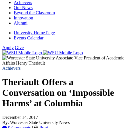
Achievers
Our News
Beyond the Classroom
Innovation
Alumni
University Home Page
Events Calendar
Apply
Give
Achievers
Theriault Offers a
Conversation on ‘Impossible
Harms’ at Columbia
December 14, 2017
By: Worcester State University News
0 Comments
|
Print