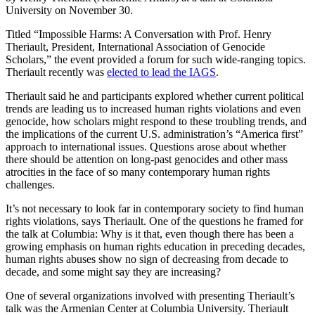
University on November 30.
Titled “Impossible Harms: A Conversation with Prof. Henry
Theriault, President, International Association of Genocide
Scholars,” the event provided a forum for such wide-ranging topics.
Theriault recently was
elected to lead the IAGS
.
Theriault said he and participants explored whether current political
trends are leading us to increased human rights violations and even
genocide, how scholars might respond to these troubling trends, and
the implications of the current U.S. administration’s “America first”
approach to international issues. Questions arose about whether
there should be attention on long-past genocides and other mass
atrocities in the face of so many contemporary human rights
challenges.
It’s not necessary to look far in contemporary society to find human
rights violations, says Theriault. One of the questions he framed for
the talk at Columbia: Why is it that, even though there has been a
growing emphasis on human rights education in preceding decades,
human rights abuses show no sign of decreasing from decade to
decade, and some might say they are increasing?
One of several organizations involved with presenting Theriault’s
talk was the Armenian Center at Columbia University. Theriault