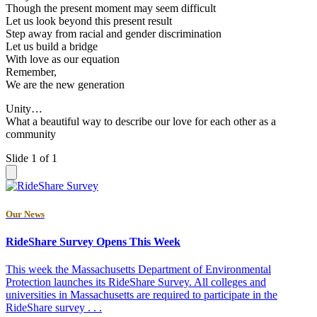
Though the present moment may seem difficult
Let us look beyond this present result
Step away from racial and gender discrimination
Let us build a bridge
With love as our equation
Remember,
We are the new generation
Unity…
What a beautiful way to describe our love for each other as a
community
Slide 1 of 1
Our News
RideShare Survey Opens This Week
This week the Massachusetts Department of Environmental
Protection launches its RideShare Survey. All colleges and
universities in Massachusetts are required to participate in the
RideShare survey . . .