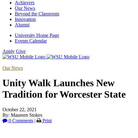
Achievers
Our News
Beyond the Classroom
Innovation
Alumni
University Home Page
Events Calendar
Apply
Give
Our News
Unity Walk Launches New
Tradition for Worcester State
October 22, 2021
By: Maureen Stokes
0 Comments
|
Print