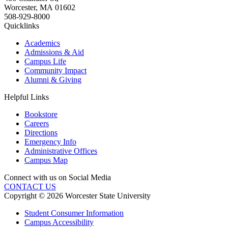
Worcester
,
MA
01602
508-929-8000
Quicklinks
Academics
Admissions & Aid
Campus Life
Community Impact
Alumni & Giving
Helpful Links
Bookstore
Careers
Directions
Emergency Info
Administrative Offices
Campus Map
Connect with us on Social Media
CONTACT US
Copyright © 2026 Worcester State University
Student Consumer Information
Campus Accessibility