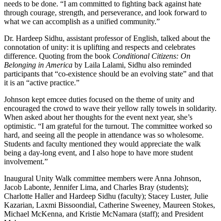
needs to be done. “I am committed to fighting back against hate
through courage, strength, and perseverance, and look forward to
what we can accomplish as a unified community.”
Dr. Hardeep Sidhu, assistant professor of English, talked about the
connotation of unity: it is uplifting and respects and celebrates
difference. Quoting from the book
Conditional Citizens: On
Belonging in America
by Laila Lalami, Sidhu also reminded
participants that “co-existence should be an evolving state” and that
it is an “active practice.”
Johnson kept emcee duties focused on the theme of unity and
encouraged the crowd to wave their yellow rally towels in solidarity.
When asked about her thoughts for the event next year, she’s
optimistic. “I am grateful for the turnout. The committee worked so
hard, and seeing all the people in attendance was so wholesome.
Students and faculty mentioned they would appreciate the walk
being a day-long event, and I also hope to have more student
involvement.”
Inaugural Unity Walk committee members were Anna Johnson,
Jacob Labonte, Jennifer Lima, and Charles Bray (students);
Charlotte Haller and Hardeep Sidhu (faculty); Stacey Luster, Julie
Kazarian, Laxmi Bissoondial, Catherine Sweeney, Maureen Stokes,
Michael McKenna, and Kristie McNamara (staff); and President