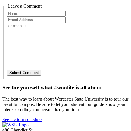
Leave a Comment
See for yourself what #woolife is all about.
The best way to learn about Worcester State University is to tour our
beautiful campus. Be sure to let your student tour guide know your
interests so they can personalize your tour.
See the tour schedule
486 Chandler St
,