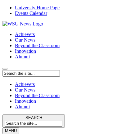
University Home Page
Events Calendar
Achievers
Our News
Beyond the Classroom
Innovation
Alumni
Achievers
Our News
Beyond the Classroom
Innovation
Alumni
SEARCH
MENU