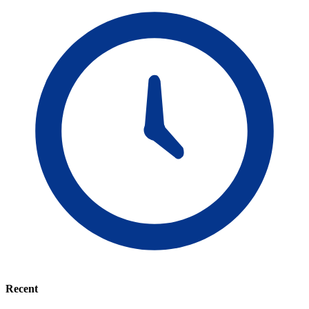
Recent