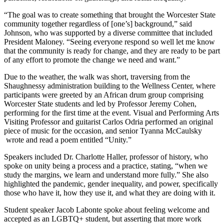
“The goal was to create something that brought the Worcester State
community together regardless of [one’s] background,” said
Johnson, who was supported by a diverse committee that included
President Maloney. “Seeing everyone respond so well let me know
that the community is ready for change, and they are ready to be part
of any effort to promote the change we need and want.”
Due to the weather, the walk was short, traversing from the
Shaughnessy administration building to the Wellness Center, where
participants were greeted by an African drum group comprising
Worcester State students and led by Professor Jeremy Cohen,
performing for the first time at the event. Visual and Performing Arts
Visiting Professor and guitarist Carlos Odria performed an original
piece of music for the occasion, and senior Tyanna McCaulsky
wrote and read a poem entitled “Unity.”
Speakers included Dr. Charlotte Haller, professor of history, who
spoke on unity being a process and a practice, stating, “when we
study the margins, we learn and understand more fully.” She also
highlighted the pandemic, gender inequality, and power, specifically
those who have it, how they use it, and what they are doing with it.
Student speaker Jacob Labonte spoke about feeling welcome and
accepted as an LGBTQ+ student, but asserting that more work