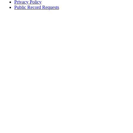
Privacy Policy
Public Record Requests