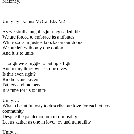
Maloney.
Unity by Tyanna McCaulsky ‘22
As we stroll along this journey called life
We are forced to embrace its attributes
While social injustice knocks on our doors
We are left with only one option
And it is to unite
Though we struggle to put up a fight
And many times we ask ourselves
Is this even right?
Brothers and sisters
Fathers and mothers
It is time for us to unite
Unity….
What a beautiful way to describe our love for each other as a
community
Despite the pandemonium of our reality
Let us gather as one in love, joy and tranquility
Unity…