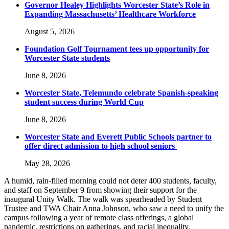
Governor Healey Highlights Worcester State’s Role in
Expanding Massachusetts’ Healthcare Workforce
August 5, 2026
Foundation Golf Tournament tees up opportunity for
Worcester State students
June 8, 2026
Worcester State, Telemundo celebrate Spanish-speaking
student success during World Cup
June 8, 2026
Worcester State and Everett Public Schools partner to
offer direct admission to high school seniors
May 28, 2026
A humid, rain-filled morning could not deter 400 students, faculty,
and staff on September 9 from showing their support for the
inaugural Unity Walk. The walk was spearheaded by Student
Trustee and TWA Chair Anna Johnson, who saw a need to unify the
campus following a year of remote class offerings, a global
pandemic, restrictions on gatherings, and racial inequality.