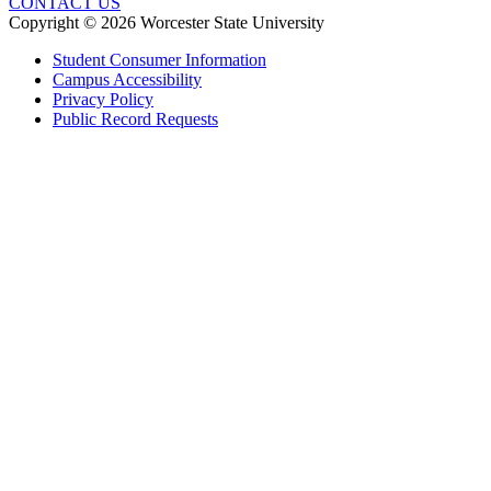
CONTACT US
Copyright © 2026 Worcester State University
Student Consumer Information
Campus Accessibility
Privacy Policy
Public Record Requests