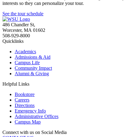
interests so they can personalize your tour.
See the tour schedule
486 Chandler St
,
Worcester
,
MA
01602
508-929-8000
Quicklinks
Academics
Admissions & Aid
Campus Life
Community Impact
Alumni & Giving
Helpful Links
Bookstore
Careers
Directions
Emergency Info
Administrative Offices
Campus Map
Connect with us on Social Media