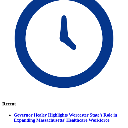
Recent
Governor Healey Highlights Worcester State’s Role in
Expanding Massachusetts’ Healthcare Workforce