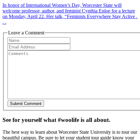
In honor of International Women’s Day, Worcester State will
welcome professor, author, and feminist Cynthia Enloe for a lecture
on Monday, April 22. Her talk, “Feminists Everywhere Stay Active .
. .
Leave a Comment
See for yourself what #woolife is all about.
The best way to learn about Worcester State University is to tour our
beautiful campus. Be sure to let your student tour guide know your