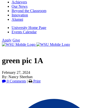
Achievers
Our News
Beyond the Classroom
Innovation
Alumni
University Home Page
Events Calendar
Apply
Give
green pic 1A
February 27, 2024
By: Nancy Sheehan
0 Comments
|
Print