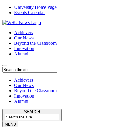
University Home Page
Events Calendar
Achievers
Our News
Beyond the Classroom
Innovation
Alumni
Achievers
Our News
Beyond the Classroom
Innovation
Alumni
SEARCH
MENU