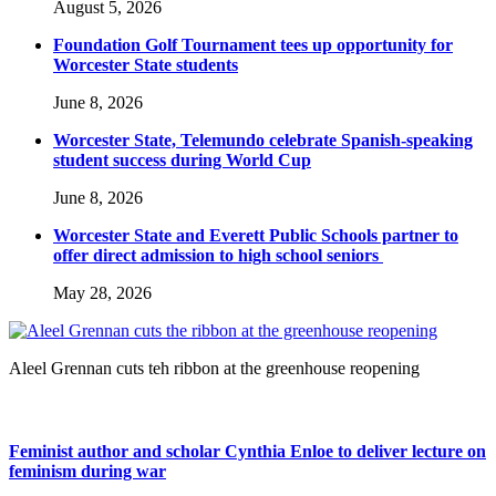
August 5, 2026
Foundation Golf Tournament tees up opportunity for
Worcester State students
June 8, 2026
Worcester State, Telemundo celebrate Spanish-speaking
student success during World Cup
June 8, 2026
Worcester State and Everett Public Schools partner to
offer direct admission to high school seniors
May 28, 2026
Aleel Grennan cuts teh ribbon at the greenhouse reopening
Feminist author and scholar Cynthia Enloe to deliver lecture on
feminism during war