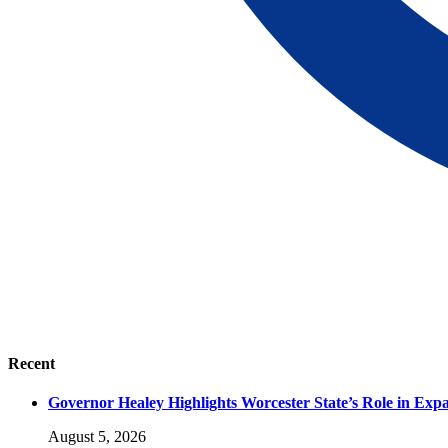
Recent
Governor Healey Highlights Worcester State’s Role in Ex
August 5, 2026