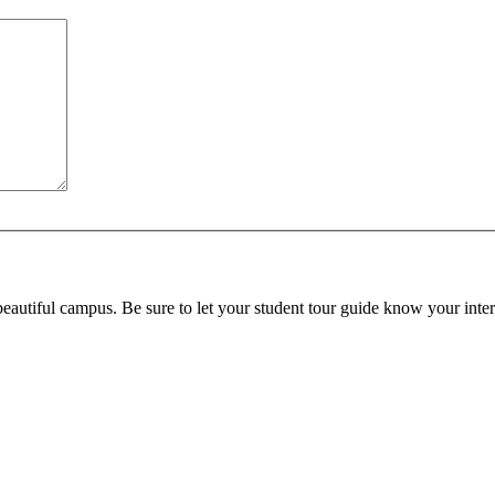
beautiful campus. Be sure to let your student tour guide know your inter