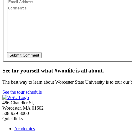
See for yourself what #woolife is all about.
The best way to learn about Worcester State University is to tour our 
See the tour schedule
486 Chandler St
,
Worcester
,
MA
01602
508-929-8000
Quicklinks
Academics