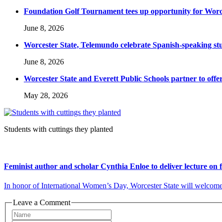
Foundation Golf Tournament tees up opportunity for Worce
June 8, 2026
Worcester State, Telemundo celebrate Spanish-speaking s
June 8, 2026
Worcester State and Everett Public Schools partner to offer
May 28, 2026
Students with cuttings they planted
Feminist author and scholar Cynthia Enloe to deliver lecture on
In honor of International Women’s Day, Worcester State will welcome p
Leave a Comment