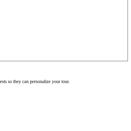
ests so they can personalize your tour.