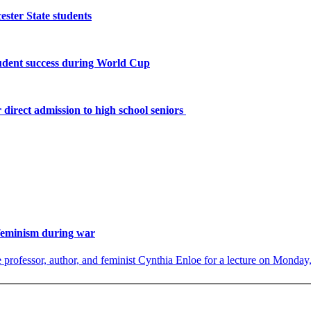
ster State students
tudent success during World Cup
 direct admission to high school seniors
 feminism during war
rofessor, author, and feminist Cynthia Enloe for a lecture on Monday, 