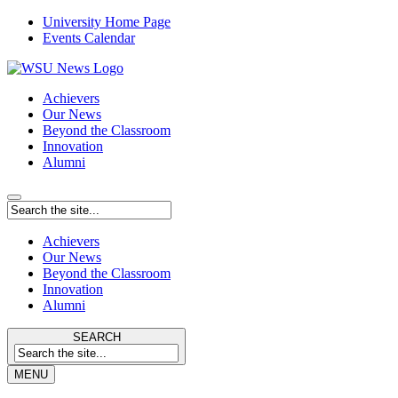
University Home Page
Events Calendar
Achievers
Our News
Beyond the Classroom
Innovation
Alumni
Achievers
Our News
Beyond the Classroom
Innovation
Alumni
SEARCH
MENU