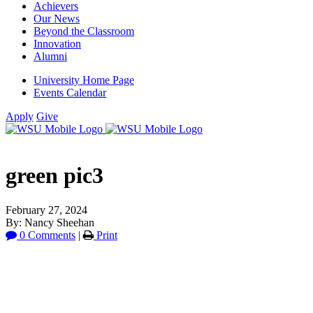
Achievers
Our News
Beyond the Classroom
Innovation
Alumni
University Home Page
Events Calendar
Apply
Give
green pic3
February 27, 2024
By: Nancy Sheehan
0 Comments
|
Print