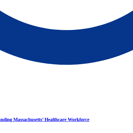
panding Massachusetts’ Healthcare Workforce