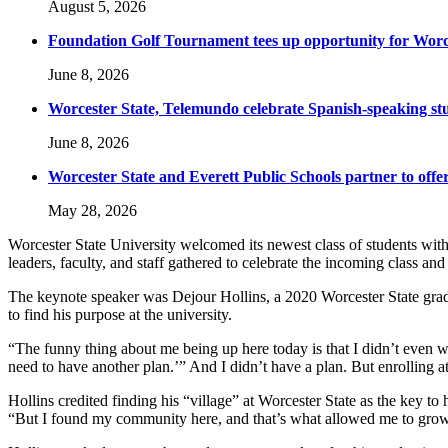
August 5, 2026
Foundation Golf Tournament tees up opportunity for Worce
June 8, 2026
Worcester State, Telemundo celebrate Spanish-speaking s
June 8, 2026
Worcester State and Everett Public Schools partner to offer
May 28, 2026
Worcester State University welcomed its newest class of students wit
leaders, faculty, and staff gathered to celebrate the incoming class a
The keynote speaker was Dejour Hollins, a 2020 Worcester State grad
to find his purpose at the university.
“The funny thing about me being up here today is that I didn’t even w
need to have another plan.’” And I didn’t have a plan. But enrolling a
Hollins credited finding his “village” at Worcester State as the key 
“But I found my community here, and that’s what allowed me to grow