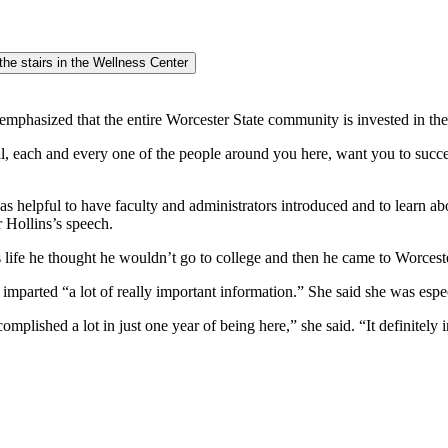
mphasized that the entire Worcester State community is invested in the
 all, each and every one of the people around you here, want you to su
t was helpful to have faculty and administrators introduced and to learn ab
 Hollins’s speech.
is life he thought he wouldn’t go to college and then he came to Worces
mparted “a lot of really important information.” She said she was esp
mplished a lot in just one year of being here,” she said. “It definitely