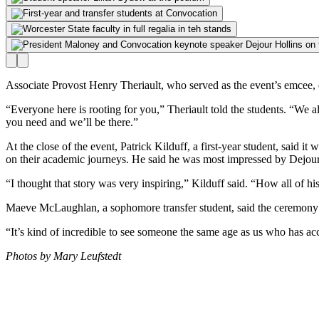
Associate Provost Henry Theriault, who served as the event’s emcee, e
“Everyone here is rooting for you,” Theriault told the students. “We
you need and we’ll be there.”
At the close of the event, Patrick Kilduff, a first-year student, said i
on their academic journeys. He said he was most impressed by Dejour
“I thought that story was very inspiring,” Kilduff said. “How all of h
Maeve McLaughlan, a sophomore transfer student, said the ceremony i
“It’s kind of incredible to see someone the same age as us who has acco
Photos by Mary Leufstedt