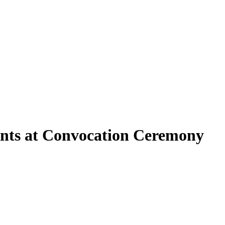
nts at Convocation Ceremony