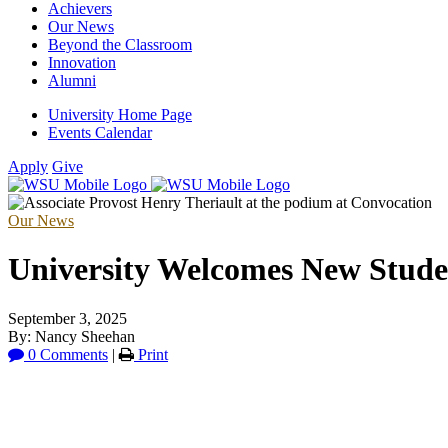
Achievers
Our News
Beyond the Classroom
Innovation
Alumni
University Home Page
Events Calendar
Apply
Give
Our News
University Welcomes New Stude
September 3, 2025
By: Nancy Sheehan
0 Comments
|
Print