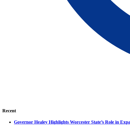
Recent
Governor Healey Highlights Worcester State’s Role in Ex