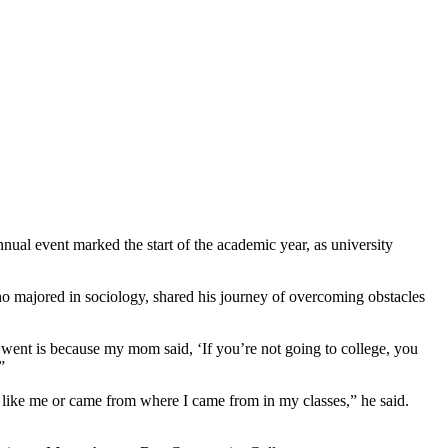
al event marked the start of the academic year, as university
o majored in sociology, shared his journey of overcoming obstacles
I went is because my mom said, ‘If you’re not going to college, you
”
d like me or came from where I came from in my classes,” he said.