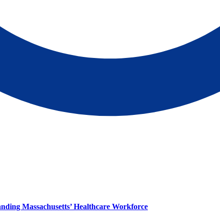
panding Massachusetts’ Healthcare Workforce