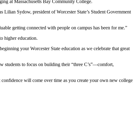
elonging at Massachusetts Bay Community College.
s Lilian Sydow, president of Worcester State’s Student Government
valuable getting connected with people on campus has been for me.”
to higher education.
ginning your Worcester State education as we celebrate that great
w students to focus on building their “three C’s”—comfort,
But confidence will come over time as you create your own new college