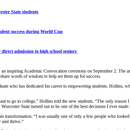
ster State students
tudent success during World Cup
 direct admission to high school seniors
h an inspiring Academic Convocation ceremony on September 2. The annu
nd share words of wisdom to help set them up for success.
uate who has dedicated his career to empowering students. Hollins, wh
ant to go to college,” Hollins told the new students. “The only reason 
t Worcester State turned out to be one of the best decisions I ever made.
to his transformation. “I was usually one of only a few people who looke
 and thrive.”