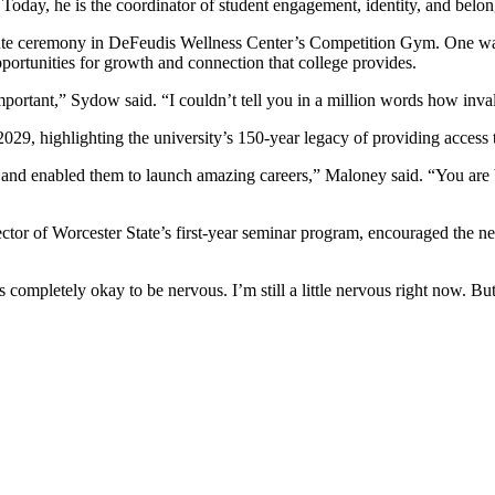
n. Today, he is the coordinator of student engagement, identity, and b
nute ceremony in DeFeudis Wellness Center’s Competition Gym. One wa
ortunities for growth and connection that college provides.
 important,” Sydow said. “I couldn’t tell you in a million words how in
29, highlighting the university’s 150-year legacy of providing access 
nd enabled them to launch amazing careers,” Maloney said. “You are be
tor of Worcester State’s first-year seminar program, encouraged the ne
is completely okay to be nervous. I’m still a little nervous right now. 