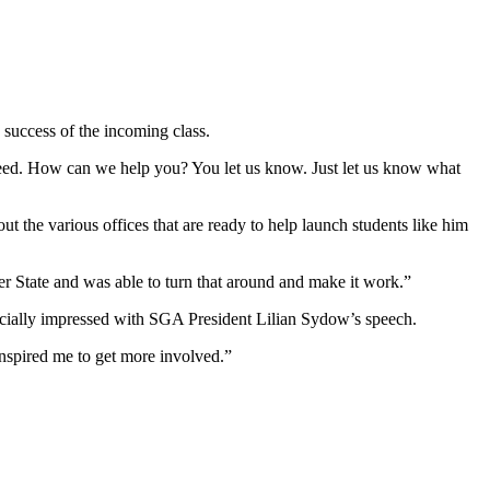
 success of the incoming class.
cceed. How can we help you? You let us know. Just let us know what
out the various offices that are ready to help launch students like him
ter State and was able to turn that around and make it work.”
ecially impressed with SGA President Lilian Sydow’s speech.
 inspired me to get more involved.”