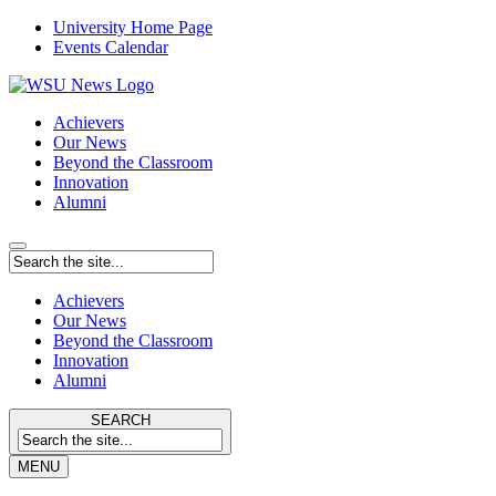
University Home Page
Events Calendar
Achievers
Our News
Beyond the Classroom
Innovation
Alumni
Achievers
Our News
Beyond the Classroom
Innovation
Alumni
SEARCH
MENU