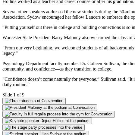
Hollins worked as a teacher and career counselor after his graduatio
Several other speakers addressed the new students during the 50-mi
Association. Sydow encouraged her fellow Lancers to embrace the opp
“Putting yourself out there in college and building connections is so
Worcester State President Barry Maloney also welcomed the class of 20
“From our very beginning, we welcomed students of all backgrounds a
legacy.”
Psychology Department faculty member Dr. Colleen Sullivan, the direc
community, and confidence—as they transition to college.
“Confidence doesn’t come naturally for everyone,” Sullivan said. “It 
daily routine.”
Slide 1 of 9