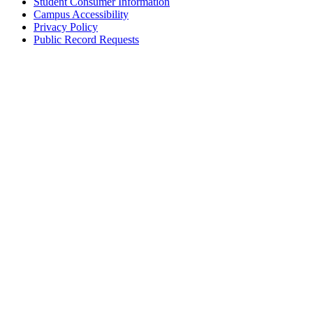
Student Consumer Information
Campus Accessibility
Privacy Policy
Public Record Requests