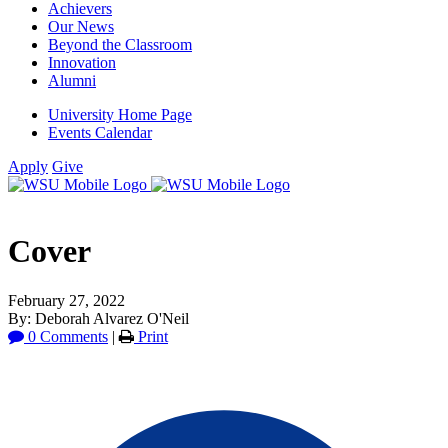
Achievers
Our News
Beyond the Classroom
Innovation
Alumni
University Home Page
Events Calendar
Apply
Give
Cover
February 27, 2022
By: Deborah Alvarez O'Neil
0 Comments
|
Print