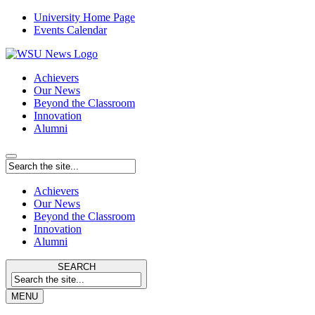
University Home Page
Events Calendar
Achievers
Our News
Beyond the Classroom
Innovation
Alumni
Achievers
Our News
Beyond the Classroom
Innovation
Alumni
SEARCH
MENU