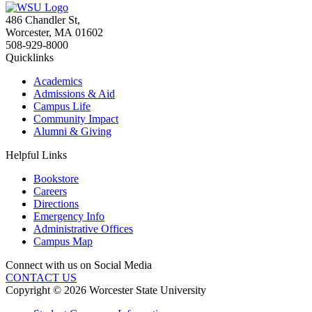
486 Chandler St
,
Worcester
,
MA
01602
508-929-8000
Quicklinks
Academics
Admissions & Aid
Campus Life
Community Impact
Alumni & Giving
Helpful Links
Bookstore
Careers
Directions
Emergency Info
Administrative Offices
Campus Map
Connect with us on Social Media
CONTACT US
Copyright © 2026 Worcester State University