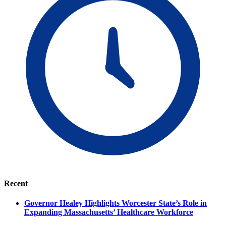
Recent
Governor Healey Highlights Worcester State’s Role in
Expanding Massachusetts’ Healthcare Workforce