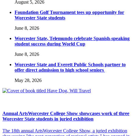
August 5, 2026
Foundation Golf Tournament tees up opportunity for
Worcester State students
June 8, 2026
Worcester State, Telemundo celebrate Spanish-speaking
student success during World Cup
June 8, 2026
Worcester State and Everett Public Schools partner to
offer direct admission to high school seniors
May 28, 2026
Annual ArtsWorcester College Show showcases work of three
Worcester State students in juried exhibition
The 18th annual ArtsWorcester College Show, a juried exhibition