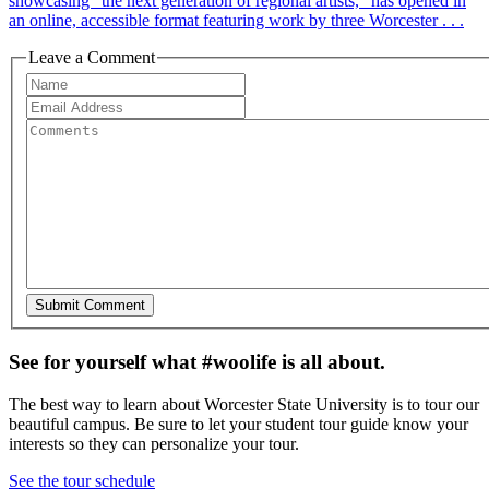
showcasing "the next generation of regional artists," has opened in
an online, accessible format featuring work by three Worcester . . .
Leave a Comment
See for yourself what #woolife is all about.
The best way to learn about Worcester State University is to tour our
beautiful campus. Be sure to let your student tour guide know your
interests so they can personalize your tour.
See the tour schedule