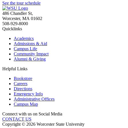
See the tour schedule
486 Chandler St
,
Worcester
,
MA
01602
508-929-8000
Quicklinks
Academics
Admissions & Aid
Campus Life
Community Impact
Alumni & Giving
Helpful Links
Bookstore
Careers
Directions
Emergency Info
Administrative Offices
Campus Map
Connect with us on Social Media
CONTACT US
Copyright © 2026 Worcester State University