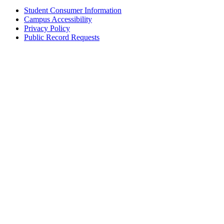
Student Consumer Information
Campus Accessibility
Privacy Policy
Public Record Requests