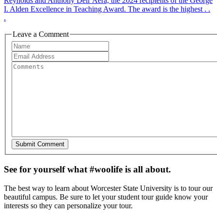
Reynolds and Anthony Dell’Aera, the 2024 recipients of the George
I. Alden Excellence in Teaching Award. The award is the highest . .
.
Leave a Comment
See for yourself what #woolife is all about.
The best way to learn about Worcester State University is to tour our
beautiful campus. Be sure to let your student tour guide know your
interests so they can personalize your tour.