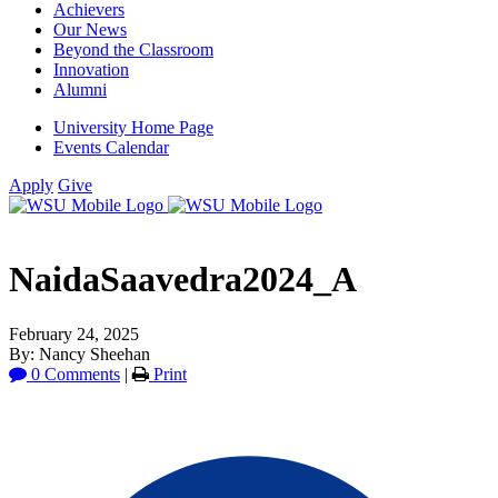
Achievers
Our News
Beyond the Classroom
Innovation
Alumni
University Home Page
Events Calendar
Apply
Give
NaidaSaavedra2024_A
February 24, 2025
By: Nancy Sheehan
0 Comments
|
Print