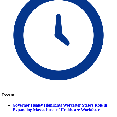
Recent
Governor Healey Highlights Worcester State’s Role in
Expanding Massachusetts’ Healthcare Workforce