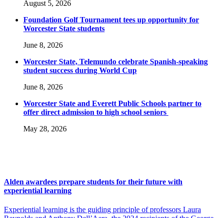
August 5, 2026
Foundation Golf Tournament tees up opportunity for
Worcester State students
June 8, 2026
Worcester State, Telemundo celebrate Spanish-speaking
student success during World Cup
June 8, 2026
Worcester State and Everett Public Schools partner to
offer direct admission to high school seniors
May 28, 2026
Alden awardees prepare students for their future with
experiential learning
Experiential learning is the guiding principle of professors Laura