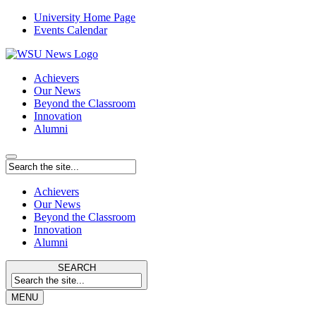
University Home Page
Events Calendar
Achievers
Our News
Beyond the Classroom
Innovation
Alumni
Achievers
Our News
Beyond the Classroom
Innovation
Alumni
SEARCH
MENU