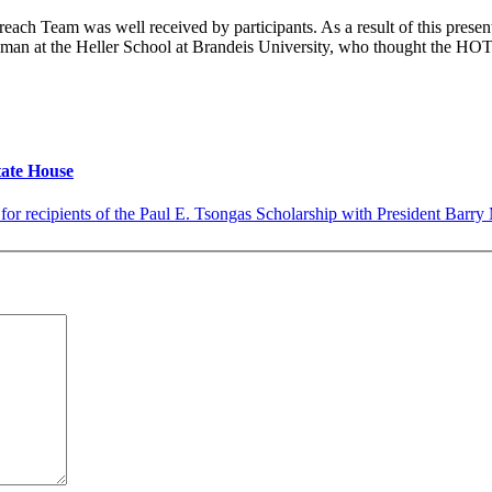
ach Team was well received by participants. As a result of this present
n at the Heller School at Brandeis University, who thought the HOT 
tate House
 for recipients of the Paul E. Tsongas Scholarship with President Barry