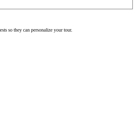
ests so they can personalize your tour.