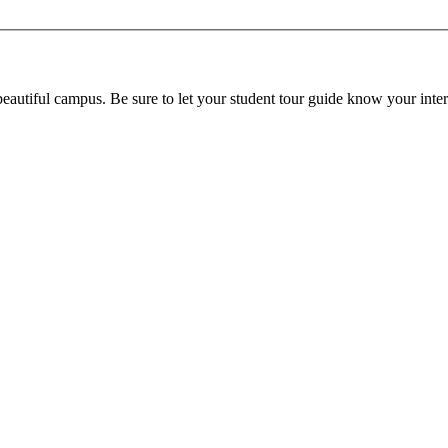
beautiful campus. Be sure to let your student tour guide know your inter