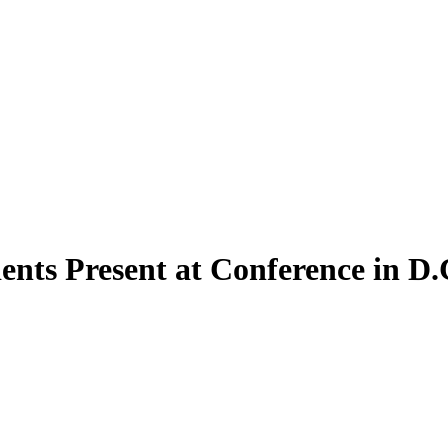
ents Present at Conference in D.