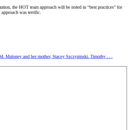
ation, the HOT team approach will be noted in “best practices” for
approach was terrific.
 M. Maloney and her mother, Stacey Szczypinski. Timothy . . .