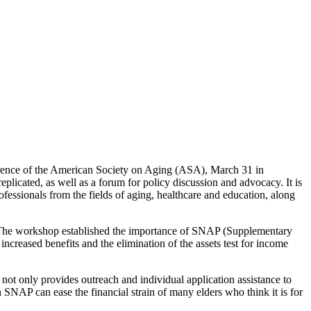
rence of the American Society on Aging (ASA), March 31 in
licated, as well as a forum for policy discussion and advocacy. It is
fessionals from the fields of aging, healthcare and education, along
The workshop established the importance of SNAP (Supplementary
creased benefits and the elimination of the assets test for income
 not only provides outreach and individual application assistance to
in SNAP can ease the financial strain of many elders who think it is for