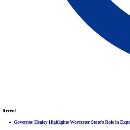
Recent
Governor Healey Highlights Worcester State’s Role in Ex