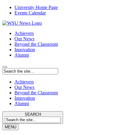
University Home Page
Events Calendar
Achievers
Our News
Beyond the Classroom
Innovation
Alumni
Achievers
Our News
Beyond the Classroom
Innovation
Alumni
SEARCH
MENU