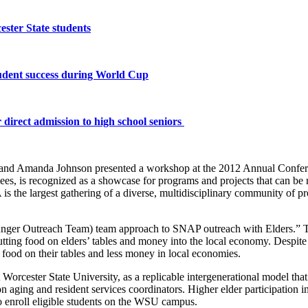
ster State students
tudent success during World Cup
 direct admission to high school seniors
r and Amanda Johnson presented a workshop at the 2012 Annual Confe
 is recognized as a showcase for programs and projects that can be rep
s the largest gathering of a diverse, multidisciplinary community of pro
nger Outreach Team) team approach to SNAP outreach with Elders.” 
ing food on elders’ tables and money into the local economy. Despite in
ss food on their tables and less money in local economies.
 Worcester State University, as a replicable intergenerational model that
 on aging and resident services coordinators. Higher elder participation 
to enroll eligible students on the WSU campus.