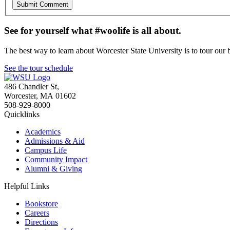
See for yourself what #woolife is all about.
The best way to learn about Worcester State University is to tour our 
See the tour schedule
486 Chandler St
,
Worcester
,
MA
01602
508-929-8000
Quicklinks
Academics
Admissions & Aid
Campus Life
Community Impact
Alumni & Giving
Helpful Links
Bookstore
Careers
Directions