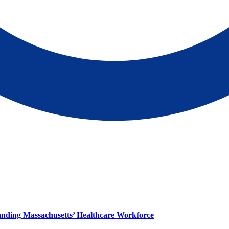
panding Massachusetts’ Healthcare Workforce