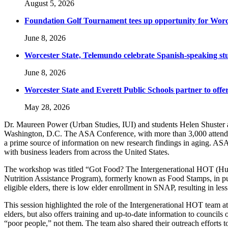
August 5, 2026
Foundation Golf Tournament tees up opportunity for Worce
June 8, 2026
Worcester State, Telemundo celebrate Spanish-speaking s
June 8, 2026
Worcester State and Everett Public Schools partner to offer
May 28, 2026
Dr. Maureen Power (Urban Studies, IUI) and students Helen Shuste
Washington, D.C. The ASA Conference, with more than 3,000 attendees,
a prime source of information on new research findings in aging. ASA i
with business leaders from across the United States.
The workshop was titled “Got Food? The Intergenerational HOT (Hu
Nutrition Assistance Program), formerly known as Food Stamps, in putt
eligible elders, there is low elder enrollment in SNAP, resulting in le
This session highlighted the role of the Intergenerational HOT team at
elders, but also offers training and up-to-date information to councils
“poor people,” not them. The team also shared their outreach efforts 