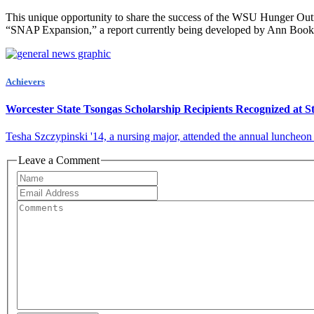
This unique opportunity to share the success of the WSU Hunger Outre
“SNAP Expansion,” a report currently being developed by Ann Bookma
Achievers
Worcester State Tsongas Scholarship Recipients Recognized at S
Tesha Szczypinski '14, a nursing major, attended the annual luncheon
Leave a Comment