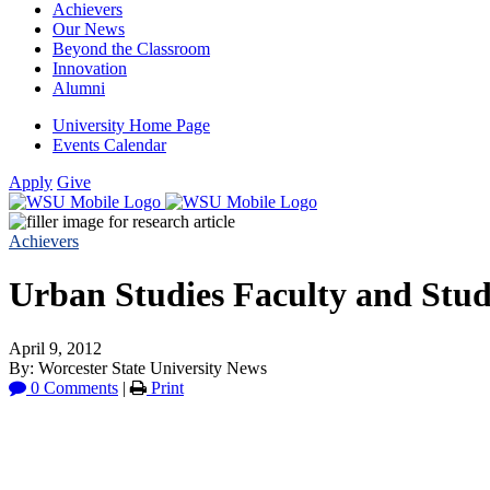
Achievers
Our News
Beyond the Classroom
Innovation
Alumni
University Home Page
Events Calendar
Apply
Give
Achievers
Urban Studies Faculty and Stud
April 9, 2012
By: Worcester State University News
0 Comments
|
Print