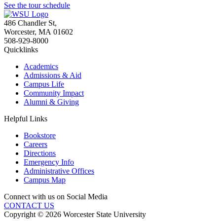
See the tour schedule
486 Chandler St
,
Worcester
,
MA
01602
508-929-8000
Quicklinks
Academics
Admissions & Aid
Campus Life
Community Impact
Alumni & Giving
Helpful Links
Bookstore
Careers
Directions
Emergency Info
Administrative Offices
Campus Map
Connect with us on Social Media
CONTACT US
Copyright © 2026 Worcester State University