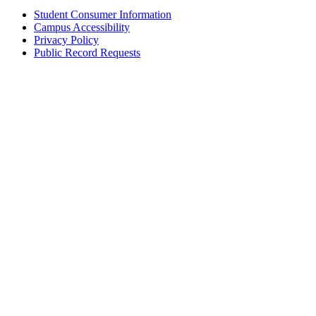
Student Consumer Information
Campus Accessibility
Privacy Policy
Public Record Requests