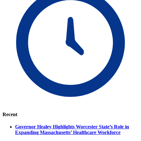
Recent
Governor Healey Highlights Worcester State’s Role in
Expanding Massachusetts’ Healthcare Workforce