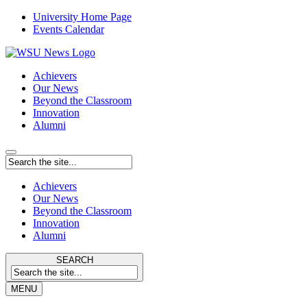
University Home Page
Events Calendar
Achievers
Our News
Beyond the Classroom
Innovation
Alumni
Achievers
Our News
Beyond the Classroom
Innovation
Alumni
SEARCH
MENU