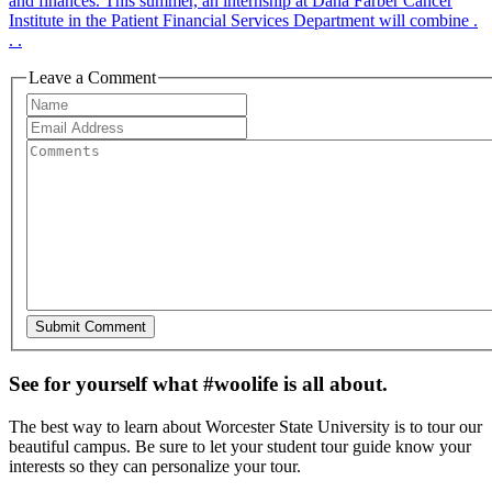
and finances. This summer, an internship at Dana Farber Cancer
Institute in the Patient Financial Services Department will combine .
. .
Leave a Comment
See for yourself what #woolife is all about.
The best way to learn about Worcester State University is to tour our
beautiful campus. Be sure to let your student tour guide know your
interests so they can personalize your tour.