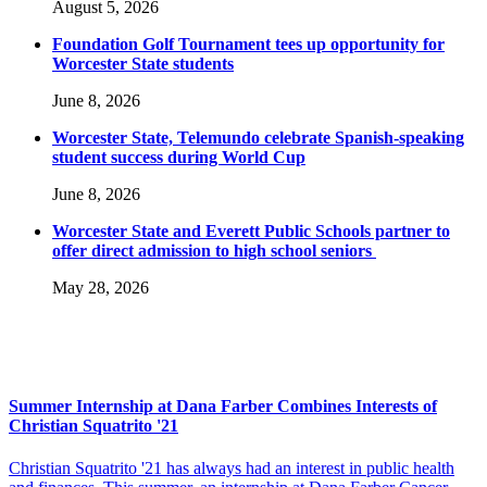
August 5, 2026
Foundation Golf Tournament tees up opportunity for
Worcester State students
June 8, 2026
Worcester State, Telemundo celebrate Spanish-speaking
student success during World Cup
June 8, 2026
Worcester State and Everett Public Schools partner to
offer direct admission to high school seniors
May 28, 2026
Summer Internship at Dana Farber Combines Interests of
Christian Squatrito '21
Christian Squatrito '21 has always had an interest in public health