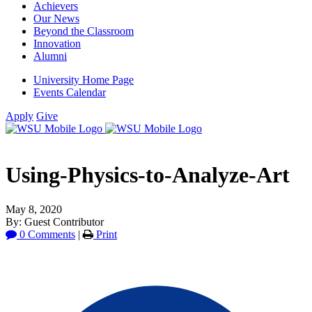
Achievers
Our News
Beyond the Classroom
Innovation
Alumni
University Home Page
Events Calendar
Apply
Give
Using-Physics-to-Analyze-Art
May 8, 2020
By: Guest Contributor
0 Comments
|
Print