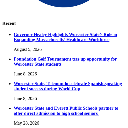
Recent
Governor Healey Highlights Worcester State’s Role in
Expanding Massachusetts’ Healthcare Workforce
August 5, 2026
Foundation Golf Tournament tees up opportunity for
Worcester State students
June 8, 2026
Worcester State, Telemundo celebrate Spanish-speaking
student success during World Cup
June 8, 2026
Worcester State and Everett Public Schools partner to
offer direct admission to high school seniors
May 28, 2026