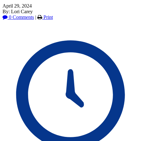
April 29, 2024
By: Lori Carey
0 Comments
|
Print