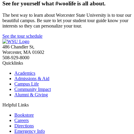
See for yourself what #woolife is all about.
The best way to learn about Worcester State University is to tour our
beautiful campus. Be sure to let your student tour guide know your
interests so they can personalize your tour.
See the tour schedule
486 Chandler St
,
Worcester
,
MA
01602
508-929-8000
Quicklinks
Academics
Admissions & Aid
Campus Life
Community Impact
Alumni & Giving
Helpful Links
Bookstore
Careers
Directions
Emergency Info