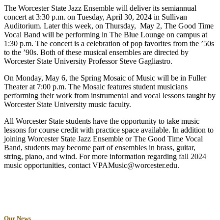
The Worcester State Jazz Ensemble will deliver its semiannual
concert at 3:30 p.m. on Tuesday, April 30, 2024 in Sullivan
Auditorium. Later this week, on Thursday, May 2, The Good Time
Vocal Band will be performing in The Blue Lounge on campus at
1:30 p.m. The concert is a celebration of pop favorites from the ’50s
to the ’90s. Both of these musical ensembles are directed by
Worcester State University Professor Steve Gagliastro.
On Monday, May 6, the Spring Mosaic of Music will be in Fuller
Theater at 7:00 p.m. The Mosaic features student musicians
performing their work from instrumental and vocal lessons taught by
Worcester State University music faculty.
All Worcester State students have the opportunity to take music
lessons for course credit with practice space available. In addition to
joining Worcester State Jazz Ensemble or The Good Time Vocal
Band, students may become part of ensembles in brass, guitar,
string, piano, and wind. For more information regarding fall 2024
music opportunities, contact VPAMusic@worcester.edu.
Our News