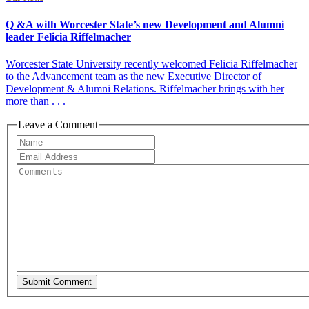
Q &A with Worcester State’s new Development and Alumni
leader Felicia Riffelmacher
Worcester State University recently welcomed Felicia Riffelmacher
to the Advancement team as the new Executive Director of
Development & Alumni Relations. Riffelmacher brings with her
more than . . .
Leave a Comment