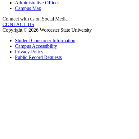
Administrative Offices
Campus Map
Connect with us on Social Media
CONTACT US
Copyright © 2026 Worcester State University
Student Consumer Information
Campus Accessibility
Privacy Policy
Public Record Requests