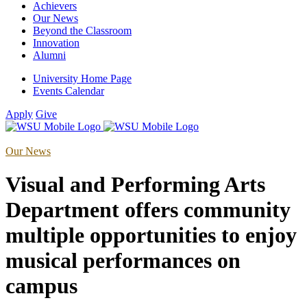
Achievers
Our News
Beyond the Classroom
Innovation
Alumni
University Home Page
Events Calendar
Apply
Give
Our News
Visual and Performing Arts
Department offers community
multiple opportunities to enjoy
musical performances on
campus