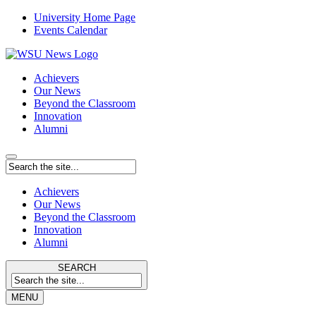
University Home Page
Events Calendar
Achievers
Our News
Beyond the Classroom
Innovation
Alumni
Achievers
Our News
Beyond the Classroom
Innovation
Alumni
SEARCH
MENU