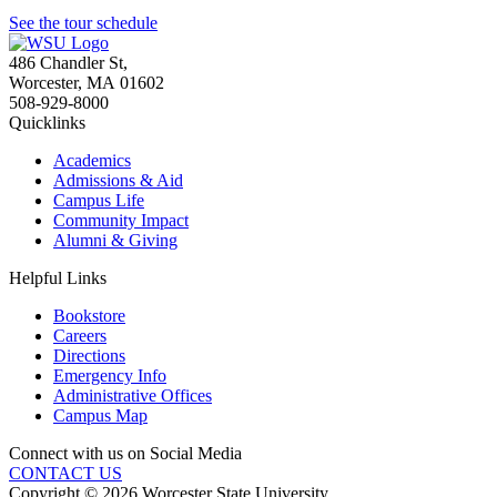
See the tour schedule
486 Chandler St
,
Worcester
,
MA
01602
508-929-8000
Quicklinks
Academics
Admissions & Aid
Campus Life
Community Impact
Alumni & Giving
Helpful Links
Bookstore
Careers
Directions
Emergency Info
Administrative Offices
Campus Map
Connect with us on Social Media
CONTACT US
Copyright © 2026 Worcester State University