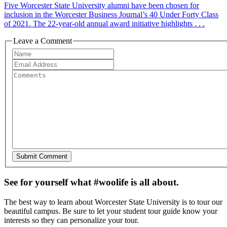
Five Worcester State University alumni have been chosen for
inclusion in the Worcester Business Journal’s 40 Under Forty Class
of 2021. The 22-year-old annual award initiative highlights . . .
Leave a Comment
See for yourself what #woolife is all about.
The best way to learn about Worcester State University is to tour our
beautiful campus. Be sure to let your student tour guide know your
interests so they can personalize your tour.