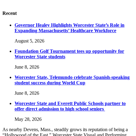
Recent
Governor Healey Highlights Worcester State’s Role in
Expanding Massachusetts’ Healthcare Workforce
August 5, 2026
Foundation Golf Tournament tees up opportunity for
Worcester State students
June 8, 2026
Worcester State, Telemundo celebrate Spanish-speaking
student success during World Cup
June 8, 2026
Worcester State and Everett Public Schools partner to
offer direct admission to high school seniors
May 28, 2026
As nearby Devens, Mass., steadily grows its reputation of being a
“Hollywood of the East,” Worcester State Visual and Performing