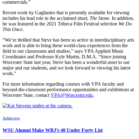
commercials.”
Recent work by Gagliastro that is presently available for viewing
includes his lead role in the acclaimed short,
The Stone
. In addition,
he was featured in the 2021 Tribeca Film Festival selection
We Do
This Once
.
“We’re thrilled that Steve has been so active in interdisciplinary arts
work and is able to bring these world-class experiences from the
field to our classrooms and studios,” says VPA Applied Music
Coordinator and Professor Kyle Martin, D.M.A. “Since joining
Worcester State last year, Steve has been a wonderful asset to our
major and our students, and we look forward to viewing his latest
work.”
For more information regarding courses with VPA faculty and
beyond-the-classroom performance opportunities and exhibitions at
Worcester State, contact
VPA@Worcester.edu
.
Achievers
WSU Alumni Make WBJ’s 40 Under Forty List