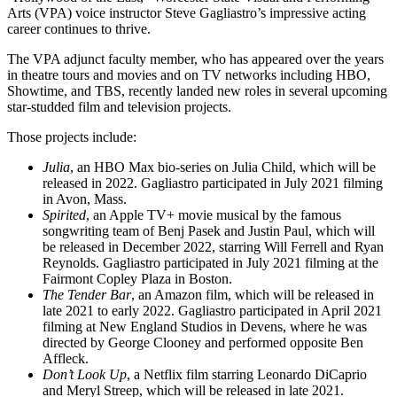
Arts (VPA) voice instructor Steve Gagliastro’s impressive acting
career continues to thrive.
The VPA adjunct faculty member, who has appeared over the years
in theatre tours and movies and on TV networks including HBO,
Showtime, and TBS, recently landed new roles in several upcoming
star-studded film and television projects.
Those projects include:
Julia
, an HBO Max bio-series on Julia Child, which will be
released in 2022. Gagliastro participated in July 2021 filming
in Avon, Mass.
Spirited
, an Apple TV+ movie musical by the famous
songwriting team of Benj Pasek and Justin Paul, which will
be released in December 2022, starring Will Ferrell and Ryan
Reynolds. Gagliastro participated in July 2021 filming at the
Fairmont Copley Plaza in Boston.
The Tender Bar
, an Amazon film, which will be released in
late 2021 to early 2022. Gagliastro participated in April 2021
filming at New England Studios in Devens, where he was
directed by George Clooney and performed opposite Ben
Affleck.
Don’t Look Up
, a Netflix film starring Leonardo DiCaprio
and Meryl Streep, which will be released in late 2021.