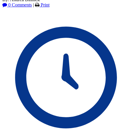
0 Comments
|
Print