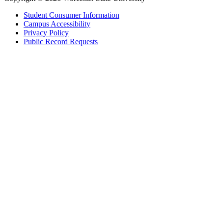
Student Consumer Information
Campus Accessibility
Privacy Policy
Public Record Requests