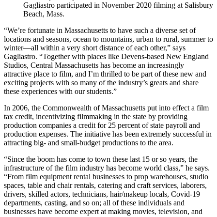
Gagliastro participated in November 2020 filming at Salisbury
Beach, Mass.
“We’re fortunate in Massachusetts to have such a diverse set of
locations and seasons, ocean to mountains, urban to rural, summer to
winter—all within a very short distance of each other,” says
Gagliastro. “Together with places like Devens-based New England
Studios, Central Massachusetts has become an increasingly
attractive place to film, and I’m thrilled to be part of these new and
exciting projects with so many of the industry’s greats and share
these experiences with our students.”
In 2006, the Commonwealth of Massachusetts put into effect a film
tax credit, incentivizing filmmaking in the state by providing
production companies a credit for 25 percent of state payroll and
production expenses. The initiative has been extremely successful in
attracting big- and small-budget productions to the area.
“Since the boom has come to town these last 15 or so years, the
infrastructure of the film industry has become world class,” he says.
“From film equipment rental businesses to prop warehouses, studio
spaces, table and chair rentals, catering and craft services, laborers,
drivers, skilled actors, technicians, hair/makeup locals, Covid-19
departments, casting, and so on; all of these individuals and
businesses have become expert at making movies, television, and