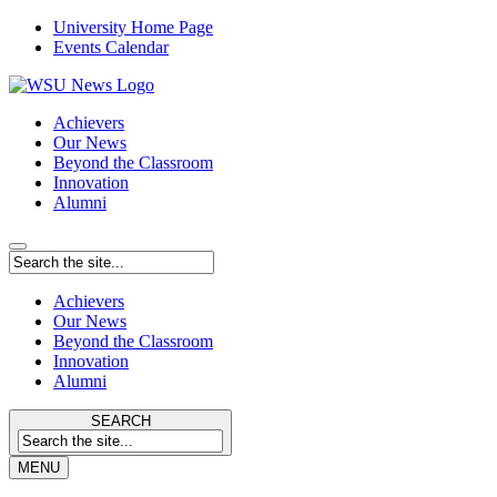
University Home Page
Events Calendar
Achievers
Our News
Beyond the Classroom
Innovation
Alumni
Achievers
Our News
Beyond the Classroom
Innovation
Alumni
SEARCH
MENU