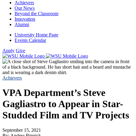
Achievers
Our News
Beyond the Classroom
Innovation
Alumni
University Home Page
Events Calendar
Apply
Give
Achievers
VPA Department’s Steve
Gagliastro to Appear in Star-
Studded Film and TV Projects
September 15, 2021
By: Andrea Binnick