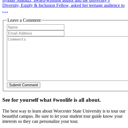
Ilyasah Shabazz, award-winning author and the university’s
Diversity, Equity & Inclusion Fellow, asked her teenage audience to
. . .
Leave a Comment
See for yourself what #woolife is all about.
The best way to learn about Worcester State University is to tour our
beautiful campus. Be sure to let your student tour guide know your
interests so they can personalize your tour.