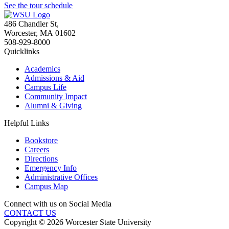
See the tour schedule
486 Chandler St
,
Worcester
,
MA
01602
508-929-8000
Quicklinks
Academics
Admissions & Aid
Campus Life
Community Impact
Alumni & Giving
Helpful Links
Bookstore
Careers
Directions
Emergency Info
Administrative Offices
Campus Map
Connect with us on Social Media
CONTACT US
Copyright © 2026 Worcester State University