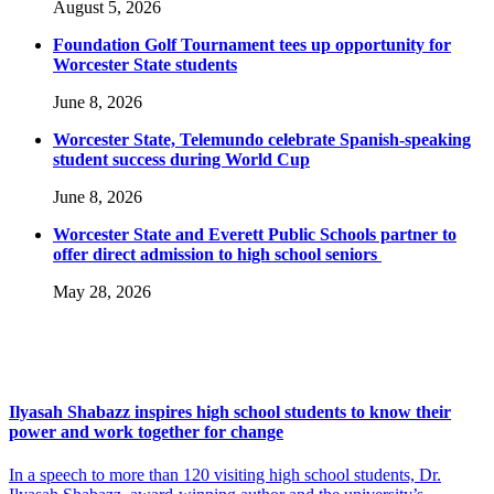
August 5, 2026
Foundation Golf Tournament tees up opportunity for
Worcester State students
June 8, 2026
Worcester State, Telemundo celebrate Spanish-speaking
student success during World Cup
June 8, 2026
Worcester State and Everett Public Schools partner to
offer direct admission to high school seniors
May 28, 2026
Ilyasah Shabazz inspires high school students to know their
power and work together for change
In a speech to more than 120 visiting high school students, Dr.