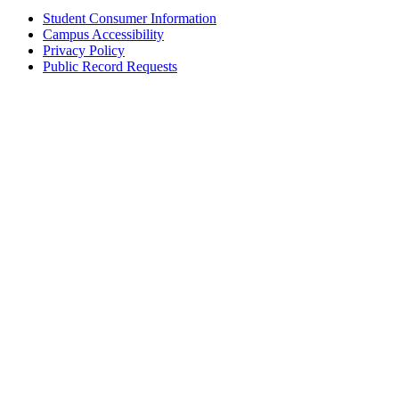
Student Consumer Information
Campus Accessibility
Privacy Policy
Public Record Requests