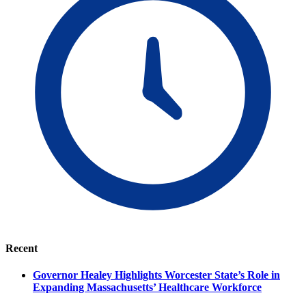
Recent
Governor Healey Highlights Worcester State’s Role in
Expanding Massachusetts’ Healthcare Workforce