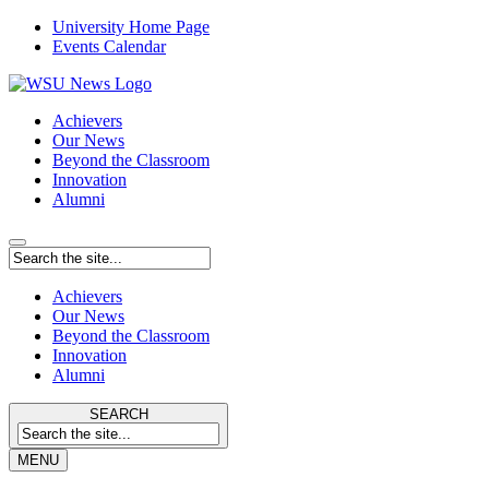
University Home Page
Events Calendar
Achievers
Our News
Beyond the Classroom
Innovation
Alumni
Achievers
Our News
Beyond the Classroom
Innovation
Alumni
SEARCH
MENU