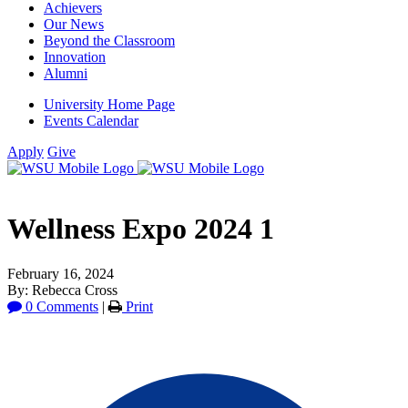
Achievers
Our News
Beyond the Classroom
Innovation
Alumni
University Home Page
Events Calendar
Apply
Give
Wellness Expo 2024 1
February 16, 2024
By: Rebecca Cross
0 Comments
|
Print