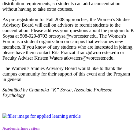
distribution requirements, so students can add a concentration
without having to take extra courses.
As pre-registration for Fall 2008 approaches, the Women’s Studies
Advisory Board will call on advisors to recruit students to the
concentration. Please address your questions about the program to K
Soysa at 508-929-8703 orcsoysa@worcester.edu. The Women’s
Forum is a student organization on campus that welcomes new
members. If you know of any students who are interested in joining,
please have them contact Rita Franzat rfranz@worcester.edu or
Faculty Adviser Kristen Waters atkwaters@worcester.edu.
The Women’s Studies Advisory Board would like to thank the
campus community for their support of this event and the Program
in general.
Submitted by Champika “K” Soysa, Associate Professor,
Psychology
Academic Innovation