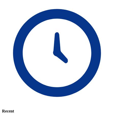
Recent