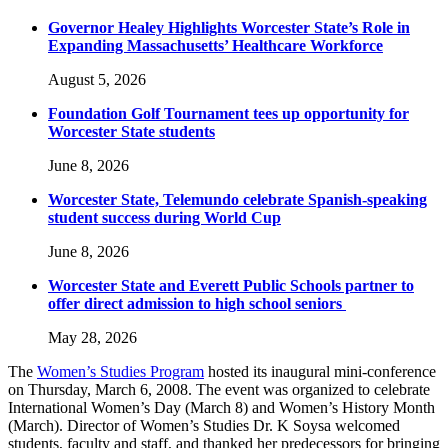
Governor Healey Highlights Worcester State’s Role in
Expanding Massachusetts’ Healthcare Workforce
August 5, 2026
Foundation Golf Tournament tees up opportunity for
Worcester State students
June 8, 2026
Worcester State, Telemundo celebrate Spanish-speaking
student success during World Cup
June 8, 2026
Worcester State and Everett Public Schools partner to
offer direct admission to high school seniors
May 28, 2026
The
Women’s Studies Program
hosted its inaugural mini-conference
on Thursday, March 6, 2008. The event was organized to celebrate
International Women’s Day (March 8) and Women’s History Month
(March). Director of Women’s Studies Dr. K Soysa welcomed
students, faculty and staff, and thanked her predecessors for bringing