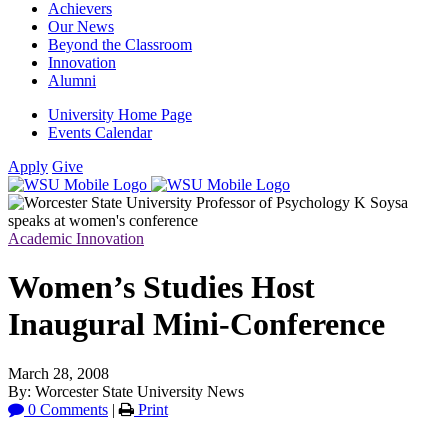
Achievers
Our News
Beyond the Classroom
Innovation
Alumni
University Home Page
Events Calendar
Apply
Give
Academic Innovation
Women’s Studies Host
Inaugural Mini-Conference
March 28, 2008
By: Worcester State University News
0 Comments
|
Print