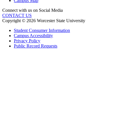
Campus Map
Connect with us on Social Media
CONTACT US
Copyright © 2026 Worcester State University
Student Consumer Information
Campus Accessibility
Privacy Policy
Public Record Requests