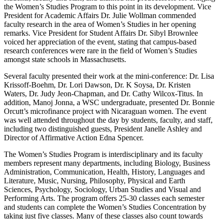
the Women’s Studies Program to this point in its development. Vice
President for Academic Affairs Dr. Julie Wollman commended
faculty research in the area of Women’s Studies in her opening
remarks. Vice President for Student Affairs Dr. Sibyl Brownlee
voiced her appreciation of the event, stating that campus-based
research conferences were rare in the field of Women’s Studies
amongst state schools in Massachusetts.
Several faculty presented their work at the mini-conference: Dr. Lisa
Krissoff-Boehm, Dr. Lori Dawson, Dr. K Soysa, Dr. Kristen
Waters, Dr. Judy Jeon-Chapman, and Dr. Cathy Wilcox-Titus. In
addition, Manoj Jonna, a WSC undergraduate, presented Dr. Bonnie
Orcutt’s microfinance project with Nicaraguan women. The event
was well attended throughout the day by students, faculty, and staff,
including two distinguished guests, President Janelle Ashley and
Director of Affirmative Action Edna Spencer.
The Women’s Studies Program is interdisciplinary and its faculty
members represent many departments, including Biology, Business
Administration, Communication, Health, History, Languages and
Literature, Music, Nursing, Philosophy, Physical and Earth
Sciences, Psychology, Sociology, Urban Studies and Visual and
Performing Arts. The program offers 25-30 classes each semester
and students can complete the Women’s Studies Concentration by
taking just five classes. Many of these classes also count towards