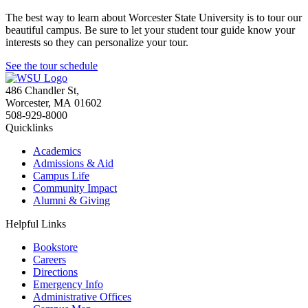
The best way to learn about Worcester State University is to tour our
beautiful campus. Be sure to let your student tour guide know your
interests so they can personalize your tour.
See the tour schedule
486 Chandler St
,
Worcester
,
MA
01602
508-929-8000
Quicklinks
Academics
Admissions & Aid
Campus Life
Community Impact
Alumni & Giving
Helpful Links
Bookstore
Careers
Directions
Emergency Info
Administrative Offices