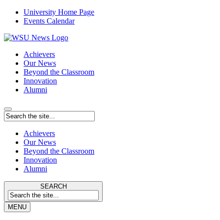
University Home Page
Events Calendar
Achievers
Our News
Beyond the Classroom
Innovation
Alumni
Achievers
Our News
Beyond the Classroom
Innovation
Alumni
SEARCH
MENU