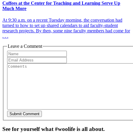
Coffees at the Center for Teaching and Learning Serve Up
Much More
At 9:30 a.m. on a recent Tuesday morning, the conversation had
turned to how to set up shared calendars to aid faculty-student
research projects. By then, some nine faculty members had come for
. . .
Leave a Comment
See for yourself what #woolife is all about.