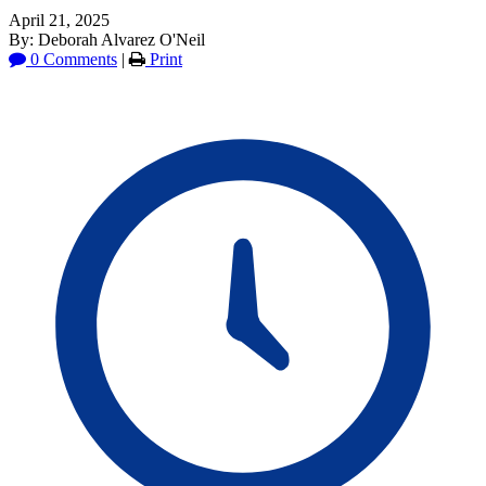
April 21, 2025
By: Deborah Alvarez O'Neil
0 Comments
|
Print