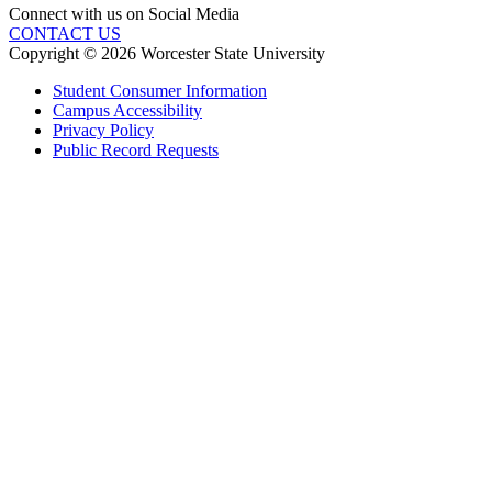
Connect with us on Social Media
CONTACT US
Copyright © 2026 Worcester State University
Student Consumer Information
Campus Accessibility
Privacy Policy
Public Record Requests