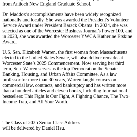
from Antioch New England Graduate School.
Dr. Maddox’s accomplishments have been widely recognized
nationally and locally. She was awarded the President’s Volunteer
Service Award under President Barack Obama. In 2024, she was
selected as one of the Worcester Business Journal’s Power 100, and
in 2023, she was awarded the Worcester YWCA Katherine Erskine
Award.
U.S. Sen. Elizabeth Warren, the first woman from Massachusetts
elected to the United States Senate, will also deliver remarks at
Worcester State’s 2025 Commencement. Now serving her third
term, Sen. Warren serves as the top Democrat on the Senate
Banking, Housing, and Urban Affairs Committee. As a law
professor for more than 30 years, Warren taught courses on
commercial law, contracts, and bankruptcy and has written more
than a hundred articles and eleven books, including four national
bestsellers: This Fight Is Our Fight, A Fighting Chance, The Two-
Income Trap, and All Your Worth.
The Class of 2025 Senior Class Address
will be delivered by Daniel Hsu.