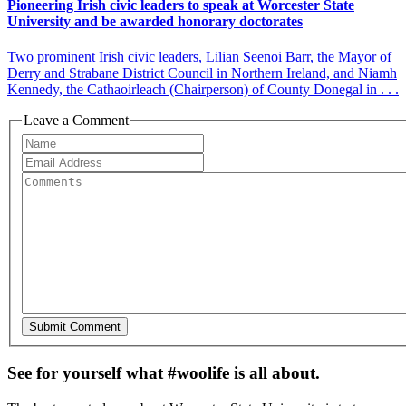
Pioneering Irish civic leaders to speak at Worcester State
University and be awarded honorary doctorates
Two prominent Irish civic leaders, Lilian Seenoi Barr, the Mayor of
Derry and Strabane District Council in Northern Ireland, and Niamh
Kennedy, the Cathaoirleach (Chairperson) of County Donegal in . . .
Leave a Comment
See for yourself what #woolife is all about.