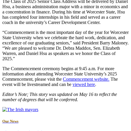
The Class of 2025 Senior Class Address will be delivered by Daniel
Hsu, a business administration major with a minor in economics and
a concentration in finance. During his time at Worcester State, Hsu
has completed four internships in his field and served as a career
coach in the university’s Career Development Center.
“Commencement is the most important day of the year for Worcester
State University when we celebrate the hard work, dedication, and
excellence of our graduating seniors,” said President Barry Maloney.
“We are pleased to welcome Dr. Debra Maddox, Sen. Elizabeth
Warren, and Daniel Hsu as speakers as we honor the Class of
2025.”
The Commencement ceremony begins at 9:45 a.m. For more
information about attending Worcester State University’s 2025
Commencement, please visit the
Commencement website.
The
event will be livestreamed and can be
viewed here
.
Editor’s Note; This story was updated on May 16 to reflect the
number of degrees that will be conferred.
Our News