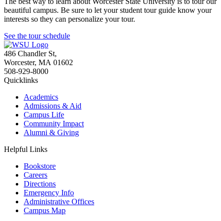
The best way to learn about Worcester State University is to tour our
beautiful campus. Be sure to let your student tour guide know your
interests so they can personalize your tour.
See the tour schedule
486 Chandler St
,
Worcester
,
MA
01602
508-929-8000
Quicklinks
Academics
Admissions & Aid
Campus Life
Community Impact
Alumni & Giving
Helpful Links
Bookstore
Careers
Directions
Emergency Info
Administrative Offices
Campus Map