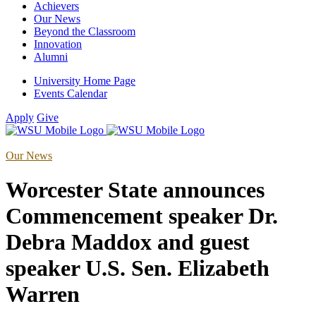
Achievers
Our News
Beyond the Classroom
Innovation
Alumni
University Home Page
Events Calendar
Apply
Give
Our News
Worcester State announces
Commencement speaker Dr.
Debra Maddox and guest
speaker U.S. Sen. Elizabeth
Warren