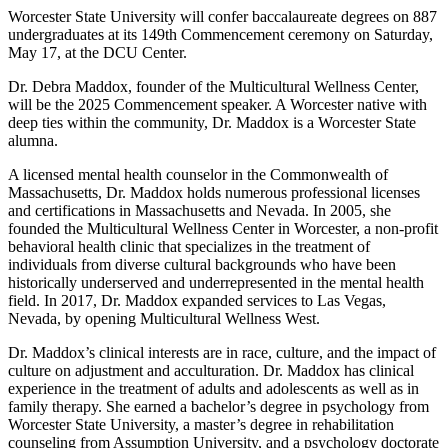
Worcester State University will confer baccalaureate degrees on 887
undergraduates at its 149th Commencement ceremony on Saturday,
May 17, at the DCU Center.
Dr. Debra Maddox, founder of the Multicultural Wellness Center,
will be the 2025 Commencement speaker. A Worcester native with
deep ties within the community, Dr. Maddox is a Worcester State
alumna.
A licensed mental health counselor in the Commonwealth of
Massachusetts, Dr. Maddox holds numerous professional licenses
and certifications in Massachusetts and Nevada. In 2005, she
founded the Multicultural Wellness Center in Worcester, a non-profit
behavioral health clinic that specializes in the treatment of
individuals from diverse cultural backgrounds who have been
historically underserved and underrepresented in the mental health
field. In 2017, Dr. Maddox expanded services to Las Vegas,
Nevada, by opening Multicultural Wellness West.
Dr. Maddox’s clinical interests are in race, culture, and the impact of
culture on adjustment and acculturation. Dr. Maddox has clinical
experience in the treatment of adults and adolescents as well as in
family therapy. She earned a bachelor’s degree in psychology from
Worcester State University, a master’s degree in rehabilitation
counseling from Assumption University, and a psychology doctorate