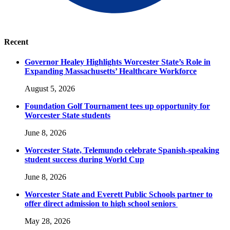
Recent
Governor Healey Highlights Worcester State’s Role in
Expanding Massachusetts’ Healthcare Workforce
August 5, 2026
Foundation Golf Tournament tees up opportunity for
Worcester State students
June 8, 2026
Worcester State, Telemundo celebrate Spanish-speaking
student success during World Cup
June 8, 2026
Worcester State and Everett Public Schools partner to
offer direct admission to high school seniors
May 28, 2026