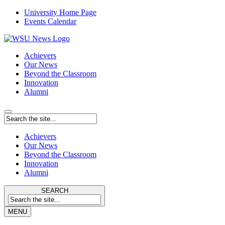
University Home Page
Events Calendar
Achievers
Our News
Beyond the Classroom
Innovation
Alumni
Achievers
Our News
Beyond the Classroom
Innovation
Alumni
SEARCH
MENU