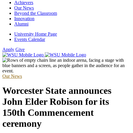
Achievers
Our News
Beyond the Classroom
Innovation
Alumni
University Home Page
Events Calendar
Apply
Give
Our News
Worcester State announces
John Elder Robison for its
150th Commencement
ceremony