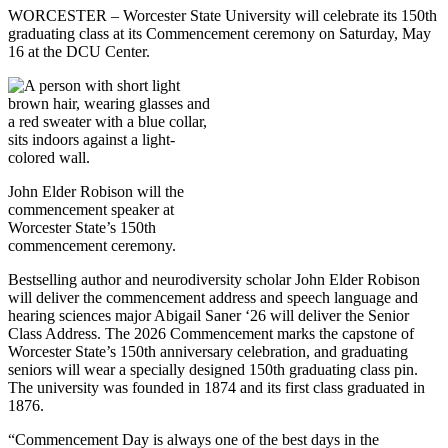
WORCESTER – Worcester State University will celebrate its 150th
graduating class at its Commencement ceremony on Saturday, May
16 at the DCU Center.
John Elder Robison will the
commencement speaker at
Worcester State’s 150th
commencement ceremony.
Bestselling author and neurodiversity scholar John Elder Robison
will deliver the commencement address and speech language and
hearing sciences major Abigail Saner ‘26 will deliver the Senior
Class Address. The 2026 Commencement marks the capstone of
Worcester State’s 150th anniversary celebration, and graduating
seniors will wear a specially designed 150th graduating class pin.
The university was founded in 1874 and its first class graduated in
1876.
“Commencement Day is always one of the best days in the