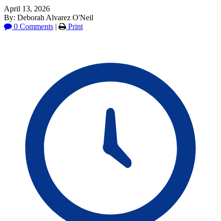
April 13, 2026
By: Deborah Alvarez O'Neil
0 Comments
|
Print