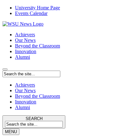
University Home Page
Events Calendar
Achievers
Our News
Beyond the Classroom
Innovation
Alumni
Achievers
Our News
Beyond the Classroom
Innovation
Alumni
SEARCH
MENU