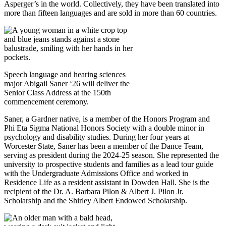
Asperger’s in the world. Collectively, they have been translated into
more than fifteen languages and are sold in more than 60 countries.
Speech language and hearing sciences
major Abigail Saner ‘26 will deliver the
Senior Class Address at the 150th
commencement ceremony.
Saner, a Gardner native, is a member of the Honors Program and
Phi Eta Sigma National Honors Society with a double minor in
psychology and disability studies. During her four years at
Worcester State, Saner has been a member of the Dance Team,
serving as president during the 2024-25 season. She represented the
university to prospective students and families as a lead tour guide
with the Undergraduate Admissions Office and worked in
Residence Life as a resident assistant in Dowden Hall. She is the
recipient of the Dr. A. Barbara Pilon & Albert J. Pilon Jr.
Scholarship and the Shirley Albert Endowed Scholarship.