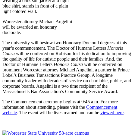
Worcester attorney Michael Angelini
will be awarded an honorary
doctorate.
The university will bestow two Honorary Doctoral degrees at this
year’s commencement. The Doctor of Humane Letters
Honoris
Causa
will be conferred on Robison for his dedication to improving
the quality of life for autistic people and their families. And, the
Doctor of Humane Letters
Honoris Causa
will be conferred on
prominent Worcester attorney Michael Angelini, a partner in Prince
Lobel’s Business Transactions Practice Group. A longtime
community leader with decades of service on charitable, public, and
corporate boards, Angelini is a two time recipient of the
Massachusetts Bar Association’s Community Service Award.
The Commencement ceremony begins at 9:45 a.m. For more
information about attending, please visit the
Commencement
website
. The event will be livestreamed and can be
viewed here
.