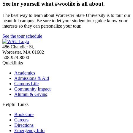
See for yourself what #woolife is all about.
The best way to learn about Worcester State University is to tour our
beautiful campus. Be sure to let your student tour guide know your
interests so they can personalize your tour.
See the tour schedule
486 Chandler St
,
Worcester
,
MA
01602
508-929-8000
Quicklinks
Academics
Admissions & Aid
Campus Life
Community Impact
Alumni & Giving
Helpful Links
Bookstore
Careers
Directions
Emergency Info