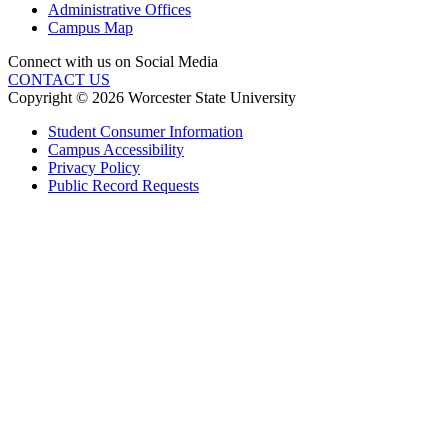
Administrative Offices
Campus Map
Connect with us on Social Media
CONTACT US
Copyright © 2026 Worcester State University
Student Consumer Information
Campus Accessibility
Privacy Policy
Public Record Requests