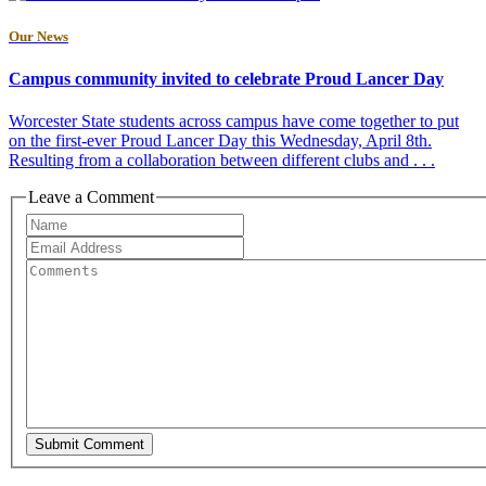
Our News
Campus community invited to celebrate Proud Lancer Day
Worcester State students across campus have come together to put
on the first-ever Proud Lancer Day this Wednesday, April 8th.
Resulting from a collaboration between different clubs and . . .
Leave a Comment