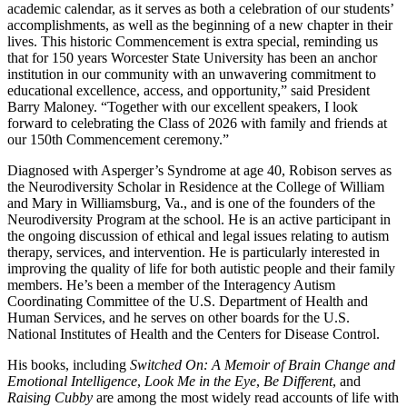
academic calendar, as it serves as both a celebration of our students’
accomplishments, as well as the beginning of a new chapter in their
lives. This historic Commencement is extra special, reminding us
that for 150 years Worcester State University has been an anchor
institution in our community with an unwavering commitment to
educational excellence, access, and opportunity,” said President
Barry Maloney. “Together with our excellent speakers, I look
forward to celebrating the Class of 2026 with family and friends at
our 150th Commencement ceremony.”
Diagnosed with Asperger’s Syndrome at age 40, Robison serves as
the Neurodiversity Scholar in Residence at the College of William
and Mary in Williamsburg, Va., and is one of the founders of the
Neurodiversity Program at the school. He is an active participant in
the ongoing discussion of ethical and legal issues relating to autism
therapy, services, and intervention. He is particularly interested in
improving the quality of life for both autistic people and their family
members. He’s been a member of the Interagency Autism
Coordinating Committee of the U.S. Department of Health and
Human Services, and he serves on other boards for the U.S.
National Institutes of Health and the Centers for Disease Control.
His books, including
Switched On: A Memoir of Brain Change and
Emotional Intelligence
,
Look Me in the Eye
,
Be Different
, and
Raising Cubby
are among the most widely read accounts of life with