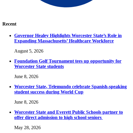
Recent
Governor Healey Highlights Worcester State’s Role in
Expanding Massachusetts’ Healthcare Workforce
August 5, 2026
Foundation Golf Tournament tees up opportunity for
Worcester State students
June 8, 2026
Worcester State, Telemundo celebrate Spanish-speaking
student success during World Cup
June 8, 2026
Worcester State and Everett Public Schools partner to
offer direct admission to high school seniors
May 28, 2026