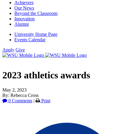
Achievers
Our News
Beyond the Classroom
Innovation
Alumni
University Home Page
Events Calendar
Apply
Give
2023 athletics awards
May 2, 2023
By: Rebecca Cross
0 Comments
|
Print