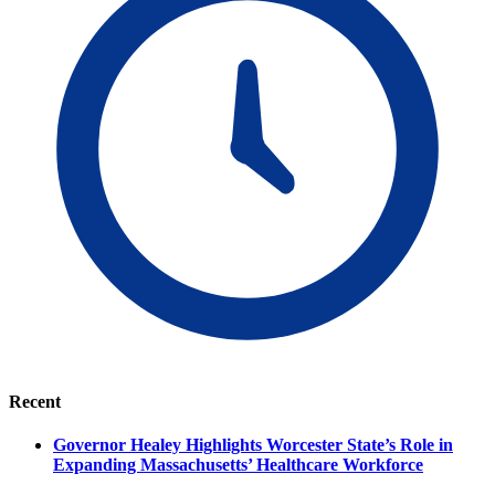
Recent
Governor Healey Highlights Worcester State’s Role in
Expanding Massachusetts’ Healthcare Workforce