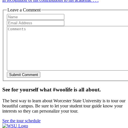
in recognition of his contributions to his academic . . .
Leave a Comment
See for yourself what #woolife is all about.
The best way to learn about Worcester State University is to tour our
beautiful campus. Be sure to let your student tour guide know your
interests so they can personalize your tour.
See the tour schedule