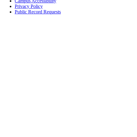
Campus Accessibility
Privacy Policy
Public Record Requests