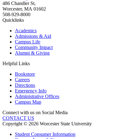
486 Chandler St
,
Worcester
,
MA
01602
508-929-8000
Quicklinks
Academics
Admissions & Aid
Campus Life
Community Impact
Alumni & Giving
Helpful Links
Bookstore
Careers
Directions
Emergency Info
Administrative Offices
Campus Map
Connect with us on Social Media
CONTACT US
Copyright © 2026 Worcester State University
Student Consumer Information