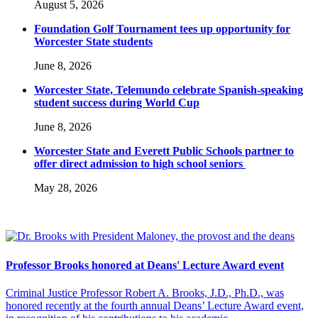
August 5, 2026
Foundation Golf Tournament tees up opportunity for
Worcester State students
June 8, 2026
Worcester State, Telemundo celebrate Spanish-speaking
student success during World Cup
June 8, 2026
Worcester State and Everett Public Schools partner to
offer direct admission to high school seniors
May 28, 2026
Professor Brooks honored at Deans' Lecture Award event
Criminal Justice Professor Robert A. Brooks, J.D., Ph.D., was
honored recently at the fourth annual Deans’ Lecture Award event,