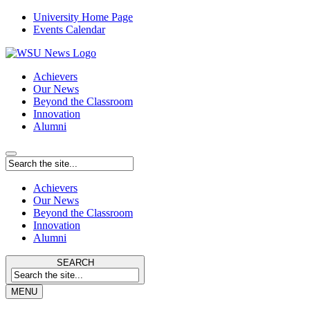
University Home Page
Events Calendar
Achievers
Our News
Beyond the Classroom
Innovation
Alumni
Achievers
Our News
Beyond the Classroom
Innovation
Alumni
SEARCH
MENU