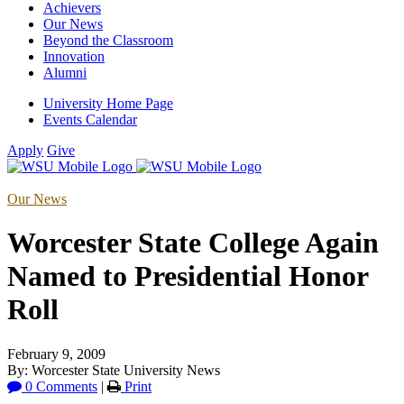
Achievers
Our News
Beyond the Classroom
Innovation
Alumni
University Home Page
Events Calendar
Apply
Give
Our News
Worcester State College Again
Named to Presidential Honor
Roll
February 9, 2009
By: Worcester State University News
0 Comments
|
Print