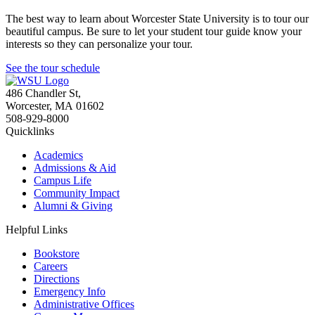
The best way to learn about Worcester State University is to tour our
beautiful campus. Be sure to let your student tour guide know your
interests so they can personalize your tour.
See the tour schedule
486 Chandler St
,
Worcester
,
MA
01602
508-929-8000
Quicklinks
Academics
Admissions & Aid
Campus Life
Community Impact
Alumni & Giving
Helpful Links
Bookstore
Careers
Directions
Emergency Info
Administrative Offices