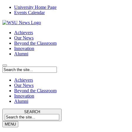
University Home Page
Events Calendar
Achievers
Our News
Beyond the Classroom
Innovation
Alumni
Achievers
Our News
Beyond the Classroom
Innovation
Alumni
SEARCH
MENU