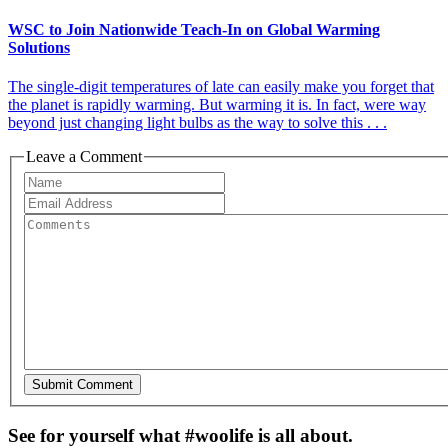
WSC to Join Nationwide Teach-In on Global Warming
Solutions
The single-digit temperatures of late can easily make you forget that
the planet is rapidly warming. But warming it is. In fact, were way
beyond just changing light bulbs as the way to solve this . . .
Leave a Comment
See for yourself what #woolife is all about.