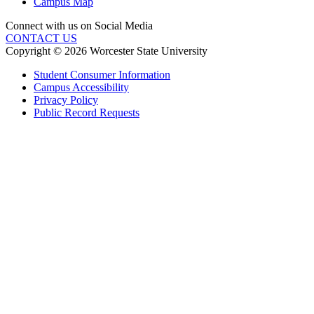
Campus Map
Connect with us on Social Media
CONTACT US
Copyright © 2026 Worcester State University
Student Consumer Information
Campus Accessibility
Privacy Policy
Public Record Requests