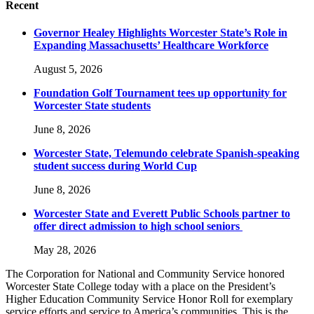
Recent
Governor Healey Highlights Worcester State’s Role in
Expanding Massachusetts’ Healthcare Workforce
August 5, 2026
Foundation Golf Tournament tees up opportunity for
Worcester State students
June 8, 2026
Worcester State, Telemundo celebrate Spanish-speaking
student success during World Cup
June 8, 2026
Worcester State and Everett Public Schools partner to
offer direct admission to high school seniors
May 28, 2026
The Corporation for National and Community Service honored
Worcester State College today with a place on the President’s
Higher Education Community Service Honor Roll for exemplary
service efforts and service to America’s communities. This is the