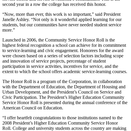
second year in a row the college has received this honor.
“Now, more than ever, this work is so important,” said President
Janelle Ashley. “Not only is it wonderful applied learning for our
students, but our communities have never needed student service
more.”
Launched in 2006, the Community Service Honor Roll is the
highest federal recognition a school can achieve for its commitment
to service-learning and civic engagement. Honorees for the award
were chosen based on a series of selection factors including scope
and innovation of service projects, percentage of student
participation in service activities, incentives for service, and the
extent to which the school offers academic service-learning courses.
The Honor Roll is a program of the Corporation, in collaboration
with the Department of Education, the Department of Housing and
Urban Development, and the President’s Council on Service and
Civic Participation. The President’s Higher Education Community
Service Honor Roll is presented during the annual conference of the
American Council on Education.
“I offer heartfelt congratulations to those institutions named to the
2008 President’s Higher Education Community Service Honor
Roll. College and university students across the country are making