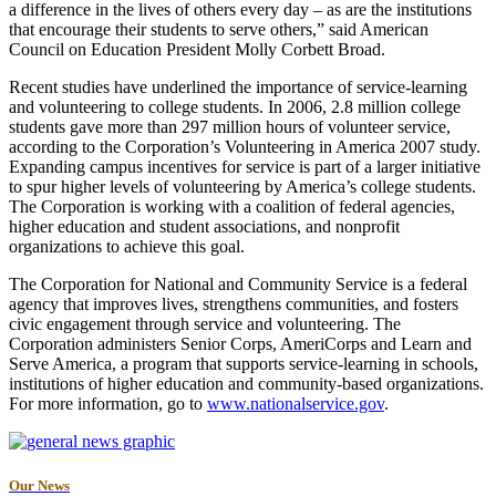
a difference in the lives of others every day – as are the institutions
that encourage their students to serve others,” said American
Council on Education President Molly Corbett Broad.
Recent studies have underlined the importance of service-learning
and volunteering to college students. In 2006, 2.8 million college
students gave more than 297 million hours of volunteer service,
according to the Corporation’s Volunteering in America 2007 study.
Expanding campus incentives for service is part of a larger initiative
to spur higher levels of volunteering by America’s college students.
The Corporation is working with a coalition of federal agencies,
higher education and student associations, and nonprofit
organizations to achieve this goal.
The Corporation for National and Community Service is a federal
agency that improves lives, strengthens communities, and fosters
civic engagement through service and volunteering. The
Corporation administers Senior Corps, AmeriCorps and Learn and
Serve America, a program that supports service-learning in schools,
institutions of higher education and community-based organizations.
For more information, go to
www.nationalservice.gov
.
Our News