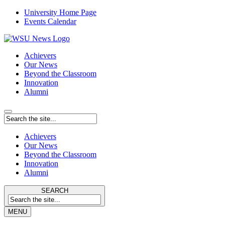
University Home Page
Events Calendar
Achievers
Our News
Beyond the Classroom
Innovation
Alumni
Achievers
Our News
Beyond the Classroom
Innovation
Alumni
SEARCH
MENU