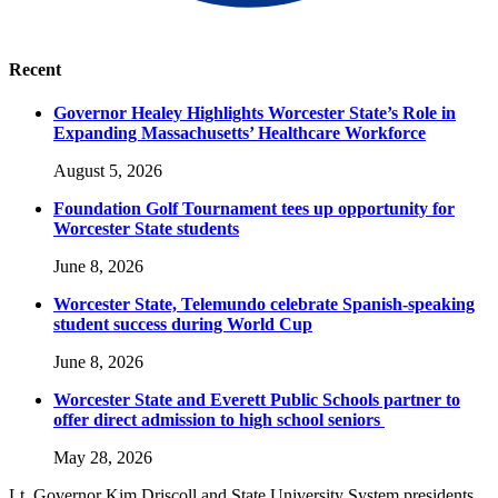
Recent
Governor Healey Highlights Worcester State’s Role in
Expanding Massachusetts’ Healthcare Workforce
August 5, 2026
Foundation Golf Tournament tees up opportunity for
Worcester State students
June 8, 2026
Worcester State, Telemundo celebrate Spanish-speaking
student success during World Cup
June 8, 2026
Worcester State and Everett Public Schools partner to
offer direct admission to high school seniors
May 28, 2026
Lt. Governor Kim Driscoll and State University System presidents