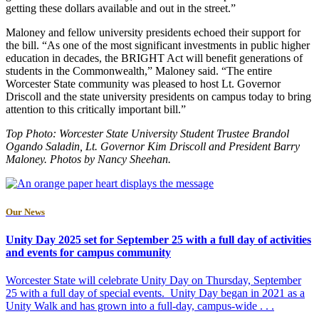
getting these dollars available and out in the street.”
Maloney and fellow university presidents echoed their support for
the bill. “As one of the most significant investments in public higher
education in decades, the BRIGHT Act will benefit generations of
students in the Commonwealth,” Maloney said. “The entire
Worcester State community was pleased to host Lt. Governor
Driscoll and the state university presidents on campus today to bring
attention to this critically important bill.”
Top Photo:
Worcester State University Student Trustee Brandol
Ogando Saladin, Lt. Governor Kim Driscoll and President Barry
Maloney. Photos by Nancy Sheehan.
Our News
Unity Day 2025 set for September 25 with a full day of activities
and events for campus community
Worcester State will celebrate Unity Day on Thursday, September
25 with a full day of special events. Unity Day began in 2021 as a
Unity Walk and has grown into a full-day, campus-wide . . .