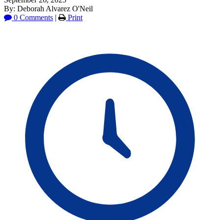
By: Deborah Alvarez O'Neil
0 Comments
|
Print