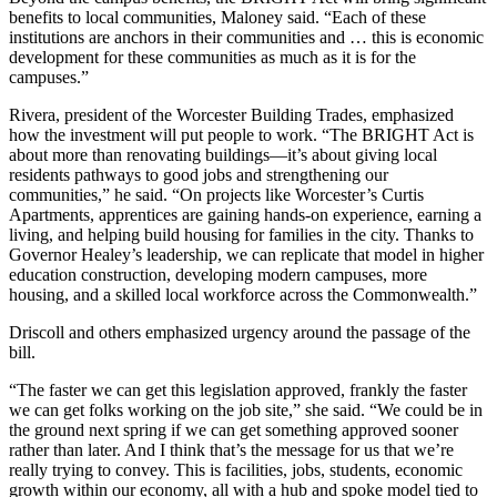
benefits to local communities, Maloney said. “Each of these
institutions are anchors in their communities and … this is economic
development for these communities as much as it is for the
campuses.”
Rivera, president of the Worcester Building Trades, emphasized
how the investment will put people to work.
“The BRIGHT Act is
about more than renovating buildings—it’s about giving local
residents pathways to good jobs and strengthening our
communities,” he said. “On projects like Worcester’s Curtis
Apartments, apprentices are gaining hands-on experience, earning a
living, and helping build housing for families in the city. Thanks to
Governor Healey’s leadership, we can replicate that model in higher
education construction, developing modern campuses, more
housing, and a skilled local workforce across the Commonwealth.”
Driscoll and others emphasized urgency around the passage of the
bill.
“The faster we can get this legislation approved, frankly the faster
we can get folks working on the job site,” she said. “We could be in
the ground next spring if we can get something approved sooner
rather than later. And I think that’s the message for us that we’re
really trying to convey. This is facilities, jobs, students, economic
growth within our economy, all with a hub and spoke model tied to