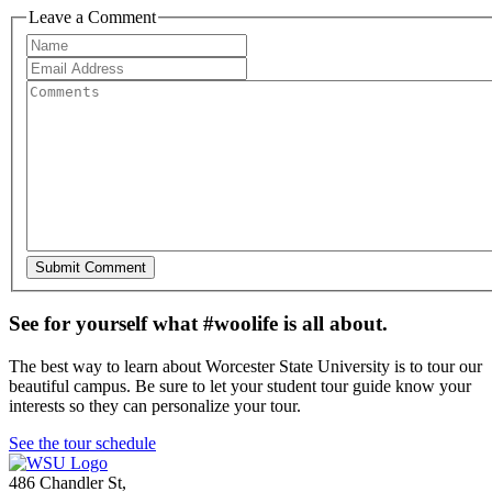
Leave a Comment
See for yourself what #woolife is all about.
The best way to learn about Worcester State University is to tour our
beautiful campus. Be sure to let your student tour guide know your
interests so they can personalize your tour.
See the tour schedule
486 Chandler St
,