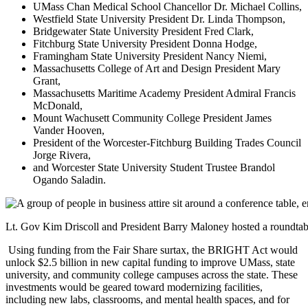
UMass Chan Medical School Chancellor Dr. Michael Collins,
Westfield State University President Dr. Linda Thompson,
Bridgewater State University President Fred Clark,
Fitchburg State University President Donna Hodge,
Framingham State University President Nancy Niemi,
Massachusetts College of Art and Design President Mary
Grant,
Massachusetts Maritime Academy President Admiral Francis
McDonald,
Mount Wachusett Community College President James
Vander Hooven,
President of the Worcester-Fitchburg Building Trades Council
Jorge Rivera,
and Worcester State University Student Trustee Brandol
Ogando Saladin.
Lt. Gov Kim Driscoll and President Barry Maloney hosted a roundtab
Using funding from the Fair Share surtax, the BRIGHT Act would
unlock $2.5 billion in new capital funding to improve UMass, state
university, and community college campuses across the state. These
investments would be geared toward modernizing facilities,
including new labs, classrooms, and mental health spaces, and for