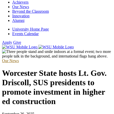
Achievers
Our News
Beyond the Classroom
Innovation
Alumni
University Home Page
Events Calendar
Apply
Give
Our News
Worcester State hosts Lt. Gov.
Driscoll, SUS presidents to
promote investment in higher
ed construction
September 26, 2025