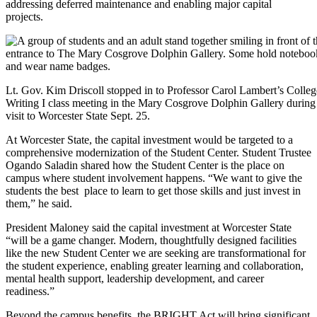
addressing deferred maintenance and enabling major capital
projects.
Lt. Gov. Kim Driscoll stopped in to Professor Carol Lambert’s Colleg
Writing I class meeting in the Mary Cosgrove Dolphin Gallery during
visit to Worcester State Sept. 25.
At Worcester State, the capital investment would be targeted to a
comprehensive modernization of the Student Center. Student Trustee
Ogando Saladin shared how the Student Center is the place on
campus where student involvement happens. “We want to give the
students the best place to learn to get those skills and just invest in
them,” he said.
President Maloney said the capital investment at Worcester State
“will be a game changer. Modern, thoughtfully designed facilities
like the new Student Center we are seeking are transformational for
the student experience, enabling greater learning and collaboration,
mental health support, leadership development, and career
readiness.”
Beyond the campus benefits, the BRIGHT Act will bring significant