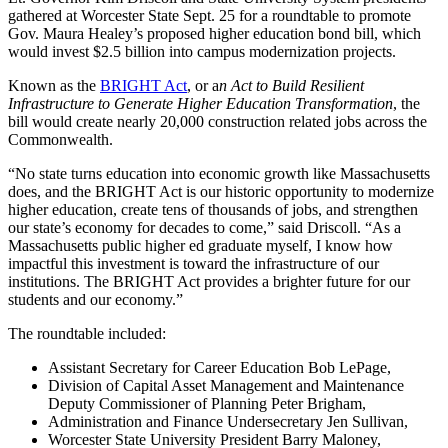
gathered at Worcester State Sept. 25 for a roundtable to promote
Gov. Maura Healey’s proposed higher education bond bill, which
would invest $2.5 billion into campus modernization projects.
Known as the
BRIGHT Act
, or a
n Act to Build Resilient
Infrastructure to Generate Higher Education Transformation
, the
bill would create nearly 20,000 construction related jobs across the
Commonwealth.
“No state turns education into economic growth like Massachusetts
does, and the BRIGHT Act is our historic opportunity to modernize
higher
education, create tens of thousands of jobs, and strengthen
our state’s economy for decades to come,” said Driscoll. “As a
Massachusetts public higher ed graduate myself, I know how
impactful this investment is toward the infrastructure of our
institutions. The BRIGHT Act provides a brighter future for our
students and our economy.”
The roundtable included:
Assistant Secretary for Career Education Bob LePage,
Division of Capital Asset Management and Maintenance
Deputy Commissioner of Planning Peter Brigham,
Administration and Finance Undersecretary Jen Sullivan,
Worcester State University President Barry Maloney,