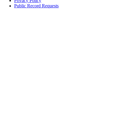
Privacy Policy
Public Record Requests