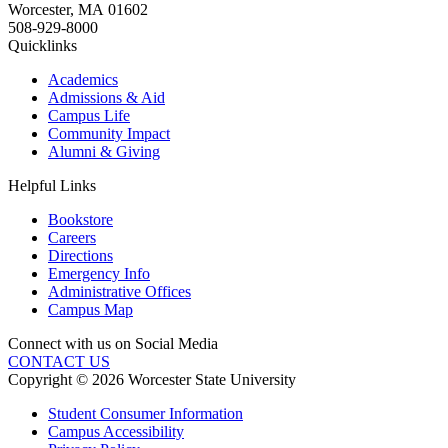
Worcester
,
MA
01602
508-929-8000
Quicklinks
Academics
Admissions & Aid
Campus Life
Community Impact
Alumni & Giving
Helpful Links
Bookstore
Careers
Directions
Emergency Info
Administrative Offices
Campus Map
Connect with us on Social Media
CONTACT US
Copyright © 2026 Worcester State University
Student Consumer Information
Campus Accessibility