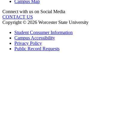
Campus Map
Connect with us on Social Media
CONTACT US
Copyright © 2026 Worcester State University
Student Consumer Information
Campus Accessibility
Privacy Policy
Public Record Requests