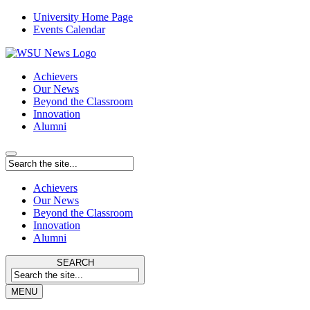
University Home Page
Events Calendar
Achievers
Our News
Beyond the Classroom
Innovation
Alumni
Achievers
Our News
Beyond the Classroom
Innovation
Alumni
SEARCH
MENU