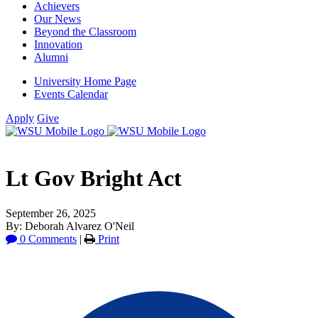
Achievers
Our News
Beyond the Classroom
Innovation
Alumni
University Home Page
Events Calendar
Apply
Give
Lt Gov Bright Act
September 26, 2025
By: Deborah Alvarez O'Neil
0 Comments
|
Print