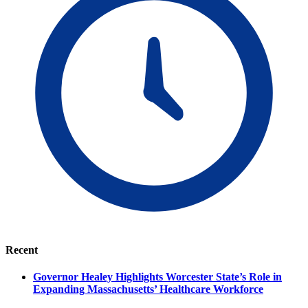
Recent
Governor Healey Highlights Worcester State’s Role in
Expanding Massachusetts’ Healthcare Workforce