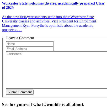
Worcester State welcomes diverse, academically prepared Class
of 2029
As the new first-year students settle into their Worcester State
University classes and activities, Vice President for Enrollment
Management Ryan Forsythe is optimistic about the academic
prospects . . .
Leave a Comment
See for yourself what #woolife is all about.