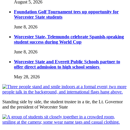
August 5, 2026
Foundation Golf Tournament tees up opportunity for
Worcester State students
June 8, 2026
Worcester State, Telemundo celebrate Spanish-speaking
student success during World Cup
June 8, 2026
Worcester State and Everett Public Schools partner to
offer direct admission to high school seniors
May 28, 2026
Standing side by side, the student trustee in a tie, the Lt. Governor
and the president of Worcester State