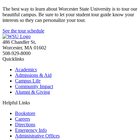
The best way to learn about Worcester State University is to tour our
beautiful campus. Be sure to let your student tour guide know your
interests so they can personalize your tour.
See the tour schedule
486 Chandler St
,
Worcester
,
MA
01602
508-929-8000
Quicklinks
Academics
Admissions & Aid
Campus Life
Community Impact
Alumni & Giving
Helpful Links
Bookstore
Careers
Directions
Emergency Info
Administrative Offices