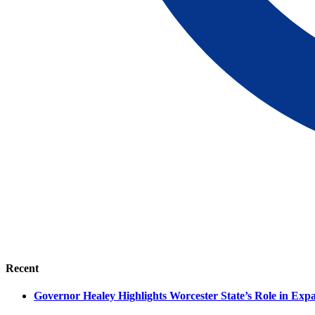
Recent
Governor Healey Highlights Worcester State’s Role in Ex