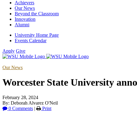
Achievers
Our News
Beyond the Classroom
Innovation
Alumni
University Home Page
Events Calendar
Apply
Give
Our News
Worcester State University ann
February 28, 2024
By: Deborah Alvarez O'Neil
0 Comments
|
Print