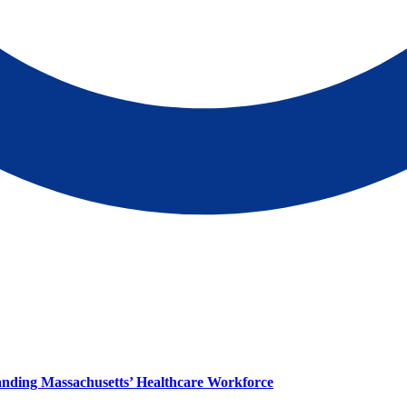
panding Massachusetts’ Healthcare Workforce