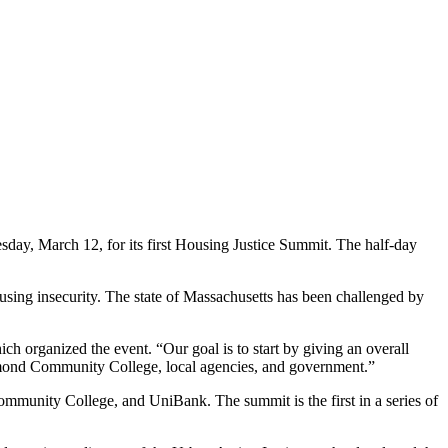
esday, March 12, for its first Housing Justice Summit. The half-day
ousing insecurity. The state of Massachusetts has been challenged by
ich organized the event. “Our goal is to start by giving an overall
gamond Community College, local agencies, and government.”
munity College, and UniBank. The summit is the first in a series of