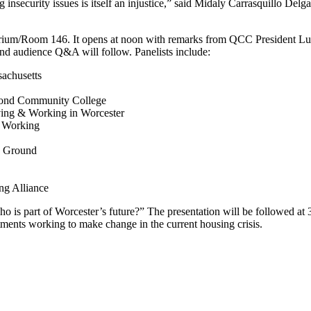
insecurity issues is itself an injustice,” said Midaly Carrasquillo Delg
orium/Room 146. It
opens at noon with remarks from QCC President Lui
 and audience Q&A will follow. Panelists include:
achusetts
mond Community College
iving & Working in Worcester
& Working
n Ground
ng Alliance
o is part of Worcester’s future?” The presentation will be followed at
rtments working to make change in the current housing crisis.