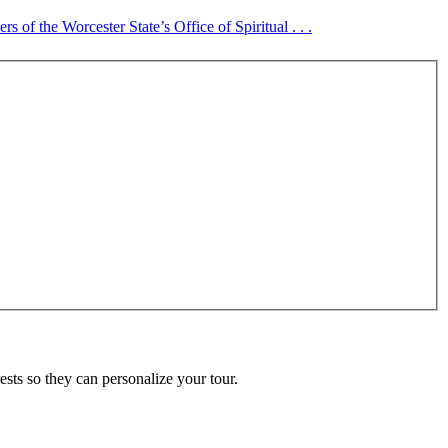
 of the Worcester State’s Office of Spiritual . . .
ests so they can personalize your tour.