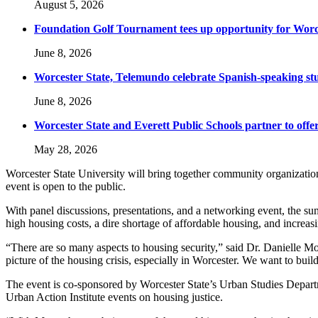
August 5, 2026
Foundation Golf Tournament tees up opportunity for Worce
June 8, 2026
Worcester State, Telemundo celebrate Spanish-speaking s
June 8, 2026
Worcester State and Everett Public Schools partner to offer
May 28, 2026
Worcester State University will bring together community organization
event is open to the public.
With panel discussions, presentations, and a networking event, the su
high housing costs, a dire shortage of affordable housing, and increa
“There are so many aspects to housing security,” said Dr. Danielle Mora
picture of the housing crisis, especially in Worcester. We want to 
The event is co-sponsored by Worcester State’s Urban Studies Depar
Urban Action Institute events on housing justice.