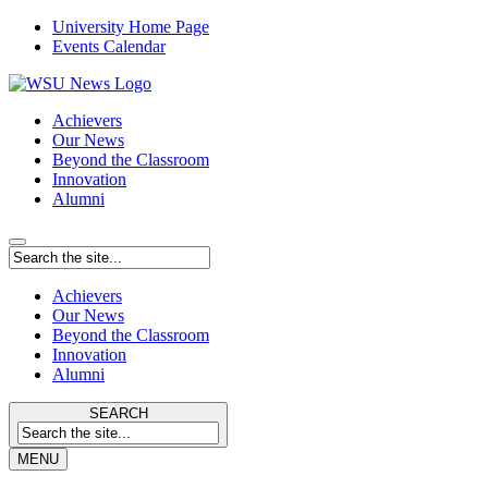
University Home Page
Events Calendar
Achievers
Our News
Beyond the Classroom
Innovation
Alumni
Achievers
Our News
Beyond the Classroom
Innovation
Alumni
SEARCH
MENU