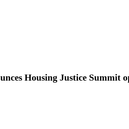
ounces Housing Justice Summit 