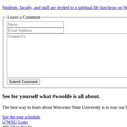
Students, faculty, and staff are invited to a spiritual life luncheon o
Leave a Comment
See for yourself what #woolife is all about.
The best way to learn about Worcester State University is to tour our 
See the tour schedule