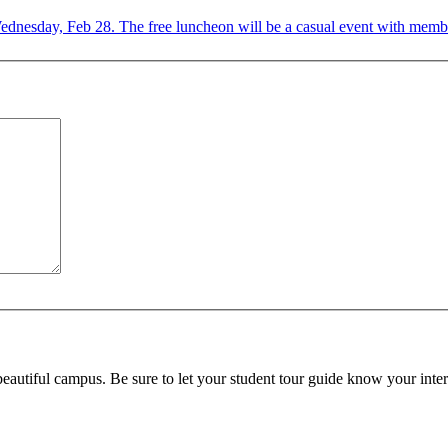
n Wednesday, Feb 28. The free luncheon will be a casual event with members
beautiful campus. Be sure to let your student tour guide know your inter