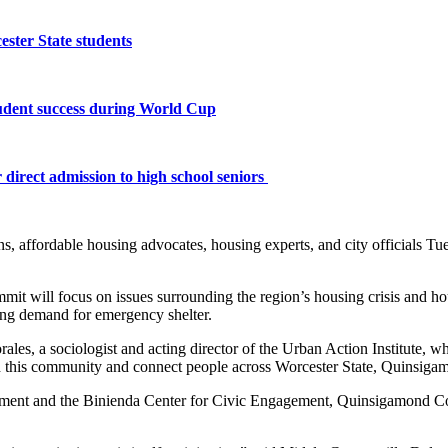
ster State students
tudent success during World Cup
 direct admission to high school seniors
s, affordable housing advocates, housing experts, and city officials Tu
mmit will focus on issues surrounding the region’s housing crisis and h
sing demand for emergency shelter.
les, a sociologist and acting director of the Urban Action Institute, wh
build this community and connect people across Worcester State, Quinsi
tment and the Binienda Center for Civic Engagement, Quinsigamond Com