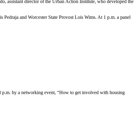
ado, assistant director of the Urban Action Institute, who developed the
s Pedraja and Worcester State Provost Lois Wims. At 1 p.m. a panel
 3 p.m. by a networking event, “How to get involved with housing