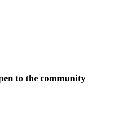
open to the community