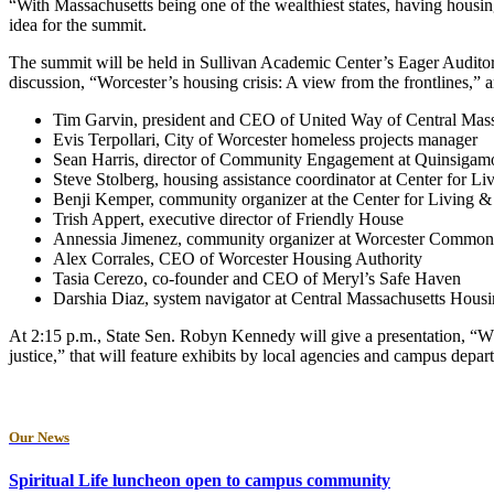
“With Massachusetts being one of the wealthiest states, having housing 
idea for the summit.
The summit will be held in Sullivan Academic Center’s Eager Audit
discussion, “Worcester’s housing crisis: A view from the frontlines,”
Tim Garvin, president and CEO of United Way of Central Mass
Evis Terpollari, City of Worcester homeless projects manager
Sean Harris, director of Community Engagement at Quinsiga
Steve Stolberg, housing assistance coordinator at Center for L
Benji Kemper, community organizer at the Center for Living 
Trish Appert, executive director of Friendly House
Annessia Jimenez, community organizer at Worcester Commo
Alex Corrales, CEO of Worcester Housing Authority
Tasia Cerezo, co-founder and CEO of Meryl’s Safe Haven
Darshia Diaz, system navigator at Central Massachusetts Housi
At 2:15 p.m., State Sen. Robyn Kennedy will give a presentation, “Wh
justice,” that will feature exhibits by local agencies and campus depa
Our News
Spiritual Life luncheon open to campus community