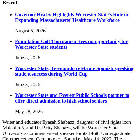
Recent
Governor Healey Highlights Worcester State’s Role in
Expanding Massachusetts’ Healthcare Workforce
August 5, 2026
Foundation Golf Tournament tees up opportunity for
Worcester State students
June 8, 2026
Worcester State, Telemundo celebrate Spanish-speaking
student success during World Cup
June 8, 2026
Worcester State and Everett Public Schools partner to
offer direct admission to high school seniors
May 28, 2026
Writer and educator Ilyasah Shabazz, daughter of civil rights icon
Malcolm X and Dr. Betty Shabazz, will be Worcester State
University’s commencement speaker for its 146th Undergraduate
Commencement Ceremony on Saturday, May 14, 2022. The