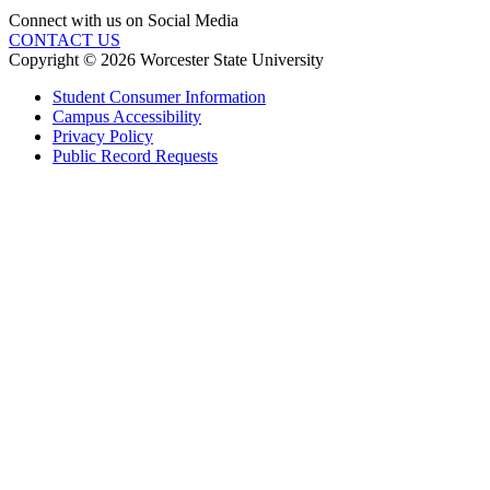
Connect with us on Social Media
CONTACT US
Copyright © 2026 Worcester State University
Student Consumer Information
Campus Accessibility
Privacy Policy
Public Record Requests