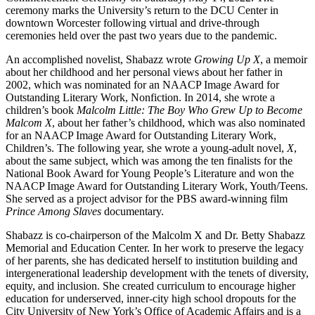
ceremony marks the University’s return to the DCU Center in
downtown Worcester following virtual and drive-through
ceremonies held over the past two years due to the pandemic.
An accomplished novelist, Shabazz wrote
Growing Up X
, a memoir
about her childhood and her personal views about her father in
2002, which was nominated for an NAACP Image Award for
Outstanding Literary Work, Nonfiction. In 2014, she wrote a
children’s book
Malcolm Little: The Boy Who Grew Up to Become
Malcom X
, about her father’s childhood, which was also nominated
for an NAACP Image Award for Outstanding Literary Work,
Children’s. The following year, she wrote a young-adult novel,
X
,
about the same subject, which was among the ten finalists for the
National Book Award for Young People’s Literature and won the
NAACP Image Award for Outstanding Literary Work, Youth/Teens.
She served as a project advisor for the PBS award-winning film
Prince Among Slaves
documentary.
Shabazz is co-chairperson of the Malcolm X and Dr. Betty Shabazz
Memorial and Education Center. In her work to preserve the legacy
of her parents, she has dedicated herself to institution building and
intergenerational leadership development with the tenets of diversity,
equity, and inclusion. She created curriculum to encourage higher
education for underserved, inner-city high school dropouts for the
City University of New York’s Office of Academic Affairs and is a