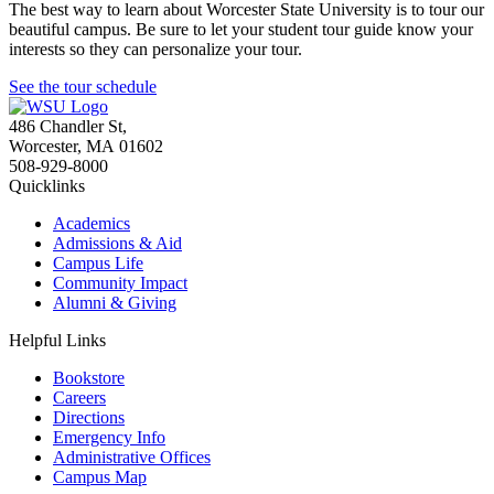
The best way to learn about Worcester State University is to tour our
beautiful campus. Be sure to let your student tour guide know your
interests so they can personalize your tour.
See the tour schedule
486 Chandler St
,
Worcester
,
MA
01602
508-929-8000
Quicklinks
Academics
Admissions & Aid
Campus Life
Community Impact
Alumni & Giving
Helpful Links
Bookstore
Careers
Directions
Emergency Info
Administrative Offices
Campus Map