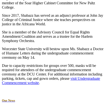
member of the Soar Higher Cabinet Committee for New Paltz
College.
Since 2017, Shabazz has served as an adjunct professor at John Jay
College of Criminal Justice where she teaches perspectives on
justice in the Africana World.
She is a member of the Advisory Council for Equal Rights
Amendment Coalition and serves as a trustee for the Harlem
Symphony Orchestra.
Worcester State University will bestow upon Ms. Shabazz a Doctor
of Humane Letters during the undergraduate commencement
ceremony on May 14.
Due to capacity restrictions for groups over 500, masks will be
required for attendees of the undergraduate commencement
ceremony at the DCU Center. For additional information including
parking, tickets, cap and gown orders, please
visit Undergraduate
Commencement website
.
Our News