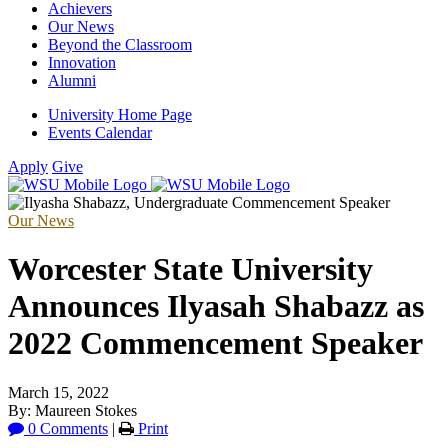
Achievers
Our News
Beyond the Classroom
Innovation
Alumni
University Home Page
Events Calendar
Apply
Give
Our News
Worcester State University
Announces Ilyasah Shabazz as
2022 Commencement Speaker
March 15, 2022
By: Maureen Stokes
0 Comments
|
Print