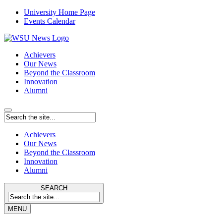
University Home Page
Events Calendar
Achievers
Our News
Beyond the Classroom
Innovation
Alumni
Achievers
Our News
Beyond the Classroom
Innovation
Alumni
SEARCH
MENU