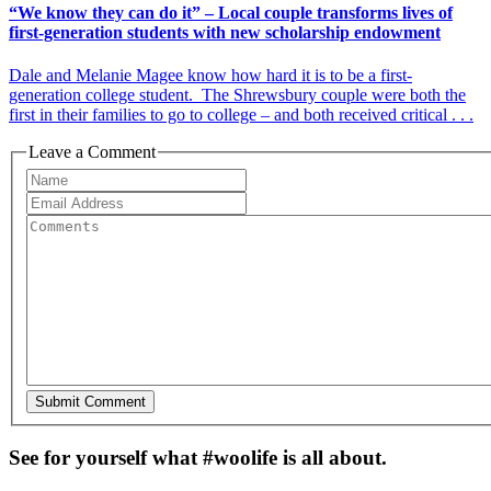
“We know they can do it” – Local couple transforms lives of
first-generation students with new scholarship endowment
Dale and Melanie Magee know how hard it is to be a first-
generation college student. The Shrewsbury couple were both the
first in their families to go to college – and both received critical . . .
Leave a Comment
See for yourself what #woolife is all about.