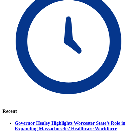
Recent
Governor Healey Highlights Worcester State’s Role in
Expanding Massachusetts’ Healthcare Workforce