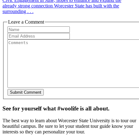
Civic Engagement in June, hopes to enhance and expand the
already strong connection Worcester State has built with the
surrounding . . .
Leave a Comment
See for yourself what #woolife is all about.
The best way to learn about Worcester State University is to tour our
beautiful campus. Be sure to let your student tour guide know your
interests so they can personalize your tour.