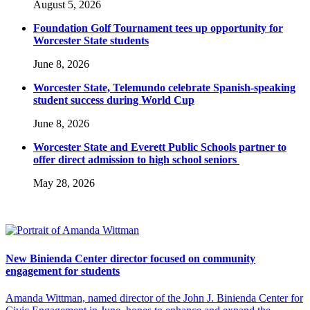
August 5, 2026
Foundation Golf Tournament tees up opportunity for
Worcester State students
June 8, 2026
Worcester State, Telemundo celebrate Spanish-speaking
student success during World Cup
June 8, 2026
Worcester State and Everett Public Schools partner to
offer direct admission to high school seniors
May 28, 2026
New Binienda Center director focused on community
engagement for students
Amanda Wittman, named director of the John J. Binienda Center for