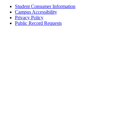
Student Consumer Information
Campus Accessibility
Privacy Policy
Public Record Requests