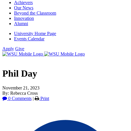
Achievers
Our News
Beyond the Classroom
Innovation
Alumni
University Home Page
Events Calendar
Apply
Give
Phil Day
November 21, 2023
By: Rebecca Cross
0 Comments
|
Print