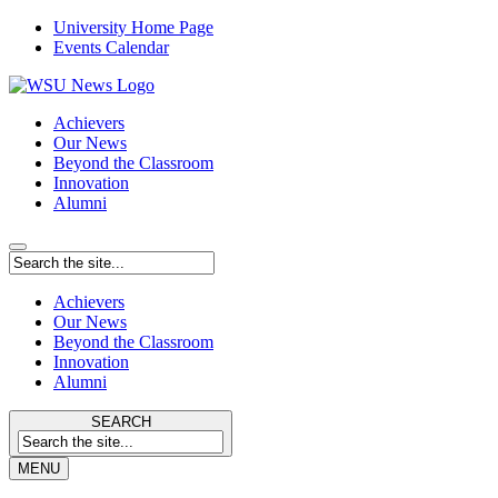
University Home Page
Events Calendar
Achievers
Our News
Beyond the Classroom
Innovation
Alumni
Achievers
Our News
Beyond the Classroom
Innovation
Alumni
SEARCH
MENU