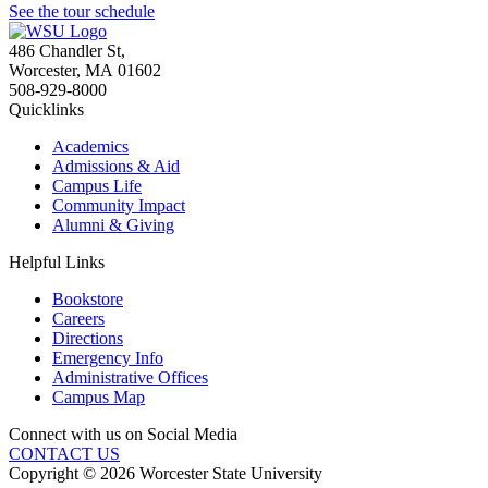
See the tour schedule
486 Chandler St
,
Worcester
,
MA
01602
508-929-8000
Quicklinks
Academics
Admissions & Aid
Campus Life
Community Impact
Alumni & Giving
Helpful Links
Bookstore
Careers
Directions
Emergency Info
Administrative Offices
Campus Map
Connect with us on Social Media
CONTACT US
Copyright © 2026 Worcester State University