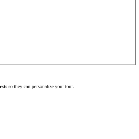
ests so they can personalize your tour.