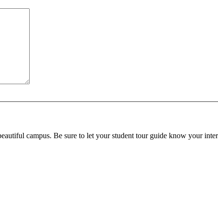
beautiful campus. Be sure to let your student tour guide know your inter