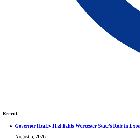
Recent
Governor Healey Highlights Worcester State’s Role in Ex
August 5, 2026