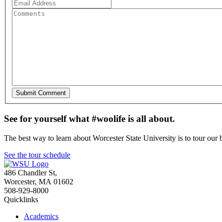
See for yourself what #woolife is all about.
The best way to learn about Worcester State University is to tour our 
See the tour schedule
486 Chandler St
,
Worcester
,
MA
01602
508-929-8000
Quicklinks
Academics