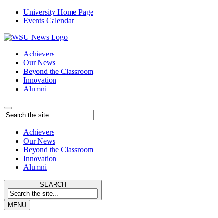
University Home Page
Events Calendar
Achievers
Our News
Beyond the Classroom
Innovation
Alumni
Achievers
Our News
Beyond the Classroom
Innovation
Alumni
SEARCH
MENU