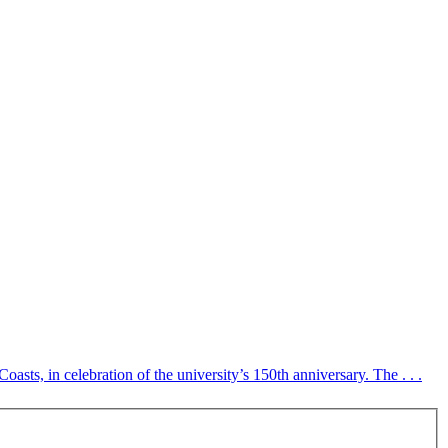
s, in celebration of the university’s 150th anniversary. The . . .