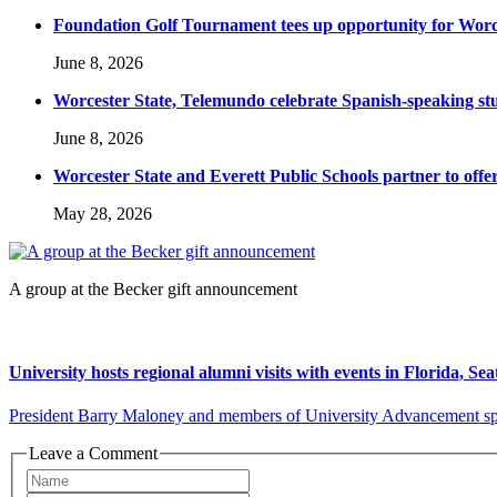
Foundation Golf Tournament tees up opportunity for Worce
June 8, 2026
Worcester State, Telemundo celebrate Spanish-speaking s
June 8, 2026
Worcester State and Everett Public Schools partner to offer
May 28, 2026
A group at the Becker gift announcement
University hosts regional alumni visits with events in Florida, Se
President Barry Maloney and members of University Advancement spent
Leave a Comment