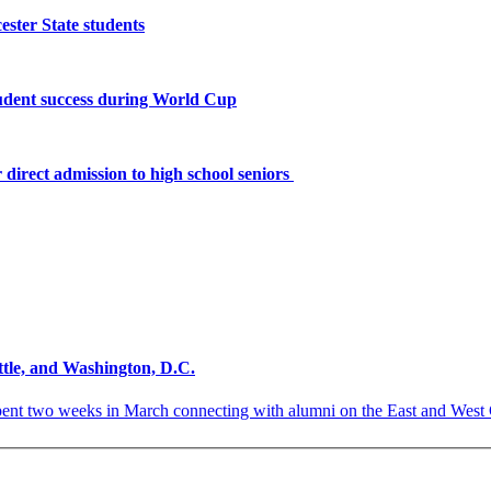
ster State students
tudent success during World Cup
 direct admission to high school seniors
attle, and Washington, D.C.
 two weeks in March connecting with alumni on the East and West Coast