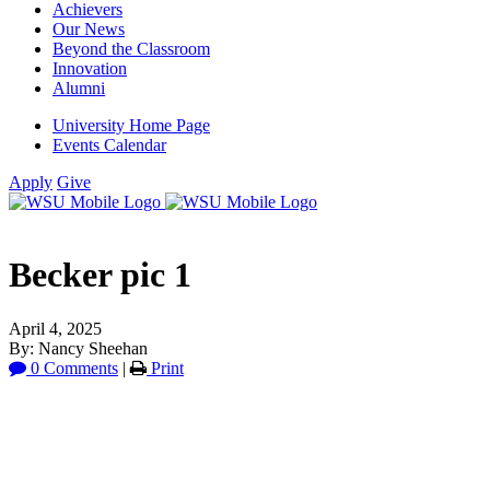
Achievers
Our News
Beyond the Classroom
Innovation
Alumni
University Home Page
Events Calendar
Apply
Give
Becker pic 1
April 4, 2025
By: Nancy Sheehan
0 Comments
|
Print