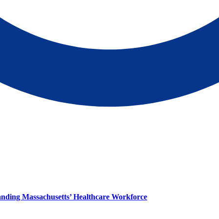
panding Massachusetts’ Healthcare Workforce