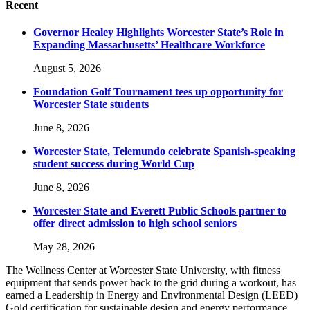
Recent
Governor Healey Highlights Worcester State’s Role in
Expanding Massachusetts’ Healthcare Workforce
August 5, 2026
Foundation Golf Tournament tees up opportunity for
Worcester State students
June 8, 2026
Worcester State, Telemundo celebrate Spanish-speaking
student success during World Cup
June 8, 2026
Worcester State and Everett Public Schools partner to
offer direct admission to high school seniors
May 28, 2026
The Wellness Center at Worcester State University, with fitness
equipment that sends power back to the grid during a workout, has
earned a Leadership in Energy and Environmental Design (LEED)
Gold certification for sustainable design and energy performance