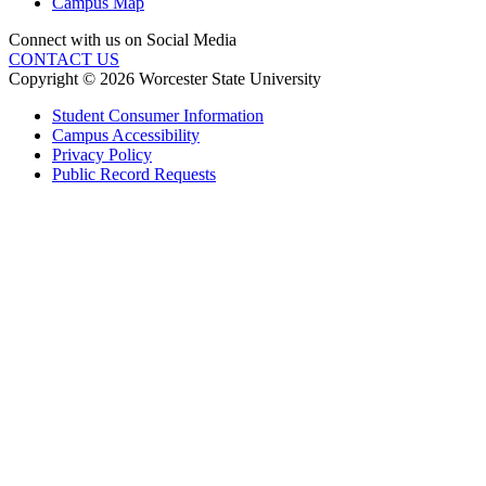
Campus Map
Connect with us on Social Media
CONTACT US
Copyright © 2026 Worcester State University
Student Consumer Information
Campus Accessibility
Privacy Policy
Public Record Requests