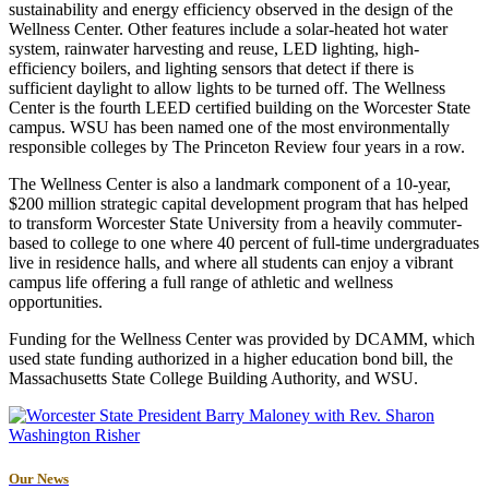
sustainability and energy efficiency observed in the design of the
Wellness Center. Other features include a solar-heated hot water
system, rainwater harvesting and reuse, LED lighting, high-
efficiency boilers, and lighting sensors that detect if there is
sufficient daylight to allow lights to be turned off. The Wellness
Center is the fourth LEED certified building on the Worcester State
campus. WSU has been named one of the most environmentally
responsible colleges by The Princeton Review four years in a row.
The Wellness Center is also a landmark component of a 10-year,
$200 million strategic capital development program that has helped
to transform Worcester State University from a heavily commuter-
based to college to one where 40 percent of full-time undergraduates
live in residence halls, and where all students can enjoy a vibrant
campus life offering a full range of athletic and wellness
opportunities.
Funding for the Wellness Center was provided by DCAMM, which
used state funding authorized in a higher education bond bill, the
Massachusetts State College Building Authority, and WSU.
Our News